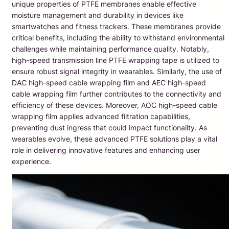
unique properties of PTFE membranes enable effective
moisture management and durability in devices like
smartwatches and fitness trackers. These membranes provide
critical benefits, including the ability to withstand environmental
challenges while maintaining performance quality. Notably,
high-speed transmission line PTFE wrapping tape is utilized to
ensure robust signal integrity in wearables. Similarly, the use of
DAC high-speed cable wrapping film and AEC high-speed
cable wrapping film further contributes to the connectivity and
efficiency of these devices. Moreover, AOC high-speed cable
wrapping film applies advanced filtration capabilities,
preventing dust ingress that could impact functionality. As
wearables evolve, these advanced PTFE solutions play a vital
role in delivering innovative features and enhancing user
experience.