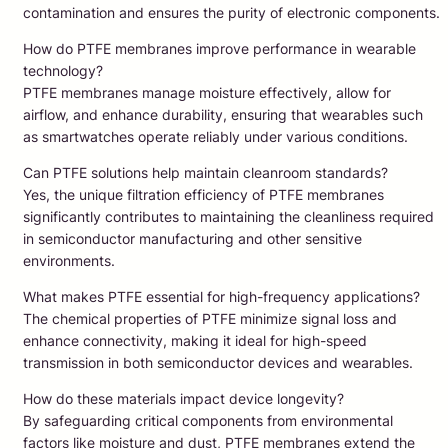
contamination and ensures the purity of electronic components.
How do PTFE membranes improve performance in wearable
technology?
PTFE membranes manage moisture effectively, allow for
airflow, and enhance durability, ensuring that wearables such
as smartwatches operate reliably under various conditions.
Can PTFE solutions help maintain cleanroom standards?
Yes, the unique filtration efficiency of PTFE membranes
significantly contributes to maintaining the cleanliness required
in semiconductor manufacturing and other sensitive
environments.
What makes PTFE essential for high-frequency applications?
The chemical properties of PTFE minimize signal loss and
enhance connectivity, making it ideal for high-speed
transmission in both semiconductor devices and wearables.
How do these materials impact device longevity?
By safeguarding critical components from environmental
factors like moisture and dust, PTFE membranes extend the