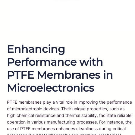
Enhancing
Performance with
PTFE Membranes in
Microelectronics
PTFE membranes play a vital role in improving the performance
of microelectronic devices. Their unique properties, such as
high chemical resistance and thermal stability, facilitate reliable
operation in various manufacturing processes. For instance, the
use of PTFE membranes enhances cleanliness during critical