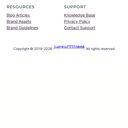
RESOURCES
SUPPORT
Blog Articles
Knowledge Base
Brand Assets
Privacy Policy
Brand Guidelines
Contact Support
Guangrou PTFE Materials
Copyright © 2019-2026 ·
· All rights reserved