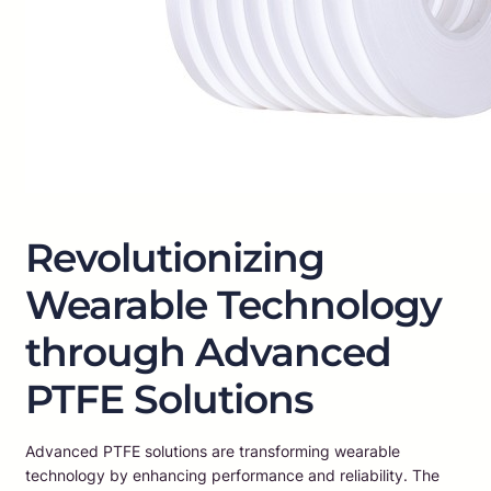
Revolutionizing
Wearable Technology
through Advanced
PTFE Solutions
Advanced PTFE solutions are transforming wearable
technology by enhancing performance and reliability. The