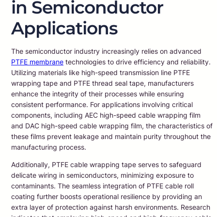
in Semiconductor
Applications
The semiconductor industry increasingly relies on advanced
PTFE membrane
technologies to drive efficiency and reliability.
Utilizing materials like high-speed transmission line PTFE
wrapping tape and PTFE thread seal tape, manufacturers
enhance the integrity of their processes while ensuring
consistent performance. For applications involving critical
components, including AEC high-speed cable wrapping film
and DAC high-speed cable wrapping film, the characteristics of
these films prevent leakage and maintain purity throughout the
manufacturing process.
Additionally, PTFE cable wrapping tape serves to safeguard
delicate wiring in semiconductors, minimizing exposure to
contaminants. The seamless integration of PTFE cable roll
coating further boosts operational resilience by providing an
extra layer of protection against harsh environments. Research