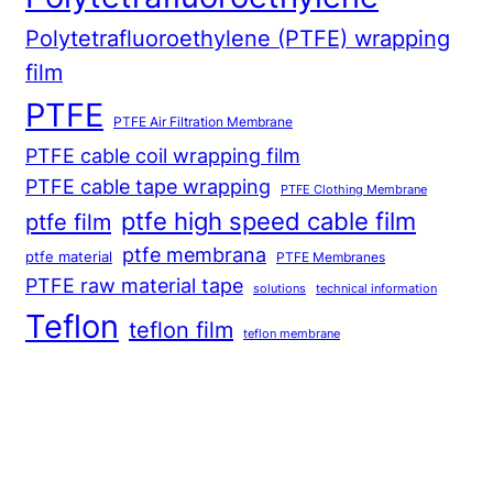
Polytetrafluoroethylene (PTFE) wrapping
film
PTFE
PTFE Air Filtration Membrane
PTFE cable coil wrapping film
PTFE cable tape wrapping
PTFE Clothing Membrane
ptfe high speed cable film
ptfe film
ptfe membrana
ptfe material
PTFE Membranes
PTFE raw material tape
solutions
technical information
Teflon
teflon film
teflon membrane