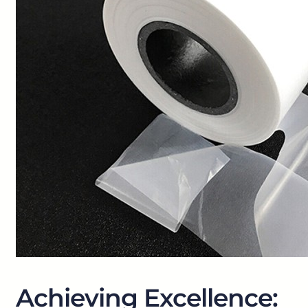
Achieving Excellence: