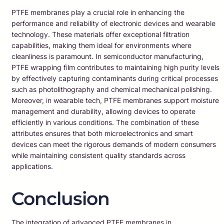
PTFE membranes play a crucial role in enhancing the
performance and reliability of electronic devices and wearable
technology. These materials offer exceptional filtration
capabilities, making them ideal for environments where
cleanliness is paramount. In semiconductor manufacturing,
PTFE wrapping film contributes to maintaining high purity levels
by effectively capturing contaminants during critical processes
such as photolithography and chemical mechanical polishing.
Moreover, in wearable tech, PTFE membranes support moisture
management and durability, allowing devices to operate
efficiently in various conditions. The combination of these
attributes ensures that both microelectronics and smart
devices can meet the rigorous demands of modern consumers
while maintaining consistent quality standards across
applications.
Conclusion
The integration of advanced PTFE membranes in