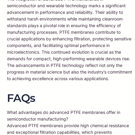
semiconductor and wearable technology marks a significant
advancement in performance and reliability. Their ability to
withstand harsh environments while maintaining cleanroom
standards plays a pivotal role in ensuring the efficiency of
manufacturing processes. PTFE membranes contribute to
crucial applications by enhancing filtration, protecting sensitive
components, and facilitating optimal performance in
microelectronics. This continued evolution is crucial as the
demands for compact, high-performing wearable devices rise.
The advancements in PTFE technology reflect not only the
progress in material science but also the industry’s commitment
to achieving excellence across various applications.
FAQs
What advantages do advanced PTFE membranes offer in
semiconductor manufacturing?
Advanced PTFE membranes provide high chemical resistance
and exceptional filtration capabilities, which prevents