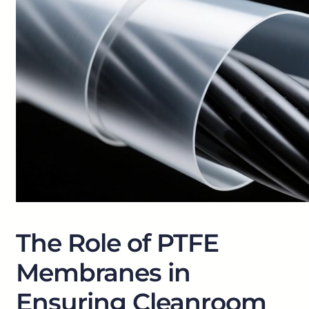
The Role of PTFE
Membranes in
Ensuring Cleanroom