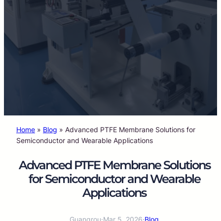
Home
»
Blog
»
Advanced PTFE Membrane Solutions for
Semiconductor and Wearable Applications
Advanced PTFE Membrane Solutions
for Semiconductor and Wearable
Applications
Guangrou
·
Mar 5, 2026
·
Blog