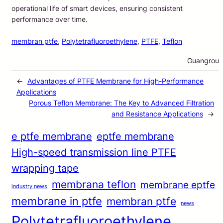
operational life of smart devices, ensuring consistent
performance over time.
membran ptfe
, 
Polytetrafluoroethylene
, 
PTFE
, 
Teflon
Guangrou
←
Advantages of PTFE Membrane for High-Performance
Applications
Porous Teflon Membrane: The Key to Advanced Filtration
and Resistance Applications
→
e ptfe membrane
eptfe membrane
High-speed transmission line PTFE
wrapping tape
membrana teflon
membrane eptfe
industry news
membrane in ptfe
membran ptfe
news
Polytetrafluoroethylene