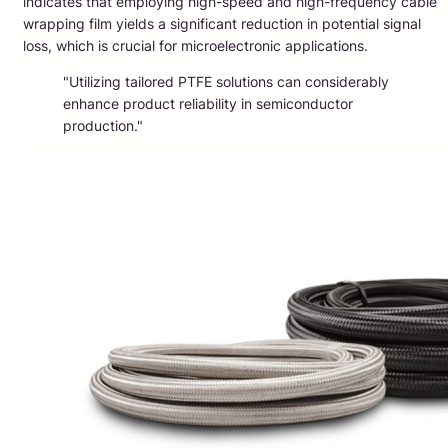
indicates that employing high-speed and high-frequency cable
wrapping film yields a significant reduction in potential signal
loss, which is crucial for microelectronic applications.
"Utilizing tailored PTFE solutions can considerably
enhance product reliability in semiconductor
production."