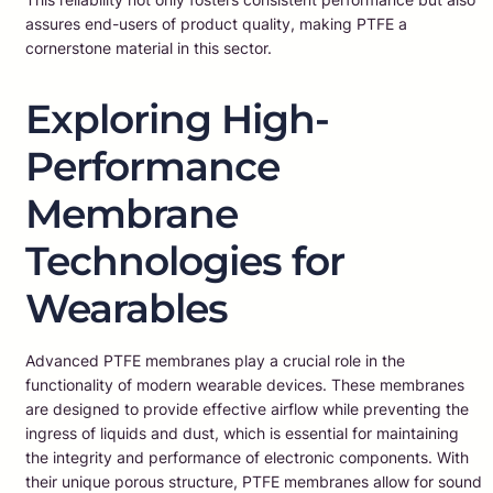
assures end-users of product quality, making PTFE a
cornerstone material in this sector.
Exploring High-
Performance
Membrane
Technologies for
Wearables
Advanced PTFE membranes play a crucial role in the
functionality of modern wearable devices. These membranes
are designed to provide effective airflow while preventing the
ingress of liquids and dust, which is essential for maintaining
the integrity and performance of electronic components. With
their unique porous structure, PTFE membranes allow for sound