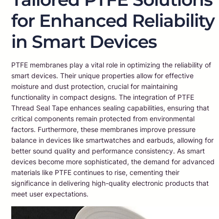
for Enhanced Reliability
in Smart Devices
PTFE membranes play a vital role in optimizing the reliability of
smart devices. Their unique properties allow for effective
moisture and dust protection, crucial for maintaining
functionality in compact designs. The integration of PTFE
Thread Seal Tape enhances sealing capabilities, ensuring that
critical components remain protected from environmental
factors. Furthermore, these membranes improve pressure
balance in devices like smartwatches and earbuds, allowing for
better sound quality and performance consistency. As smart
devices become more sophisticated, the demand for advanced
materials like PTFE continues to rise, cementing their
significance in delivering high-quality electronic products that
meet user expectations.