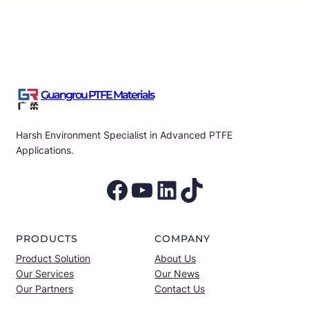
Guangrou PTFE Materials
Harsh Environment Specialist in Advanced PTFE
Applications.
Facebook
YouTube
LinkedIn
TikTok
PRODUCTS
COMPANY
Product Solution
About Us
Our Services
Our News
Our Partners
Contact Us