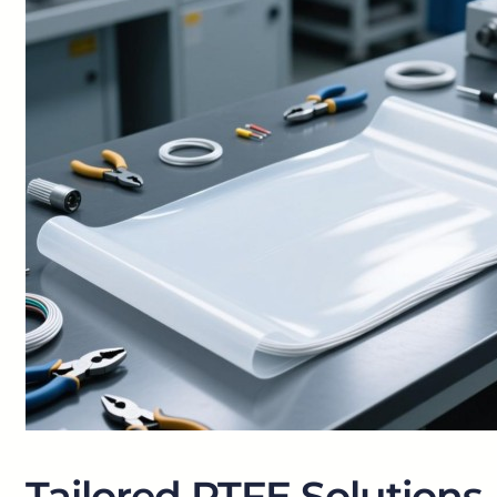
Tailored PTFE Solutions