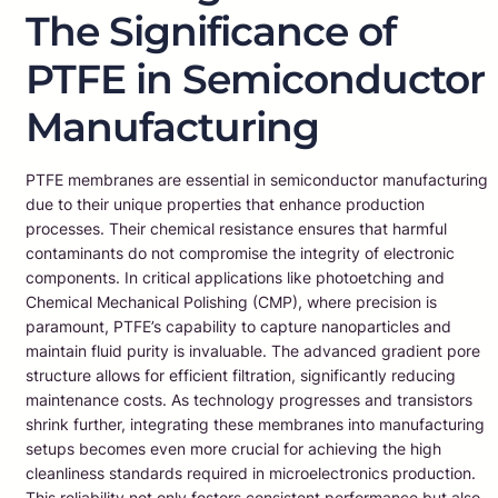
The Significance of
PTFE in Semiconductor
Manufacturing
PTFE membranes are essential in semiconductor manufacturing
due to their unique properties that enhance production
processes. Their chemical resistance ensures that harmful
contaminants do not compromise the integrity of electronic
components. In critical applications like photoetching and
Chemical Mechanical Polishing (CMP), where precision is
paramount, PTFE’s capability to capture nanoparticles and
maintain fluid purity is invaluable. The advanced gradient pore
structure allows for efficient filtration, significantly reducing
maintenance costs. As technology progresses and transistors
shrink further, integrating these membranes into manufacturing
setups becomes even more crucial for achieving the high
cleanliness standards required in microelectronics production.
This reliability not only fosters consistent performance but also