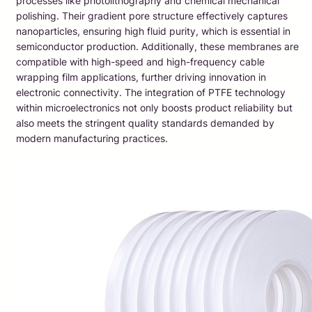
processes like photolithography and chemical mechanical
polishing. Their gradient pore structure effectively captures
nanoparticles, ensuring high fluid purity, which is essential in
semiconductor production. Additionally, these membranes are
compatible with high-speed and high-frequency cable
wrapping film applications, further driving innovation in
electronic connectivity. The integration of PTFE technology
within microelectronics not only boosts product reliability but
also meets the stringent quality standards demanded by
modern manufacturing practices.