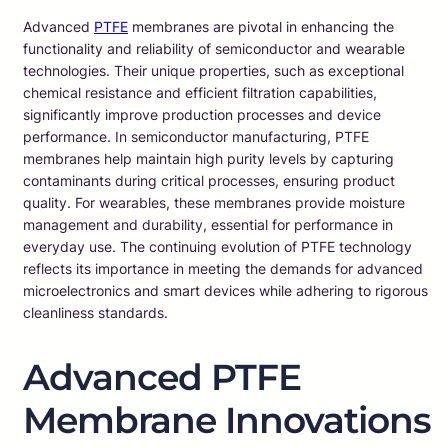
Advanced
PTFE
membranes are pivotal in enhancing the
functionality and reliability of semiconductor and wearable
technologies. Their unique properties, such as exceptional
chemical resistance and efficient filtration capabilities,
significantly improve production processes and device
performance. In semiconductor manufacturing, PTFE
membranes help maintain high purity levels by capturing
contaminants during critical processes, ensuring product
quality. For wearables, these membranes provide moisture
management and durability, essential for performance in
everyday use. The continuing evolution of PTFE technology
reflects its importance in meeting the demands for advanced
microelectronics and smart devices while adhering to rigorous
cleanliness standards.
Advanced PTFE
Membrane Innovations