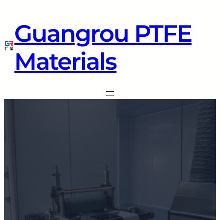
Guangrou PTFE
Materials