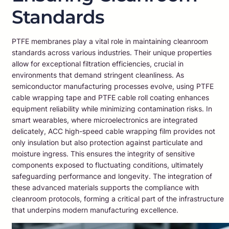
Standards
PTFE membranes play a vital role in maintaining cleanroom
standards across various industries. Their unique properties
allow for exceptional filtration efficiencies, crucial in
environments that demand stringent cleanliness. As
semiconductor manufacturing processes evolve, using PTFE
cable wrapping tape and PTFE cable roll coating enhances
equipment reliability while minimizing contamination risks. In
smart wearables, where microelectronics are integrated
delicately, ACC high-speed cable wrapping film provides not
only insulation but also protection against particulate and
moisture ingress. This ensures the integrity of sensitive
components exposed to fluctuating conditions, ultimately
safeguarding performance and longevity. The integration of
these advanced materials supports the compliance with
cleanroom protocols, forming a critical part of the infrastructure
that underpins modern manufacturing excellence.