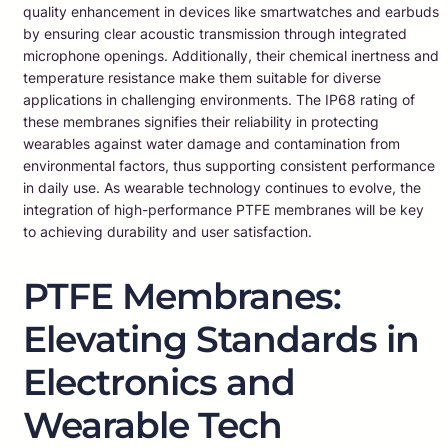
quality enhancement in devices like smartwatches and earbuds
by ensuring clear acoustic transmission through integrated
microphone openings. Additionally, their chemical inertness and
temperature resistance make them suitable for diverse
applications in challenging environments. The IP68 rating of
these membranes signifies their reliability in protecting
wearables against water damage and contamination from
environmental factors, thus supporting consistent performance
in daily use. As wearable technology continues to evolve, the
integration of high-performance PTFE membranes will be key
to achieving durability and user satisfaction.
PTFE Membranes:
Elevating Standards in
Electronics and
Wearable Tech