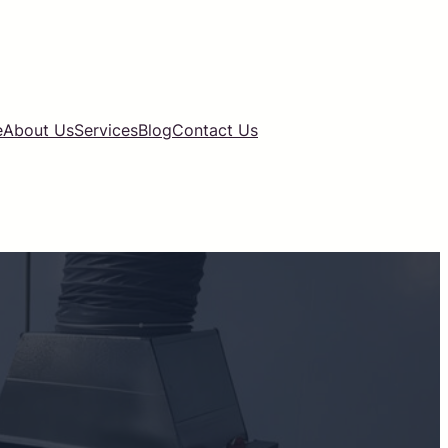
e
About Us
Services
Blog
Contact Us