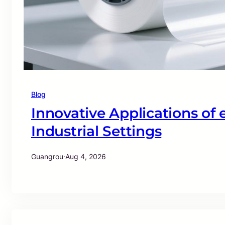
Blog
Innovative Applications of
Industrial Settings
Guangrou
·
Aug 4, 2026