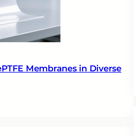
 ePTFE Membranes in Diverse