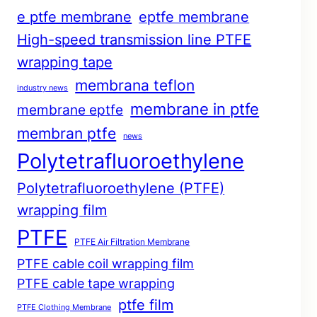
e ptfe membrane
eptfe membrane
High-speed transmission line PTFE
wrapping tape
membrana teflon
industry news
membrane in ptfe
membrane eptfe
membran ptfe
news
Polytetrafluoroethylene
Polytetrafluoroethylene (PTFE)
wrapping film
PTFE
PTFE Air Filtration Membrane
PTFE cable coil wrapping film
PTFE cable tape wrapping
ptfe film
PTFE Clothing Membrane