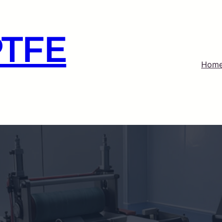
PTFE
Hom