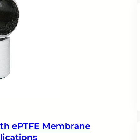
ith ePTFE Membrane
lications