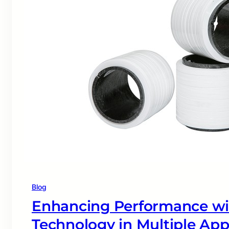
Blog
Enhancing Performance w
Technology in Multiple App