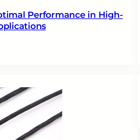
timal Performance in High-
plications