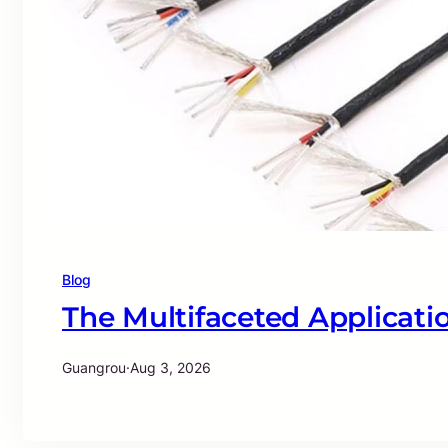
Blog
The Multifaceted Applicatio
Guangrou
·
Aug 3, 2026