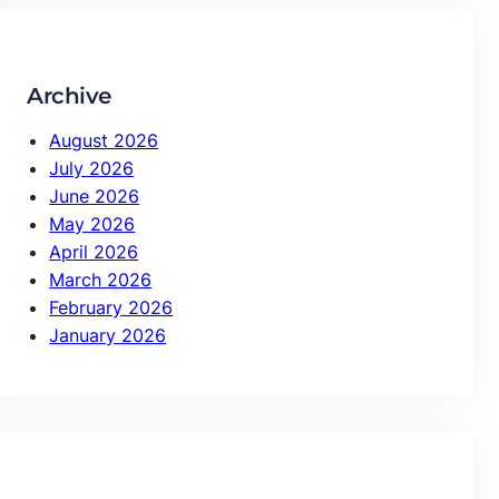
c
h
Archive
August 2026
July 2026
June 2026
May 2026
April 2026
March 2026
February 2026
January 2026