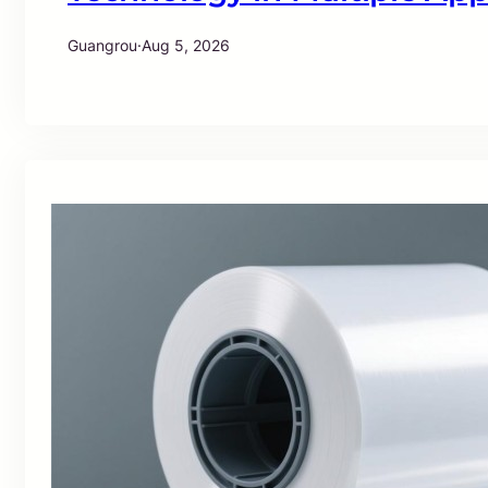
Guangrou
·
Aug 5, 2026