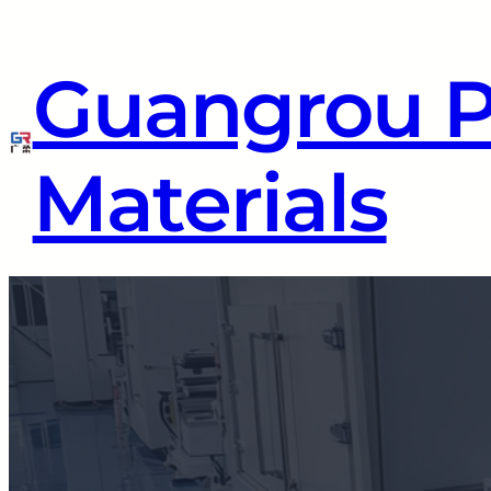
Guangrou 
Materials