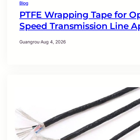
Blog
PTFE Wrapping Tape for Op
Speed Transmission Line Ap
Guangrou
·
Aug 4, 2026