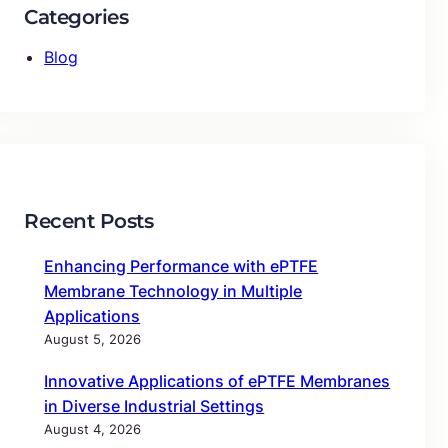
Categories
Blog
Recent Posts
Enhancing Performance with ePTFE
Membrane Technology in Multiple
Applications
August 5, 2026
Innovative Applications of ePTFE Membranes
in Diverse Industrial Settings
August 4, 2026