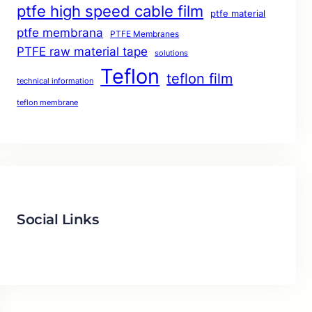
ptfe high speed cable film
ptfe material
ptfe membrana
PTFE Membranes
PTFE raw material tape
solutions
Teflon
teflon film
technical information
teflon membrane
Social Links
Facebook
Twitter
LinkedIn
Instagram