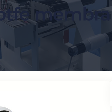
ptfe membr