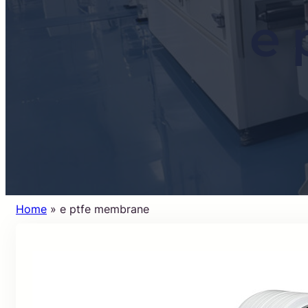
e 
Home
»
e ptfe membrane