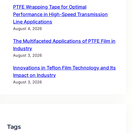
PTFE Wrapping Tape for Optimal
Performance in High-Speed Transmission
Line Applications
August 4, 2026
The Multifaceted Applications of PTFE Film in
Industry
August 3, 2026
Innovations in Teflon Film Technology and Its
Impact on Industry
August 3, 2026
Tags