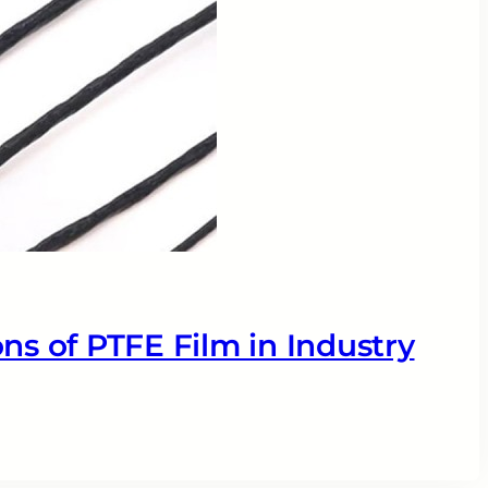
ns of PTFE Film in Industry