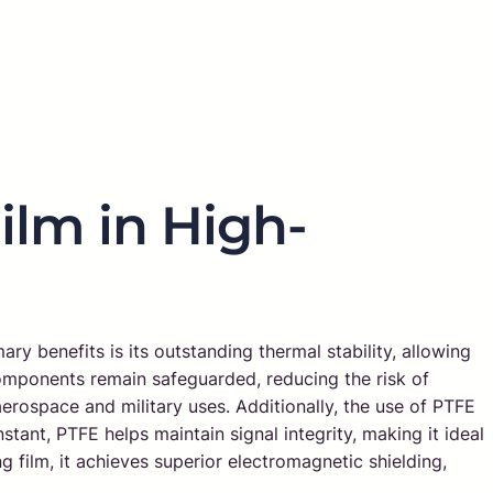
ilm in High-
y benefits is its outstanding thermal stability, allowing
 components remain safeguarded, reducing the risk of
s aerospace and military uses. Additionally, the use of PTFE
stant, PTFE helps maintain signal integrity, making it ideal
film, it achieves superior electromagnetic shielding,