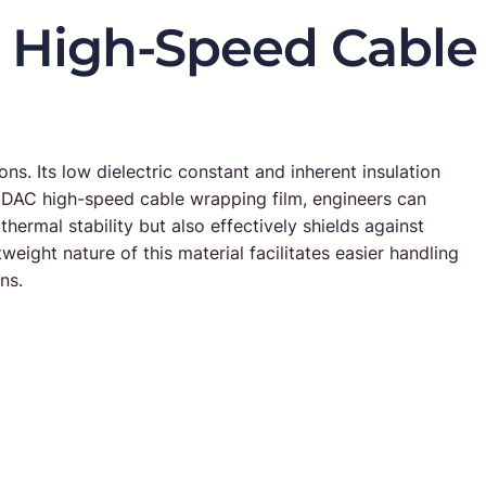
E High-Speed Cable
ons. Its low dielectric constant and inherent insulation
ng DAC high-speed cable wrapping film, engineers can
hermal stability but also effectively shields against
weight nature of this material facilitates easier handling
ns.