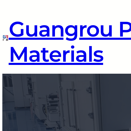
Guangrou 
Materials