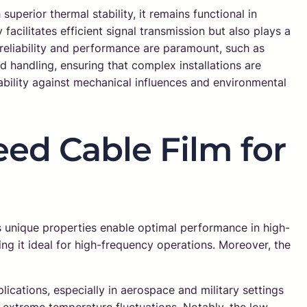
superior thermal stability, it remains functional in
acilitates efficient signal transmission but also plays a
 reliability and performance are paramount, such as
nd handling, ensuring that complex installations are
bility against mechanical influences and environmental
ed Cable Film for
s unique properties enable optimal performance in high-
ng it ideal for high-frequency operations. Moreover, the
cations, especially in aerospace and military settings