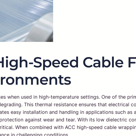
High-Speed Cable F
ironments
s when used in high-temperature settings. One of the primar
 degrading. This thermal resistance ensures that electrical
litates easy installation and handling in applications such a
protection against wear and tear. With its low dielectric con
ritical. When combined with ACC high-speed cable wrapping 
mance in challenging conditions.