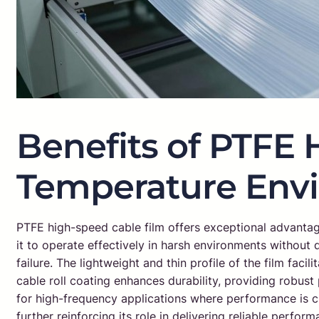
Benefits of PTFE 
Temperature Env
PTFE high-speed cable film offers exceptional advantage
it to operate effectively in harsh environments without
failure. The lightweight and thin profile of the film faci
cable roll coating enhances durability, providing robust 
for high-frequency applications where performance is c
further reinforcing its role in delivering reliable perfor