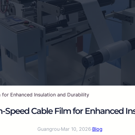
or Enhanced Insulation and Durability
Speed Cable Film for Enhanced Insu
Guangrou
·
Mar 10, 2026
·
Blog