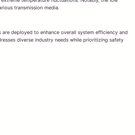
rom extreme temperature fluctuations. Notably, the low
various transmission media.
s are deployed to enhance overall system efficiency and
resses diverse industry needs while prioritizing safety