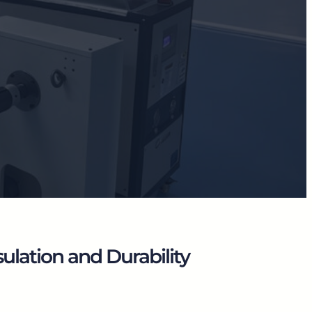
lation and Durability