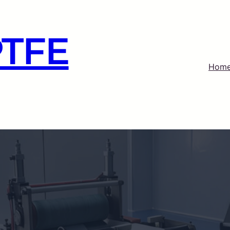
PTFE
Hom