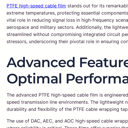
PTFE high-speed cable film
stands out for its remarkable
extreme temperatures, protecting essential components fr
vital role in reducing signal loss in high-frequency sce
aerospace and military sectors. Additionally, the lightwe
streamlined without compromising integrated circuit p
stressors, underscoring their pivotal role in ensuring co
Advanced Feature
Optimal Perform
The advanced PTFE high-speed cable film is engineered 
speed transmission line environments. The lightweight n
durability and flexibility of the PTFE cable wrapping ta
The use of DAC, AEC, and AOC high-speed cable wrapping