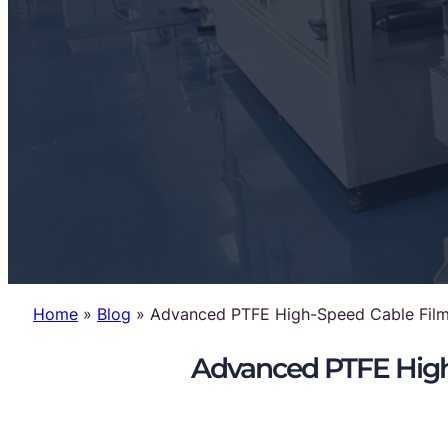
Home
»
Blog
»
Advanced PTFE High-Speed Cable Film f
Advanced PTFE High-