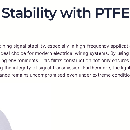
Stability with PTF
ning signal stability, especially in high-frequency applicati
n ideal choice for modern electrical wiring systems. By usi
ng environments. This film’s construction not only ensures t
the integrity of signal transmission. Furthermore, the light
ormance remains uncompromised even under extreme conditio