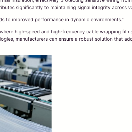
thermal insulation, effectively protecting sensitive wiring f
ibutes significantly to maintaining signal integrity across 
eads to improved performance in dynamic environments."
ns where high-speed and high-frequency cable wrapping film
ologies, manufacturers can ensure a robust solution that add