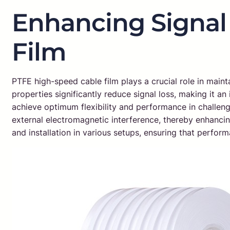
Enhancing Signal 
Film
PTFE high-speed cable film plays a crucial role in maintai
properties significantly reduce signal loss, making it a
achieve optimum flexibility and performance in challengi
external electromagnetic interference, thereby enhancing 
and installation in various setups, ensuring that perf