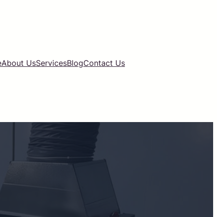
e
About Us
Services
Blog
Contact Us