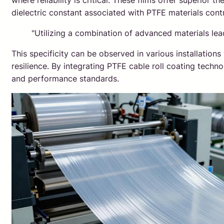
where reliability is critical. These films offer superior 
dielectric constant associated with PTFE materials contr
"Utilizing a combination of advanced materials l
This specificity can be observed in various installatio
resilience. By integrating PTFE cable roll coating techn
and performance standards.