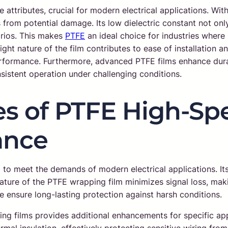
 attributes, crucial for modern electrical applications. With 
om potential damage. Its low dielectric constant not only f
narios. This makes
PTFE
an ideal choice for industries where
ight nature of the film contributes to ease of installation a
erformance. Furthermore, advanced PTFE films enhance dura
nsistent operation under challenging conditions.
s of PTFE High-Spe
ance
to meet the demands of modern electrical applications. It
ature of the PTFE wrapping film minimizes signal loss, maki
pe ensure long-lasting protection against harsh conditions.
 films provides additional enhancements for specific appli