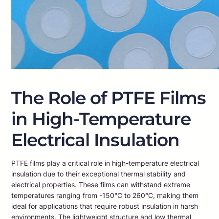
The Role of PTFE Films
in High-Temperature
Electrical Insulation
PTFE films play a critical role in high-temperature electrical
insulation due to their exceptional thermal stability and
electrical properties. These films can withstand extreme
temperatures ranging from -150°C to 260°C, making them
ideal for applications that require robust insulation in harsh
environments. The lightweight structure and low thermal