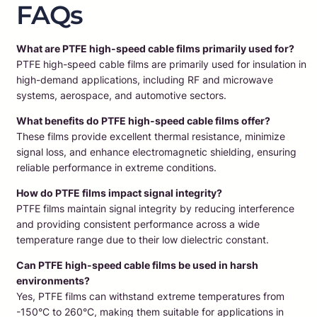
FAQs
What are PTFE high-speed cable films primarily used for?
PTFE high-speed cable films are primarily used for insulation in
high-demand applications, including RF and microwave
systems, aerospace, and automotive sectors.
What benefits do PTFE high-speed cable films offer?
These films provide excellent thermal resistance, minimize
signal loss, and enhance electromagnetic shielding, ensuring
reliable performance in extreme conditions.
How do PTFE films impact signal integrity?
PTFE films maintain signal integrity by reducing interference
and providing consistent performance across a wide
temperature range due to their low dielectric constant.
Can PTFE high-speed cable films be used in harsh
environments?
Yes, PTFE films can withstand extreme temperatures from
-150°C to 260°C, making them suitable for applications in