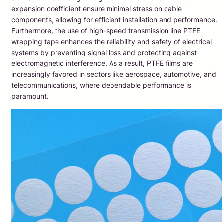
expansion coefficient ensure minimal stress on cable
components, allowing for efficient installation and performance.
Furthermore, the use of high-speed transmission line PTFE
wrapping tape enhances the reliability and safety of electrical
systems by preventing signal loss and protecting against
electromagnetic interference. As a result, PTFE films are
increasingly favored in sectors like aerospace, automotive, and
telecommunications, where dependable performance is
paramount.