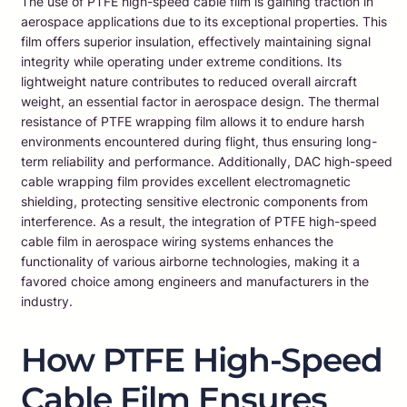
The use of PTFE high-speed cable film is gaining traction in
aerospace applications due to its exceptional properties. This
film offers superior insulation, effectively maintaining signal
integrity while operating under extreme conditions. Its
lightweight nature contributes to reduced overall aircraft
weight, an essential factor in aerospace design. The thermal
resistance of PTFE wrapping film allows it to endure harsh
environments encountered during flight, thus ensuring long-
term reliability and performance. Additionally, DAC high-speed
cable wrapping film provides excellent electromagnetic
shielding, protecting sensitive electronic components from
interference. As a result, the integration of PTFE high-speed
cable film in aerospace wiring systems enhances the
functionality of various airborne technologies, making it a
favored choice among engineers and manufacturers in the
industry.
How PTFE High-Speed
Cable Film Ensures