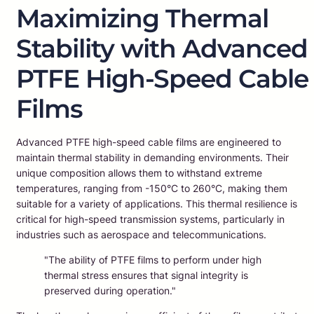
Maximizing Thermal
Stability with Advanced
PTFE High-Speed Cable
Films
Advanced PTFE high-speed cable films are engineered to
maintain thermal stability in demanding environments. Their
unique composition allows them to withstand extreme
temperatures, ranging from -150°C to 260°C, making them
suitable for a variety of applications. This thermal resilience is
critical for high-speed transmission systems, particularly in
industries such as aerospace and telecommunications.
"The ability of PTFE films to perform under high
thermal stress ensures that signal integrity is
preserved during operation."