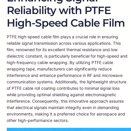
Reliability with PTFE
High-Speed Cable Film
PTFE high-speed cable film plays a crucial role in ensuring
reliable signal transmission across various applications. This
film, renowned for its excellent thermal resistance and low
dielectric constant, is particularly beneficial for high-speed and
high-frequency cable wrapping. By utilizing PTFE cable
wrapping tape, manufacturers can significantly reduce
interference and enhance performance in RF and microwave
communication systems. Additionally, the lightweight structure
of PTFE cable roll coating contributes to minimal signal loss
while providing optimal shielding against electromagnetic
interference. Consequently, this innovative approach assures
that electrical signals maintain integrity even in demanding
environments, making it a preferred choice for aerospace and
other high-performance sectors.