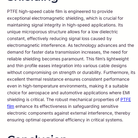
PTFE high-speed cable film is engineered to provide
exceptional electromagnetic shielding, which is crucial for
maintaining signal integrity in high-speed applications. Its
unique microporous structure allows for a low dielectric
constant, effectively reducing signal loss caused by
electromagnetic interference. As technology advances and the
demand for faster data transmission increases, the need for
reliable shielding becomes paramount. This film’s lightweight
and thin profile eases integration into various cable designs
without compromising on strength or durability. Furthermore, its
excellent thermal resistance ensures consistent performance
even in high-temperature environments, making it a suitable
choice for aerospace and automotive applications where EMI
shielding is critical. The robust mechanical properties of
PTFE
film
enhance its effectiveness in safeguarding sensitive
electronic components against external interference, thereby
ensuring optimal operational efficiency in critical systems.