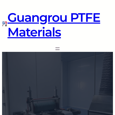
Guangrou PTFE
Materials