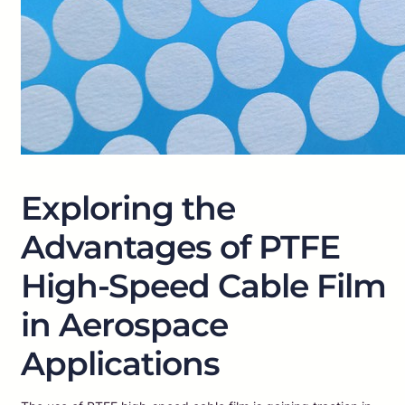
Exploring the
Advantages of PTFE
High-Speed Cable Film
in Aerospace
Applications