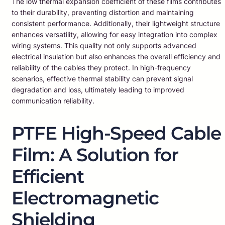
The low thermal expansion coefficient of these films contributes
to their durability, preventing distortion and maintaining
consistent performance. Additionally, their lightweight structure
enhances versatility, allowing for easy integration into complex
wiring systems. This quality not only supports advanced
electrical insulation but also enhances the overall efficiency and
reliability of the cables they protect. In high-frequency
scenarios, effective thermal stability can prevent signal
degradation and loss, ultimately leading to improved
communication reliability.
PTFE High-Speed Cable
Film: A Solution for
Efficient
Electromagnetic
Shielding