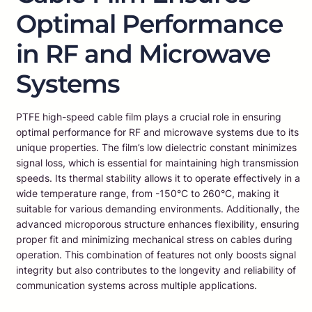
Optimal Performance
in RF and Microwave
Systems
PTFE high-speed cable film plays a crucial role in ensuring
optimal performance for RF and microwave systems due to its
unique properties. The film’s low dielectric constant minimizes
signal loss, which is essential for maintaining high transmission
speeds. Its thermal stability allows it to operate effectively in a
wide temperature range, from -150°C to 260°C, making it
suitable for various demanding environments. Additionally, the
advanced microporous structure enhances flexibility, ensuring
proper fit and minimizing mechanical stress on cables during
operation. This combination of features not only boosts signal
integrity but also contributes to the longevity and reliability of
communication systems across multiple applications.