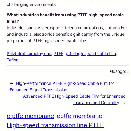
challenging environments.
What industries benefit from using PTFE high-speed cable
films?
Industries such as aerospace, telecommunications, automotive,
and industrial electronics benefit significantly from the unique
properties of PTFE high-speed cable films.
Polytetrafluoroethylene
, 
PTFE
, 
ptfe high speed cable film
, 
Teflon
Guangrou
←
High-Performance PTFE High-Speed Cable Film for
Enhanced Signal Transmission
Advanced PTFE High-Speed Cable Film for Enhanced
Insulation and Durability
→
e ptfe membrane
eptfe membrane
High-speed transmission line PTFE