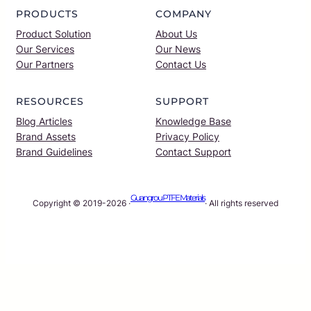
PRODUCTS
COMPANY
Product Solution
About Us
Our Services
Our News
Our Partners
Contact Us
RESOURCES
SUPPORT
Blog Articles
Knowledge Base
Brand Assets
Privacy Policy
Brand Guidelines
Contact Support
Guangrou PTFE Materials
Copyright © 2019-2026 ·
· All rights reserved