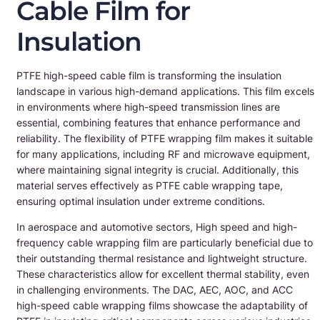
Cable Film for
Insulation
PTFE high-speed cable film is transforming the insulation
landscape in various high-demand applications. This film excels
in environments where high-speed transmission lines are
essential, combining features that enhance performance and
reliability. The flexibility of PTFE wrapping film makes it suitable
for many applications, including RF and microwave equipment,
where maintaining signal integrity is crucial. Additionally, this
material serves effectively as PTFE cable wrapping tape,
ensuring optimal insulation under extreme conditions.
In aerospace and automotive sectors, High speed and high-
frequency cable wrapping film are particularly beneficial due to
their outstanding thermal resistance and lightweight structure.
These characteristics allow for excellent thermal stability, even
in challenging environments. The DAC, AEC, AOC, and ACC
high-speed cable wrapping films showcase the adaptability of