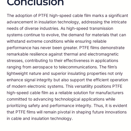
Conclusion
The adoption of PTFE high-speed cable film marks a significant
advancement in insulation technology, addressing the intricate
needs of diverse industries. As high-speed transmission
systems continue to evolve, the demand for materials that can
withstand extreme conditions while ensuring reliable
performance has never been greater. PTFE films demonstrate
remarkable resilience against thermal and electromagnetic
stresses, contributing to their effectiveness in applications
ranging from aerospace to telecommunications. The film’s
lightweight nature and superior insulating properties not only
enhance signal integrity but also support the efficient operation
of modern electronic systems. This versatility positions PTFE
high-speed cable film as a reliable solution for manufacturers
committed to advancing technological applications while
prioritizing safety and performance integrity. Thus, it is evident
that PTFE films will remain pivotal in shaping future innovations
in cable and insulation technology.