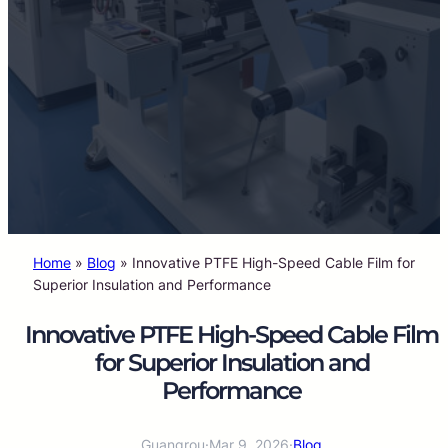
Home
»
Blog
»
Innovative PTFE High-Speed Cable Film for
Superior Insulation and Performance
Innovative PTFE High-Speed Cable Film
for Superior Insulation and
Performance
Guangrou
·
Mar 9, 2026
·
Blog