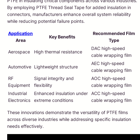
PTFE in insulating critical components across various industries.
By employing PTFE Thread Seal Tape for added insulation in
connectors, manufacturers enhance overall system reliability
while reducing potential failure points.
Application
Recommended Film
Key Benefits
Area
Type
DAC high-speed
Aerospace
High thermal resistance
cable wrapping film
AEC high-speed
Automotive
Lightweight structure
cable wrapping film
RF
Signal integrity and
AOC high-speed
Equipment
flexibility
cable wrapping film
Industrial
Enhanced insulation under
ACC high-speed
Electronics
extreme conditions
cable wrapping film
These innovations demonstrate the versatility of PTFE films
across diverse industries while addressing specific insulation
needs effectively.