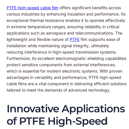
PTFE high-speed cable film
offers significant benefits across
various industries by enhancing insulation and performance. Its
exceptional thermal resistance enables it to operate effectively
in extreme temperature ranges, ensuring reliability in critical
applications such as aerospace and telecommunications. The
lightweight and flexible nature of
PTFE
film supports ease of
installation while maintaining signal integrity, ultimately
reducing interference in high-speed transmission systems.
Furthermore, its excellent electromagnetic shielding capabilities
protect sensitive components from external interferences,
which is essential for modern electronic systems. With proven
advantages in versatility and performance, PTFE high-speed
cable films are a vital component in delivering efficient solutions
tailored to meet the demands of advanced technology.
Innovative Applications
of PTFE High-Speed