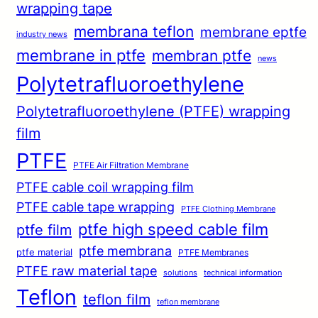
wrapping tape
membrana teflon
membrane eptfe
industry news
membrane in ptfe
membran ptfe
news
Polytetrafluoroethylene
Polytetrafluoroethylene (PTFE) wrapping
film
PTFE
PTFE Air Filtration Membrane
PTFE cable coil wrapping film
PTFE cable tape wrapping
PTFE Clothing Membrane
ptfe high speed cable film
ptfe film
ptfe membrana
ptfe material
PTFE Membranes
PTFE raw material tape
solutions
technical information
Teflon
teflon film
teflon membrane