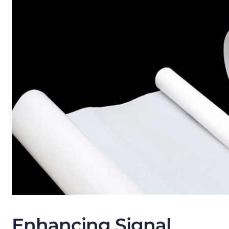
Enhancing Signal