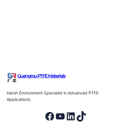
Essential Characteristics of PTFE Raw Material Tap
Applications
Guangrou
·
Aug 7, 2026
Guangrou PTFE Materials
Harsh Environment Specialist in Advanced PTFE
Applications.
Facebook
YouTube
LinkedIn
TikTok