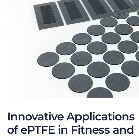
Innovative Applications
of ePTFE in Fitness and