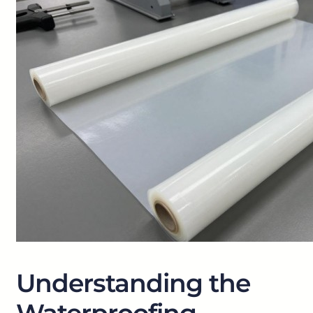
Understanding the