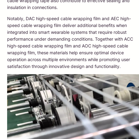
cable wrapping tape also contribute to effective sealing and
insulation in connections.
Notably, DAC high-speed cable wrapping film and AEC high-
speed cable wrapping film deliver additional benefits when
integrated into smart wearable systems that require robust
performance under demanding conditions. Together with ACC
high-speed cable wrapping film and AOC high-speed cable
wrapping film, these materials help ensure optimal device
operation across multiple environments while promoting user
satisfaction through innovative design and functionality.