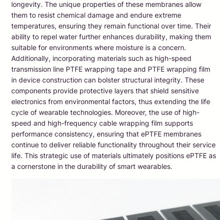
longevity. The unique properties of these membranes allow
them to resist chemical damage and endure extreme
temperatures, ensuring they remain functional over time. Their
ability to repel water further enhances durability, making them
suitable for environments where moisture is a concern.
Additionally, incorporating materials such as high-speed
transmission line PTFE wrapping tape and PTFE wrapping film
in device construction can bolster structural integrity. These
components provide protective layers that shield sensitive
electronics from environmental factors, thus extending the life
cycle of wearable technologies. Moreover, the use of high-
speed and high-frequency cable wrapping film supports
performance consistency, ensuring that ePTFE membranes
continue to deliver reliable functionality throughout their service
life. This strategic use of materials ultimately positions ePTFE as
a cornerstone in the durability of smart wearables.