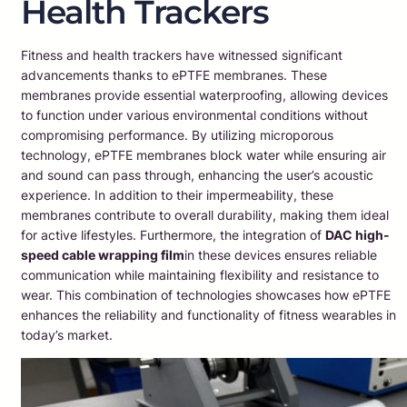
Health Trackers
Fitness and health trackers have witnessed significant
advancements thanks to ePTFE membranes. These
membranes provide essential waterproofing, allowing devices
to function under various environmental conditions without
compromising performance. By utilizing microporous
technology, ePTFE membranes block water while ensuring air
and sound can pass through, enhancing the user’s acoustic
experience. In addition to their impermeability, these
membranes contribute to overall durability, making them ideal
for active lifestyles. Furthermore, the integration of
DAC high-
speed cable wrapping film
in these devices ensures reliable
communication while maintaining flexibility and resistance to
wear. This combination of technologies showcases how ePTFE
enhances the reliability and functionality of fitness wearables in
today’s market.