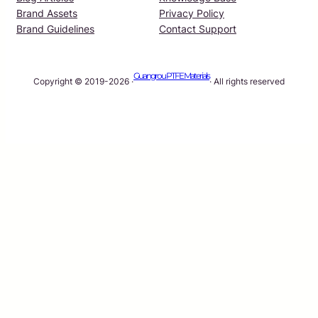
Brand Assets
Privacy Policy
Brand Guidelines
Contact Support
Guangrou PTFE Materials
Copyright © 2019-2026 ·
· All rights reserved