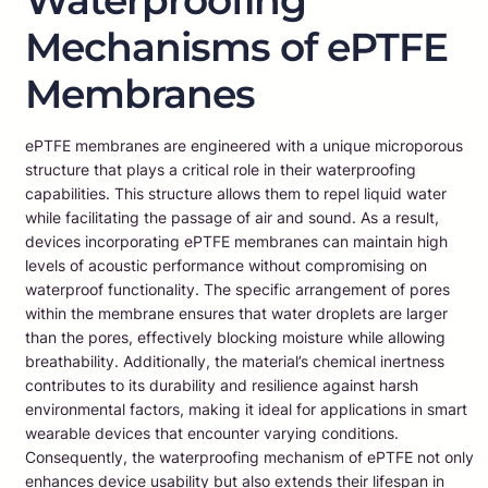
Waterproofing
Mechanisms of ePTFE
Membranes
ePTFE membranes are engineered with a unique microporous
structure that plays a critical role in their waterproofing
capabilities. This structure allows them to repel liquid water
while facilitating the passage of air and sound. As a result,
devices incorporating ePTFE membranes can maintain high
levels of acoustic performance without compromising on
waterproof functionality. The specific arrangement of pores
within the membrane ensures that water droplets are larger
than the pores, effectively blocking moisture while allowing
breathability. Additionally, the material’s chemical inertness
contributes to its durability and resilience against harsh
environmental factors, making it ideal for applications in smart
wearable devices that encounter varying conditions.
Consequently, the waterproofing mechanism of ePTFE not only
enhances device usability but also extends their lifespan in