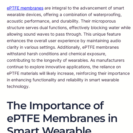
ePTFE membranes
are integral to the advancement of smart
wearable devices, offering a combination of waterproofing,
acoustic performance, and durability. Their microporous
structure serves dual functions, effectively blocking water while
allowing sound waves to pass through. This unique feature
enhances the overall user experience by maintaining audio
clarity in various settings. Additionally, ePTFE membranes
withstand harsh conditions and chemical exposure,
contributing to the longevity of wearables. As manufacturers
continue to explore innovative applications, the reliance on
ePTFE materials will likely increase, reinforcing their importance
in enhancing functionality and reliability in smart wearable
technology.
The Importance of
ePTFE Membranes in
Smart Wearable