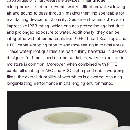
capabilities of smart wearable devices. Their unique
microporous structure prevents water infiltration while allowing
air and sound to pass through, making them indispensable for
maintaining device functionality. Such membranes achieve an
impressive IP68 rating, which ensures protection against dust
and prolonged exposure to water. Additionally, they can be
integrated with other materials like PTFE Thread Seal Tape and
PTFE cable wrapping tape to enhance sealing in critical areas.
These waterproof qualities are particularly beneficial in devices
designed for fitness and outdoor activities, where exposure to
moisture is common. Moreover, when combined with PTFE
cable roll coating or AEC and ACC high-speed cable wrapping
films, the overall durability of wearables is elevated, ensuring
longer-lasting performance in challenging environments.