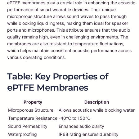
ePTFE membranes play a crucial role in enhancing the acoustic
performance of smart wearable devices. Their unique
microporous structure allows sound waves to pass through
while blocking liquid ingress, making them ideal for speaker
ports and microphones. This attribute ensures that the audio
quality remains high, even in challenging environments. The
membranes are also resistant to temperature fluctuations,
which helps maintain consistent acoustic performance across
various operating conditions.
Table: Key Properties of
ePTFE Membranes
Property
Description
Microporous Structure
Allows acoustics while blocking water
Temperature Resistance
-40℃ to 150℃
Sound Permeability
Enhances audio clarity
Waterproofing
IP68 rating ensures durability