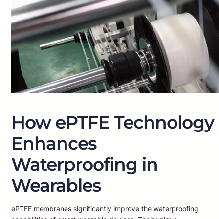
How ePTFE Technology
Enhances
Waterproofing in
Wearables
ePTFE membranes significantly improve the waterproofing