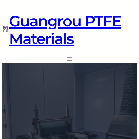
Guangrou PTFE
Materials