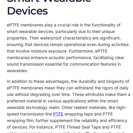
Devices
ePTFE membranes play a crucial role in the functionality of
smart wearable devices, particularly due to their unique
properties. Their waterproof characteristics are significant,
ensuring that devices remain operational even during activities
that involve moisture exposure. Furthermore, ePTFE
membranes enhance acoustic performance, facilitating clear
sound transmission essential for communication features in
wearables.
In addition to these advantages, the durability and longevity of
ePTFE membranes mean they can withstand the rigors of daily
use without degrading over time. These attributes make them a
preferred material in various applications within the smart
wearable technology realm. Other related materials, like high-
speed transmission line
PTFE
wrapping tape and PTFE
wrapping film, further supplement the reliability and efficiency
of devices. For instance, PTFE Thread Seal Tape and PTFE