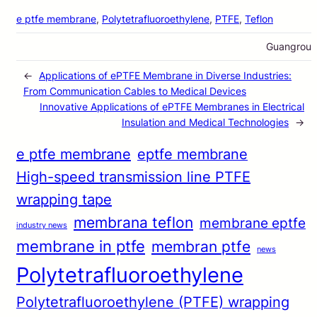
e ptfe membrane
, 
Polytetrafluoroethylene
, 
PTFE
, 
Teflon
Guangrou
←
Applications of ePTFE Membrane in Diverse Industries:
From Communication Cables to Medical Devices
Innovative Applications of ePTFE Membranes in Electrical
Insulation and Medical Technologies
→
e ptfe membrane
eptfe membrane
High-speed transmission line PTFE
wrapping tape
membrana teflon
membrane eptfe
industry news
membrane in ptfe
membran ptfe
news
Polytetrafluoroethylene
Polytetrafluoroethylene (PTFE) wrapping