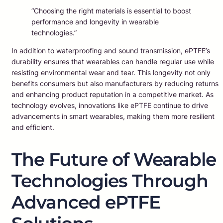
“Choosing the right materials is essential to boost
performance and longevity in wearable
technologies.”
In addition to waterproofing and sound transmission, ePTFE’s
durability ensures that wearables can handle regular use while
resisting environmental wear and tear. This longevity not only
benefits consumers but also manufacturers by reducing returns
and enhancing product reputation in a competitive market. As
technology evolves, innovations like ePTFE continue to drive
advancements in smart wearables, making them more resilient
and efficient.
The Future of Wearable
Technologies Through
Advanced ePTFE