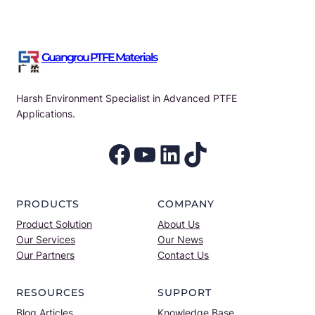
Guangrou PTFE Materials
Harsh Environment Specialist in Advanced PTFE
Applications.
Facebook
YouTube
LinkedIn
TikTok
PRODUCTS
COMPANY
Product Solution
About Us
Our Services
Our News
Our Partners
Contact Us
RESOURCES
SUPPORT
Blog Articles
Knowledge Base