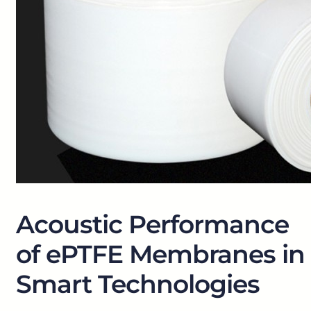
Acoustic Performance
of ePTFE Membranes in
Smart Technologies