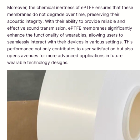
Moreover, the chemical inertness of ePTFE ensures that these
membranes do not degrade over time, preserving their
acoustic integrity. With their ability to provide reliable and
effective sound transmission, ePTFE membranes significantly
enhance the functionality of wearables, allowing users to
seamlessly interact with their devices in various settings. This
performance not only contributes to user satisfaction but also
opens avenues for more advanced applications in future
wearable technology designs.