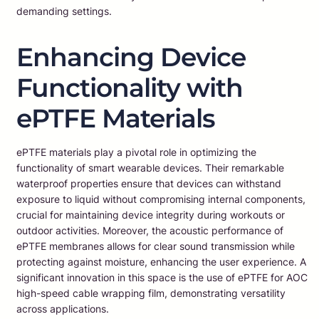
demanding settings.
Enhancing Device
Functionality with
ePTFE Materials
ePTFE materials play a pivotal role in optimizing the
functionality of smart wearable devices. Their remarkable
waterproof properties ensure that devices can withstand
exposure to liquid without compromising internal components,
crucial for maintaining device integrity during workouts or
outdoor activities. Moreover, the acoustic performance of
ePTFE membranes allows for clear sound transmission while
protecting against moisture, enhancing the user experience. A
significant innovation in this space is the use of ePTFE for AOC
high-speed cable wrapping film, demonstrating versatility
across applications.