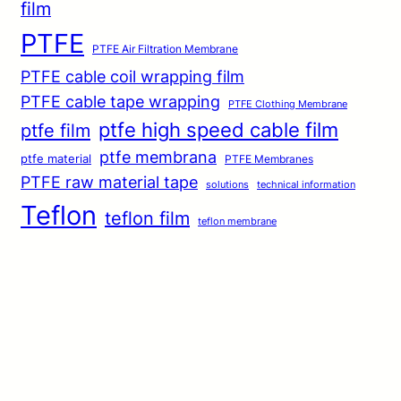
film
PTFE
PTFE Air Filtration Membrane
PTFE cable coil wrapping film
PTFE cable tape wrapping
PTFE Clothing Membrane
ptfe high speed cable film
ptfe film
ptfe membrana
ptfe material
PTFE Membranes
PTFE raw material tape
solutions
technical information
Teflon
teflon film
teflon membrane