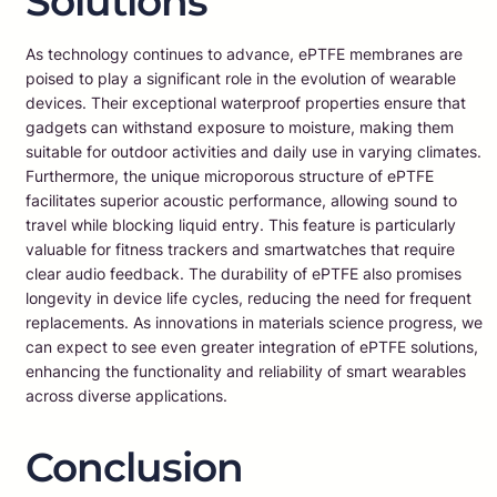
Solutions
As technology continues to advance, ePTFE membranes are
poised to play a significant role in the evolution of wearable
devices. Their exceptional waterproof properties ensure that
gadgets can withstand exposure to moisture, making them
suitable for outdoor activities and daily use in varying climates.
Furthermore, the unique microporous structure of ePTFE
facilitates superior acoustic performance, allowing sound to
travel while blocking liquid entry. This feature is particularly
valuable for fitness trackers and smartwatches that require
clear audio feedback. The durability of ePTFE also promises
longevity in device life cycles, reducing the need for frequent
replacements. As innovations in materials science progress, we
can expect to see even greater integration of ePTFE solutions,
enhancing the functionality and reliability of smart wearables
across diverse applications.
Conclusion