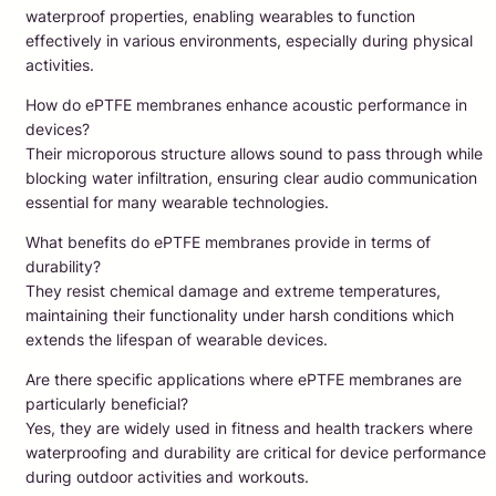
waterproof properties, enabling wearables to function
effectively in various environments, especially during physical
activities.
How do ePTFE membranes enhance acoustic performance in
devices?
Their microporous structure allows sound to pass through while
blocking water infiltration, ensuring clear audio communication
essential for many wearable technologies.
What benefits do ePTFE membranes provide in terms of
durability?
They resist chemical damage and extreme temperatures,
maintaining their functionality under harsh conditions which
extends the lifespan of wearable devices.
Are there specific applications where ePTFE membranes are
particularly beneficial?
Yes, they are widely used in fitness and health trackers where
waterproofing and durability are critical for device performance
during outdoor activities and workouts.