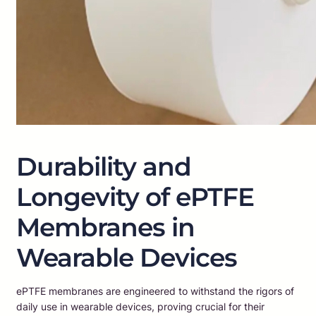
Durability and
Longevity of ePTFE
Membranes in
Wearable Devices
ePTFE membranes are engineered to withstand the rigors of
daily use in wearable devices, proving crucial for their