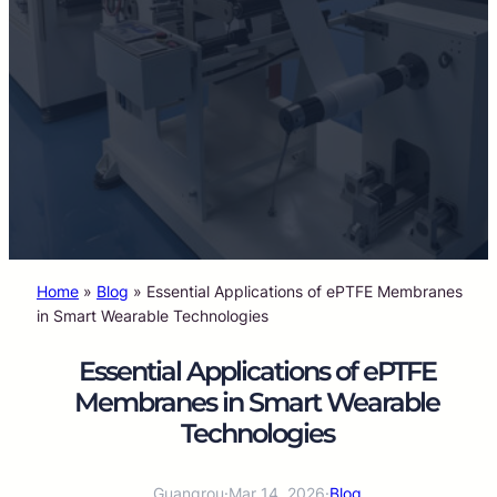
Home
»
Blog
»
Essential Applications of ePTFE Membranes
in Smart Wearable Technologies
Essential Applications of ePTFE
Membranes in Smart Wearable
Technologies
Guangrou
·
Mar 14, 2026
·
Blog