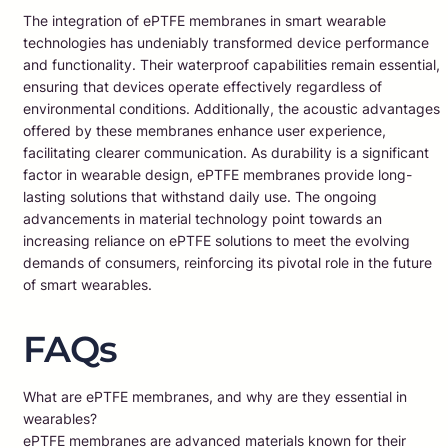
The integration of ePTFE membranes in smart wearable
technologies has undeniably transformed device performance
and functionality. Their waterproof capabilities remain essential,
ensuring that devices operate effectively regardless of
environmental conditions. Additionally, the acoustic advantages
offered by these membranes enhance user experience,
facilitating clearer communication. As durability is a significant
factor in wearable design, ePTFE membranes provide long-
lasting solutions that withstand daily use. The ongoing
advancements in material technology point towards an
increasing reliance on ePTFE solutions to meet the evolving
demands of consumers, reinforcing its pivotal role in the future
of smart wearables.
FAQs
What are ePTFE membranes, and why are they essential in
wearables?
ePTFE membranes are advanced materials known for their