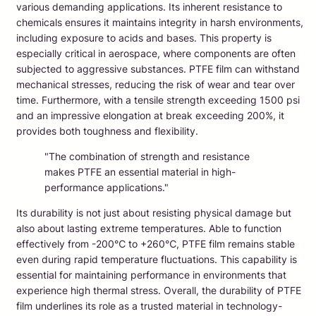
various demanding applications. Its inherent resistance to
chemicals ensures it maintains integrity in harsh environments,
including exposure to acids and bases. This property is
especially critical in aerospace, where components are often
subjected to aggressive substances. PTFE film can withstand
mechanical stresses, reducing the risk of wear and tear over
time. Furthermore, with a tensile strength exceeding 1500 psi
and an impressive elongation at break exceeding 200%, it
provides both toughness and flexibility.
"The combination of strength and resistance
makes PTFE an essential material in high-
performance applications."
Its durability is not just about resisting physical damage but
also about lasting extreme temperatures. Able to function
effectively from -200℃ to +260℃, PTFE film remains stable
even during rapid temperature fluctuations. This capability is
essential for maintaining performance in environments that
experience high thermal stress. Overall, the durability of PTFE
film underlines its role as a trusted material in technology-