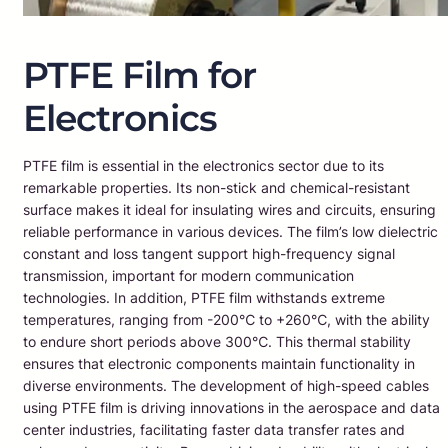
PTFE Film for
Electronics
PTFE film is essential in the electronics sector due to its
remarkable properties. Its non-stick and chemical-resistant
surface makes it ideal for insulating wires and circuits, ensuring
reliable performance in various devices. The film’s low dielectric
constant and loss tangent support high-frequency signal
transmission, important for modern communication
technologies. In addition, PTFE film withstands extreme
temperatures, ranging from -200℃ to +260℃, with the ability
to endure short periods above 300℃. This thermal stability
ensures that electronic components maintain functionality in
diverse environments. The development of high-speed cables
using PTFE film is driving innovations in the aerospace and data
center industries, facilitating faster data transfer rates and