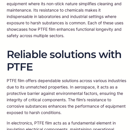
equipment where its non-stick nature simplifies cleaning and
maintenance. Its resistance to chemicals makes it
indispensable in laboratories and industrial settings where
exposure to harsh substances is common. Each of these uses
showcases how PTFE film enhances functional longevity and
safety across multiple sectors.
Reliable solutions with
PTFE
PTFE film offers dependable solutions across various industries
due to its unmatched properties. In aerospace, it acts as a
protective barrier against environmental factors, ensuring the
integrity of critical components. The film’s resistance to
corrosive substances enhances the performance of equipment
exposed to harsh conditions.
In electronics, PTFE film acts as a fundamental element in
insulating electrical components, maintaining operational