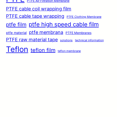
PTFE Air Filtration Membrane
PTFE cable coil wrapping film
PTFE cable tape wrapping
PTFE Clothing Membrane
ptfe high speed cable film
ptfe film
ptfe membrana
ptfe material
PTFE Membranes
PTFE raw material tape
solutions
technical information
Teflon
teflon film
teflon membrane