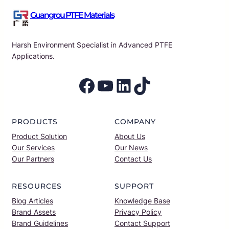
Guangrou PTFE Materials
Harsh Environment Specialist in Advanced PTFE
Applications.
Facebook
YouTube
LinkedIn
TikTok
PRODUCTS
COMPANY
Product Solution
About Us
Our Services
Our News
Our Partners
Contact Us
RESOURCES
SUPPORT
Blog Articles
Knowledge Base
Brand Assets
Privacy Policy
Brand Guidelines
Contact Support