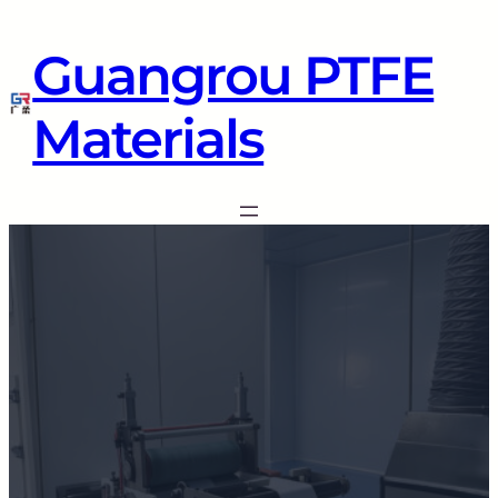
Guangrou PTFE
Materials