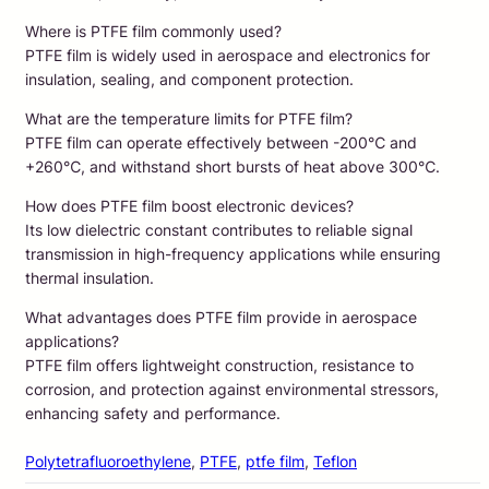
Where is PTFE film commonly used?
PTFE film is widely used in aerospace and electronics for
insulation, sealing, and component protection.
What are the temperature limits for PTFE film?
PTFE film can operate effectively between -200℃ and
+260℃, and withstand short bursts of heat above 300℃.
How does PTFE film boost electronic devices?
Its low dielectric constant contributes to reliable signal
transmission in high-frequency applications while ensuring
thermal insulation.
What advantages does PTFE film provide in aerospace
applications?
PTFE film offers lightweight construction, resistance to
corrosion, and protection against environmental stressors,
enhancing safety and performance.
Polytetrafluoroethylene
, 
PTFE
, 
ptfe film
, 
Teflon