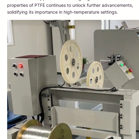
properties of PTFE continues to unlock further advancements,
solidifying its importance in high-temperature settings.