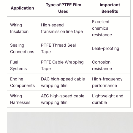
Type of PTFE Film
important
Application
Used
Benefits
Excellent
Wiring
High-speed
chemical
Insulation
transmission line tape
resistance
Sealing
PTFE Thread Seal
Leak-proofing
Connections
Tape
Fuel
PTFE Cable Wrapping
Corrosion
Systems
Tape
resistance
Engine
DAC high-speed cable
High-frequency
Components
wrapping film
performance
Wiring
AEC high-speed cable
Lightweight and
Harnesses
wrapping film
durable