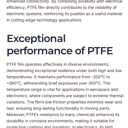
enhanced connectivity. By combining durability with electrical
efficiency, PTFE film directly contributes to the reliability of
electronic systems, reinforcing its position as a useful material
in cutting-edge technology applications.
Exceptional
performance of PTFE
PTFE film operates effectively in diverse environments,
demonstrating exceptional resilience under both high and low
temperatures. It maintains performance from -200℃ to
+260℃, withstanding brief exposures over 300℃. This
temperature range is vital for applications in aerospace and
electronics, where components are subject to extreme thermal
variations. The film’s low friction properties minimize wear and
tear, ensuring long-lasting functionality in moving parts.
Moreover, PTFE’s resistance to many chemicals enhances its
durability in corrosive environments, making it suitable for
protective coatings and insulators. In electronics, its high