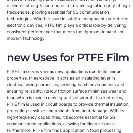
dielectric strength contributes to reliable signal integrity at high
frequencies, proving essential for 5G communication
technologies. Whether used in satellite components or detailed
electronic devices, PTFE film plays a critical role by delivering
consistent performance that meets the rigorous demands of
modern technology.
new Uses for PTFE Film
PTFE film serves various new applications due to its unique
properties. In aerospace, it acts as an insulating layer in
electrical wiring harnesses, resisting harsh environments and
ensuring reliability. Its low friction surface minimizes wear and
tear, which is main in moving parts of aircraft. In electronics,
PTFE film is used in circuit boards to provide thermal insulation,
protecting sensitive components from heat damage. With its
high-frequency capabilities, it becomes essential for 5G
communication applications, allowing for clearer signals.
Furthermore, PTFE film finds application in food processing