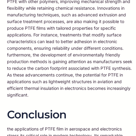
PTFE with other polymers, improving mechanical strength and
flexibility while retaining chemical resistance. Innovations in
manufacturing techniques, such as advanced extrusion and
surface treatment processes, are also making it possible to
produce PTFE films with tailored properties for specific
applications. For instance, treatments that modify surface
characteristics can lead to better adhesion in electronic
components, ensuring reliability under different conditions.
furthermore, the development of environmentally friendly
production methods is gaining attention as manufacturers seek
to reduce the carbon footprint associated with PTFE synthesis.
As these advancements continue, the potential for PTFE in
applications such as lightweight structures in aviation and
efficient thermal insulation in electronics becomes increasingly
significant.
Conclusion
the applications of PTFE film in aerospace and electronics
stress its critical role in modern technology. Its remarkable