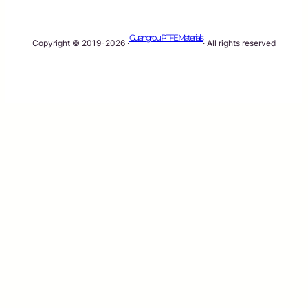
Guangrou PTFE Materials
Copyright © 2019-2026 ·
· All rights reserved