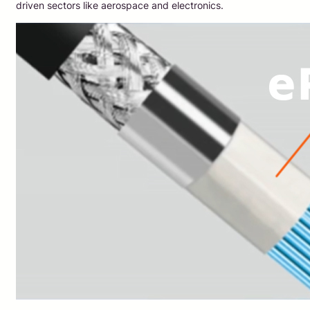
driven sectors like aerospace and electronics.