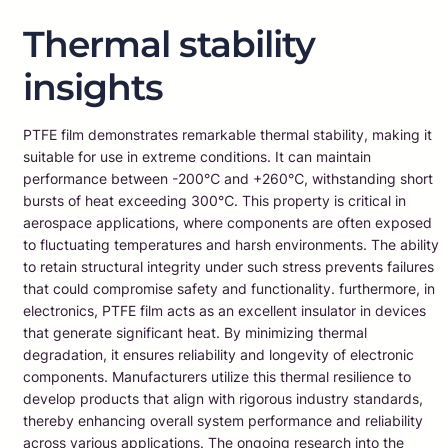
Thermal stability
insights
PTFE film demonstrates remarkable thermal stability, making it
suitable for use in extreme conditions. It can maintain
performance between -200℃ and +260℃, withstanding short
bursts of heat exceeding 300℃. This property is critical in
aerospace applications, where components are often exposed
to fluctuating temperatures and harsh environments. The ability
to retain structural integrity under such stress prevents failures
that could compromise safety and functionality. furthermore, in
electronics, PTFE film acts as an excellent insulator in devices
that generate significant heat. By minimizing thermal
degradation, it ensures reliability and longevity of electronic
components. Manufacturers utilize this thermal resilience to
develop products that align with rigorous industry standards,
thereby enhancing overall system performance and reliability
across various applications. The ongoing research into the