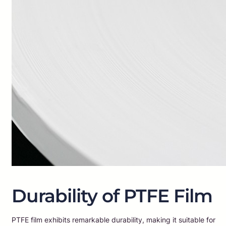
Durability of PTFE Film
PTFE film exhibits remarkable durability, making it suitable for