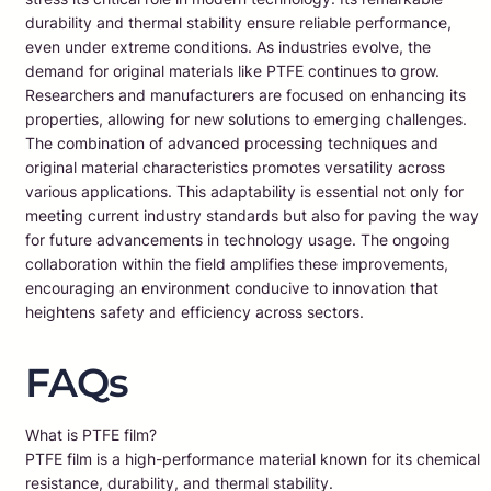
durability and thermal stability ensure reliable performance,
even under extreme conditions. As industries evolve, the
demand for original materials like PTFE continues to grow.
Researchers and manufacturers are focused on enhancing its
properties, allowing for new solutions to emerging challenges.
The combination of advanced processing techniques and
original material characteristics promotes versatility across
various applications. This adaptability is essential not only for
meeting current industry standards but also for paving the way
for future advancements in technology usage. The ongoing
collaboration within the field amplifies these improvements,
encouraging an environment conducive to innovation that
heightens safety and efficiency across sectors.
FAQs
What is PTFE film?
PTFE film is a high-performance material known for its chemical
resistance, durability, and thermal stability.