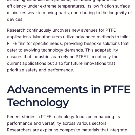
efficiency under extreme temperatures. Its low friction surface
minimizes wear in moving parts, contributing to the longevity of
devices.
Research continuously uncovers new avenues for PTFE
applications. Manufacturers utilize advanced methods to tailor
PTFE film for specific needs, providing bespoke solutions that
cater to evolving technology demands. This adaptability
ensures that industries can rely on PTFE film not only for
current applications but also for future innovations that
prioritize safety and performance.
Advancements in PTFE
Technology
Recent strides in PTFE technology focus on enhancing its
performance and versatility across various sectors.
Researchers are exploring composite materials that integrate