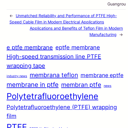
Guangrou
←
Unmatched Reliability and Performance of PTFE High-
Speed Cable Film in Modern Electrical Applications
Applications and Benefits of Teflon Film in Modern
Manufacturing
→
e ptfe membrane
eptfe membrane
High-speed transmission line PTFE
wrapping tape
membrana teflon
membrane eptfe
industry news
membrane in ptfe
membran ptfe
news
Polytetrafluoroethylene
Polytetrafluoroethylene (PTFE) wrapping
film
PTFE