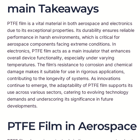
main Takeaways
PTFE film is a vital material in both aerospace and electronics
due to its exceptional properties. Its durability ensures reliable
performance in harsh environments, which is critical for
aerospace components facing extreme conditions. In
electronics, PTFE film acts as a main insulator that enhances
overall device functionality, especially under varying
temperatures. The film’s resistance to corrosion and chemical
damage makes it suitable for use in rigorous applications,
contributing to the longevity of systems. As innovations
continue to emerge, the adaptability of PTFE film supports its
use across various sectors, catering to evolving technology
demands and underscoring its significance in future
developments.
PTFE Film in Aerospace