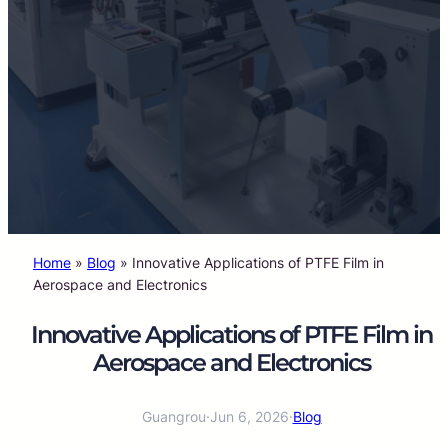
Home
»
Blog
»
Innovative Applications of PTFE Film in
Aerospace and Electronics
Innovative Applications of PTFE Film in
Aerospace and Electronics
Guangrou
·
Jun 6, 2026
·
Blog