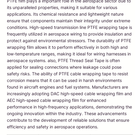
PTFE film plays a important role in the aerospace sector due to
its unparalleled properties, making it suitable for various
applications. Its chemical resistance and lightweight nature
ensure that components maintain their integrity under extreme
conditions. High-speed transmission line PTFE wrapping tape is
frequently utilized in aerospace wiring to provide insulation and
protect against environmental stressors. The durability of PTFE
wrapping film allows it to perform effectively in both high and
low-temperature ranges, making it ideal for wiring harnesses in
aerospace systems. also, PTFE Thread Seal Tape is often
applied for sealing connections where leakage could pose
safety risks. The ability of PTFE cable wrapping tape to resist
corrosion means that it can be used in harsh environments
found in aircraft engines and fuel systems. Manufacturers are
increasingly adopting DAC high-speed cable wrapping film and
AEC high-speed cable wrapping film for enhanced
performance in high-frequency applications, demonstrating the
ongoing innovation within the industry. These advancements
contribute to the development of reliable solutions that ensure
efficiency and safety in aerospace operations.