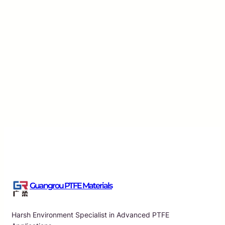
Innovative Solutions for High-Frequency Perfor
Guangrou
·
Aug 8, 2026
Guangrou PTFE Materials
Harsh Environment Specialist in Advanced PTFE