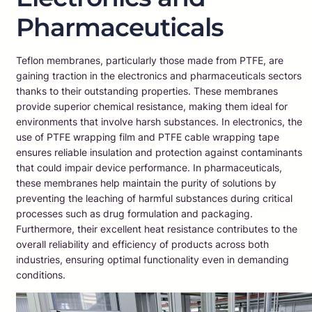
Pharmaceuticals
Teflon membranes, particularly those made from PTFE, are
gaining traction in the electronics and pharmaceuticals sectors
thanks to their outstanding properties. These membranes
provide superior chemical resistance, making them ideal for
environments that involve harsh substances. In electronics, the
use of PTFE wrapping film and PTFE cable wrapping tape
ensures reliable insulation and protection against contaminants
that could impair device performance. In pharmaceuticals,
these membranes help maintain the purity of solutions by
preventing the leaching of harmful substances during critical
processes such as drug formulation and packaging.
Furthermore, their excellent heat resistance contributes to the
overall reliability and efficiency of products across both
industries, ensuring optimal functionality even in demanding
conditions.