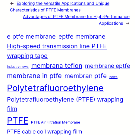
←
Exploring the Versatile Applications and Unique
Characteristics of PTFE Membranes
Advantages of PTFE Membrane for High-Performance
Applications
→
e ptfe membrane
eptfe membrane
High-speed transmission line PTFE
wrapping tape
membrana teflon
membrane eptfe
industry news
membrane in ptfe
membran ptfe
news
Polytetrafluoroethylene
Polytetrafluoroethylene (PTFE) wrapping
film
PTFE
PTFE Air Filtration Membrane
PTFE cable coil wrapping film