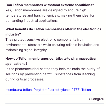
Can Teflon membranes withstand extreme conditions?
Yes, Teflon membranes are designed to endure high
temperatures and harsh chemicals, making them ideal for
demanding industrial applications.
What benefits do Teflon membranes offer in the electronics
industry?
They protect sensitive electronic components from
environmental stressors while ensuring reliable insulation and
maintaining signal integrity.
How do Teflon membranes contribute to pharmaceutical
applications?
In the pharmaceutical sector, they help maintain the purity of
solutions by preventing harmful substances from leaching
during critical processes.
membrana teflon
, 
Polytetrafluoroethylene
, 
PTFE
, 
Teflon
Guangrou