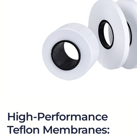
High-Performance
Teflon Membranes: