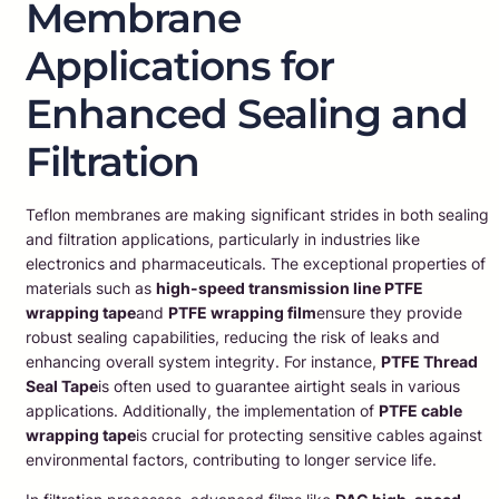
Membrane
Applications for
Enhanced Sealing and
Filtration
Teflon membranes are making significant strides in both sealing
and filtration applications, particularly in industries like
electronics and pharmaceuticals. The exceptional properties of
materials such as
high-speed transmission line PTFE
wrapping tape
and
PTFE wrapping film
ensure they provide
robust sealing capabilities, reducing the risk of leaks and
enhancing overall system integrity. For instance,
PTFE Thread
Seal Tape
is often used to guarantee airtight seals in various
applications. Additionally, the implementation of
PTFE cable
wrapping tape
is crucial for protecting sensitive cables against
environmental factors, contributing to longer service life.