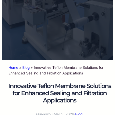
Home
»
Blog
»
Innovative Teflon Membrane Solutions for
Enhanced Sealing and Filtration Applications
Innovative Teflon Membrane Solutions
for Enhanced Sealing and Filtration
Applications
Guangrou
·
Mar 5, 2026
·
Blog