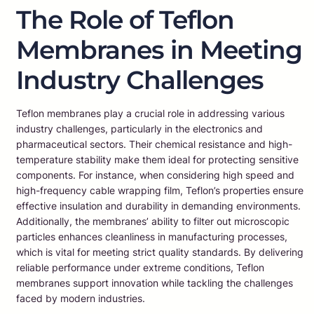
The Role of Teflon
Membranes in Meeting
Industry Challenges
Teflon membranes play a crucial role in addressing various
industry challenges, particularly in the electronics and
pharmaceutical sectors. Their chemical resistance and high-
temperature stability make them ideal for protecting sensitive
components. For instance, when considering high speed and
high-frequency cable wrapping film, Teflon’s properties ensure
effective insulation and durability in demanding environments.
Additionally, the membranes’ ability to filter out microscopic
particles enhances cleanliness in manufacturing processes,
which is vital for meeting strict quality standards. By delivering
reliable performance under extreme conditions, Teflon
membranes support innovation while tackling the challenges
faced by modern industries.