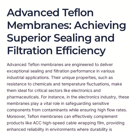
Advanced Teflon
Membranes: Achieving
Superior Sealing and
Filtration Efficiency
Advanced Teflon membranes are engineered to deliver
exceptional sealing and filtration performance in various
industrial applications. Their unique properties, such as
resistance to chemicals and temperature fluctuations, make
them ideal for critical sectors like electronics and
pharmaceuticals. For instance, in the electronics industry, these
membranes play a vital role in safeguarding sensitive
components from contaminants while ensuring high flow rates.
Moreover, Teflon membranes can effectively complement
products like ACC high-speed cable wrapping film, providing
enhanced reliability in environments where durability is