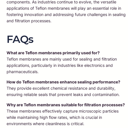
components. As industries continue to evolve, the versatile
applications of Teflon membranes will play an essential role in
fostering innovation and addressing future challenges in sealing
and filtration processes.
FAQs
What are Teflon membranes primarily used for?
Teflon membranes are mainly used for sealing and filtration
applications, particularly in industries like electronics and
pharmaceuticals.
How do Teflon membranes enhance sealing performance?
They provide excellent chemical resistance and durability,
ensuring reliable seals that prevent leaks and contamination.
Why are Teflon membranes suitable for filtration processes?
These membranes effectively capture microscopic particles
while maintaining high flow rates, which is crucial in
environments where cleanliness is critical.