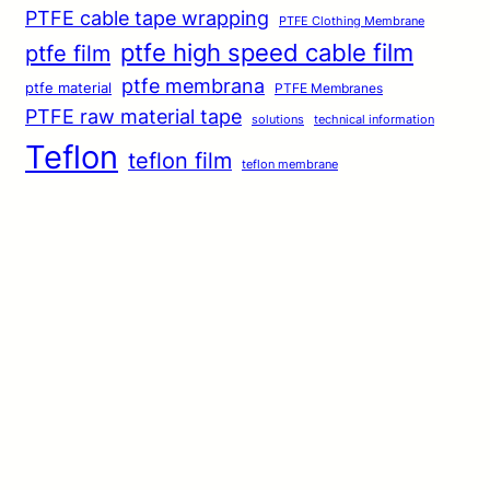
PTFE cable tape wrapping
PTFE Clothing Membrane
ptfe high speed cable film
ptfe film
ptfe membrana
ptfe material
PTFE Membranes
PTFE raw material tape
solutions
technical information
Teflon
teflon film
teflon membrane