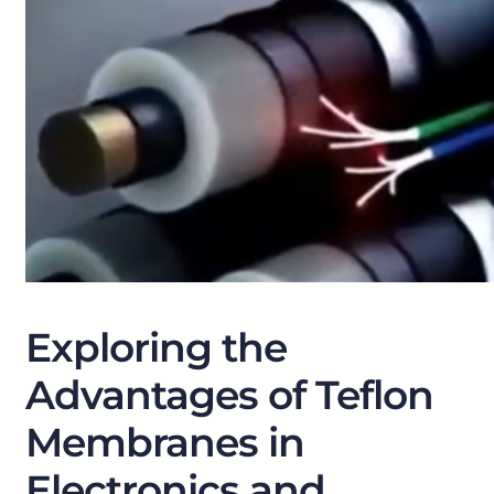
Exploring the
Advantages of Teflon
Membranes in
Electronics and