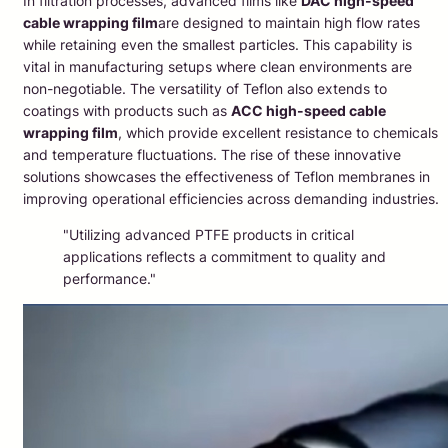
In filtration processes, advanced films like
DAC high-speed
cable wrapping film
are designed to maintain high flow rates
while retaining even the smallest particles. This capability is
vital in manufacturing setups where clean environments are
non-negotiable. The versatility of Teflon also extends to
coatings with products such as
ACC high-speed cable
wrapping film
, which provide excellent resistance to chemicals
and temperature fluctuations. The rise of these innovative
solutions showcases the effectiveness of Teflon membranes in
improving operational efficiencies across demanding industries.
"Utilizing advanced PTFE products in critical
applications reflects a commitment to quality and
performance."