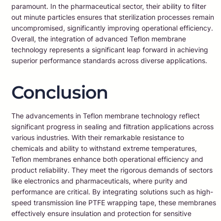
paramount. In the pharmaceutical sector, their ability to filter
out minute particles ensures that sterilization processes remain
uncompromised, significantly improving operational efficiency.
Overall, the integration of advanced Teflon membrane
technology represents a significant leap forward in achieving
superior performance standards across diverse applications.
Conclusion
The advancements in Teflon membrane technology reflect
significant progress in sealing and filtration applications across
various industries. With their remarkable resistance to
chemicals and ability to withstand extreme temperatures,
Teflon membranes enhance both operational efficiency and
product reliability. They meet the rigorous demands of sectors
like electronics and pharmaceuticals, where purity and
performance are critical. By integrating solutions such as high-
speed transmission line PTFE wrapping tape, these membranes
effectively ensure insulation and protection for sensitive