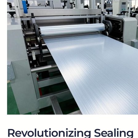
Revolutionizing Sealing