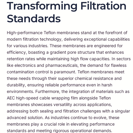
Transforming Filtration
Standards
High-performance Teflon membranes stand at the forefront of
modern filtration technology, delivering exceptional capabilities
for various industries. These membranes are engineered for
efficiency, boasting a gradient pore structure that enhances
retention rates while maintaining high flow capacities. In sectors
like electronics and pharmaceuticals, the demand for flawless
contamination control is paramount. Teflon membranes meet
these needs through their superior chemical resistance and
durability, ensuring reliable performance even in harsh
environments. Furthermore, the integration of materials such as
AEC high-speed cable wrapping film alongside Teflon
membranes showcases versatility across applications,
addressing both sealing and filtration challenges with a singular
advanced solution. As industries continue to evolve, these
membranes play a crucial role in elevating performance
standards and meeting rigorous operational demands.