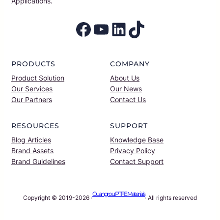
Applications.
Facebook
YouTube
LinkedIn
TikTok
PRODUCTS
COMPANY
Product Solution
About Us
Our Services
Our News
Our Partners
Contact Us
RESOURCES
SUPPORT
Blog Articles
Knowledge Base
Brand Assets
Privacy Policy
Brand Guidelines
Contact Support
Guangrou PTFE Materials
Copyright © 2019-2026 ·
· All rights reserved