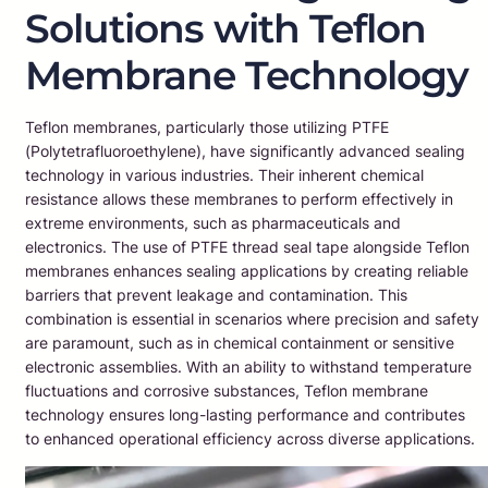
Solutions with Teflon
Membrane Technology
Teflon membranes, particularly those utilizing PTFE
(Polytetrafluoroethylene), have significantly advanced sealing
technology in various industries. Their inherent chemical
resistance allows these membranes to perform effectively in
extreme environments, such as pharmaceuticals and
electronics. The use of PTFE thread seal tape alongside Teflon
membranes enhances sealing applications by creating reliable
barriers that prevent leakage and contamination. This
combination is essential in scenarios where precision and safety
are paramount, such as in chemical containment or sensitive
electronic assemblies. With an ability to withstand temperature
fluctuations and corrosive substances, Teflon membrane
technology ensures long-lasting performance and contributes
to enhanced operational efficiency across diverse applications.