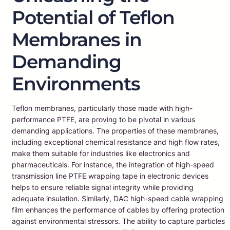
Potential of Teflon
Membranes in
Demanding
Environments
Teflon membranes, particularly those made with high-
performance PTFE, are proving to be pivotal in various
demanding applications. The properties of these membranes,
including exceptional chemical resistance and high flow rates,
make them suitable for industries like electronics and
pharmaceuticals. For instance, the integration of high-speed
transmission line PTFE wrapping tape in electronic devices
helps to ensure reliable signal integrity while providing
adequate insulation. Similarly, DAC high-speed cable wrapping
film enhances the performance of cables by offering protection
against environmental stressors. The ability to capture particles