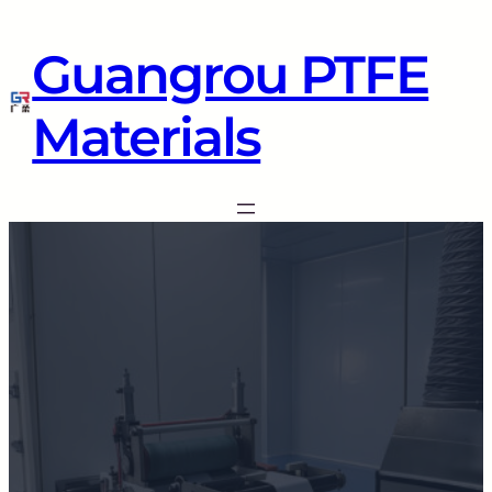
Guangrou PTFE
Materials