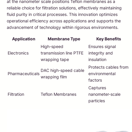
at the nanometer scale positions Teflon membranes as a
reliable choice for filtration solutions, effectively maintaining
fluid purity in critical processes. This innovation optimizes
operational efficiency across applications and supports the
advancement of technology within rigorous environments.
Application
Membrane Type
Key Benefits
High-speed
Ensures signal
Electronics
transmission line PTFE
integrity and
wrapping tape
insulation
Protects cables from
DAC high-speed cable
Pharmaceuticals
environmental
wrapping film
factors
Captures
Filtration
Teflon Membranes
nanometer-scale
particles