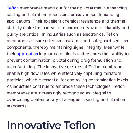
Teflon
membranes stand out for their pivotal role in enhancing
sealing and filtration processes across various demanding
applications. Their excellent chemical resistance and thermal
stability make them ideal for environments where reliability and
purity are critical. In industries such as electronics, Teflon
membranes ensure effective insulation and safeguard sensitive
components, thereby maintaining signal integrity. Meanwhile,
their
application
in pharmaceuticals underscores their ability to
prevent contamination, pivotal during drug formulation and
manufacturing. The innovative designs of Teflon membranes
enable high flow rates while effectively capturing miniature
particles, which is essential for controlling contamination levels.
As industries continue to embrace these technologies, Teflon
membranes are increasingly recognized as integral to
overcoming contemporary challenges in sealing and filtration
standards.
Innovative Teflon