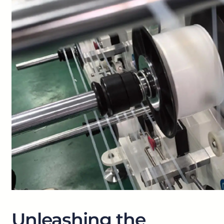
Unleashing the