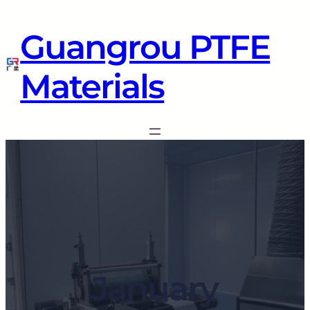
Guangrou PTFE
Materials
January