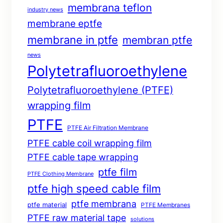
membrana teflon
industry news
membrane eptfe
membrane in ptfe
membran ptfe
news
Polytetrafluoroethylene
Polytetrafluoroethylene (PTFE)
wrapping film
PTFE
PTFE Air Filtration Membrane
PTFE cable coil wrapping film
PTFE cable tape wrapping
ptfe film
PTFE Clothing Membrane
ptfe high speed cable film
ptfe membrana
ptfe material
PTFE Membranes
PTFE raw material tape
solutions