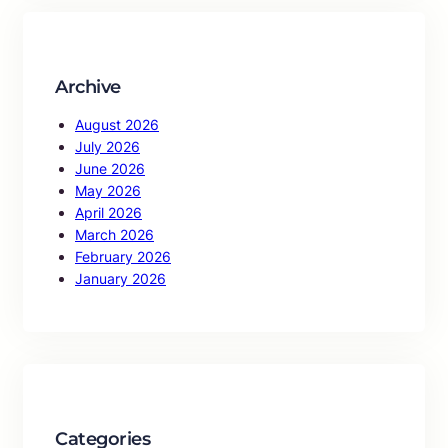
c
h
Archive
August 2026
July 2026
June 2026
May 2026
April 2026
March 2026
February 2026
January 2026
Categories