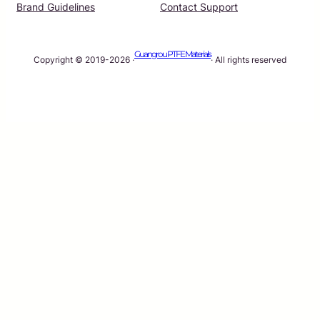
Brand Guidelines
Contact Support
Guangrou PTFE Materials
Copyright © 2019-2026 ·
· All rights reserved