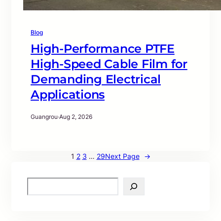
Blog
High-Performance PTFE
High-Speed Cable Film for
Demanding Electrical
Applications
Guangrou
·
Aug 2, 2026
1
2
3
…
29
Next Page
→
S
e
a
r