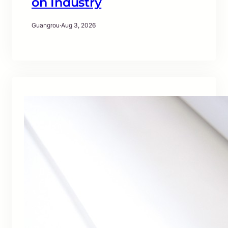
on Industry
Guangrou
·
Aug 3, 2026