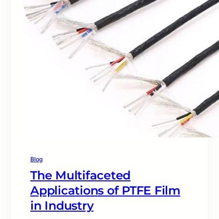
Blog
The Multifaceted
Applications of PTFE Film
in Industry