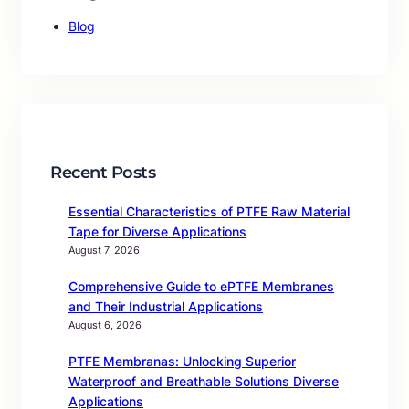
Blog
Recent Posts
Essential Characteristics of PTFE Raw Material
Tape for Diverse Applications
August 7, 2026
Comprehensive Guide to ePTFE Membranes
and Their Industrial Applications
August 6, 2026
PTFE Membranas: Unlocking Superior
Waterproof and Breathable Solutions Diverse
Applications