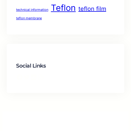
Teflon
teflon film
technical information
teflon membrane
Social Links
Facebook
Twitter
LinkedIn
Instagram