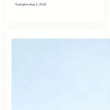
Guangrou
·
Aug 3, 2026