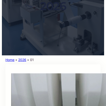
2026
Home
»
2026
»
01