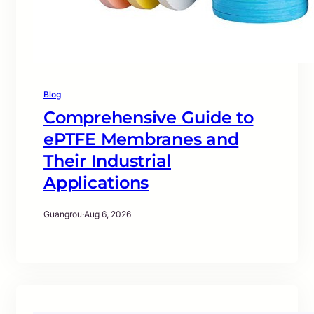
Blog
Comprehensive Guide to
ePTFE Membranes and
Their Industrial
Applications
Guangrou
·
Aug 6, 2026