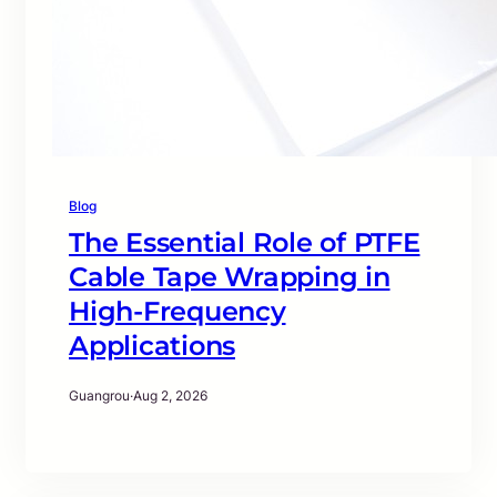
Blog
The Essential Role of PTFE
Cable Tape Wrapping in
High-Frequency
Applications
Guangrou
·
Aug 2, 2026