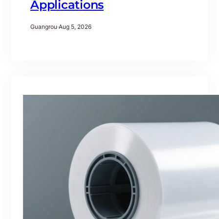
Applications
Guangrou
·
Aug 5, 2026