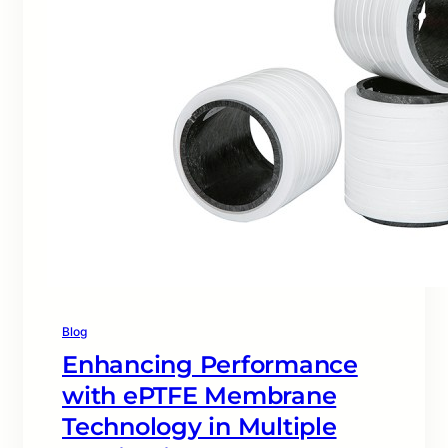
Blog
Enhancing Performance
with ePTFE Membrane
Technology in Multiple