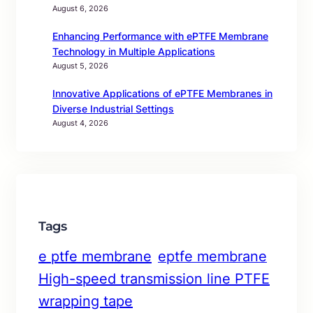
August 6, 2026
Enhancing Performance with ePTFE Membrane
Technology in Multiple Applications
August 5, 2026
Innovative Applications of ePTFE Membranes in
Diverse Industrial Settings
August 4, 2026
Tags
e ptfe membrane
eptfe membrane
High-speed transmission line PTFE
wrapping tape