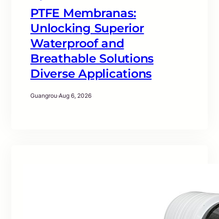
PTFE Membranas:
Unlocking Superior
Waterproof and
Breathable Solutions
Diverse Applications
Guangrou
·
Aug 6, 2026