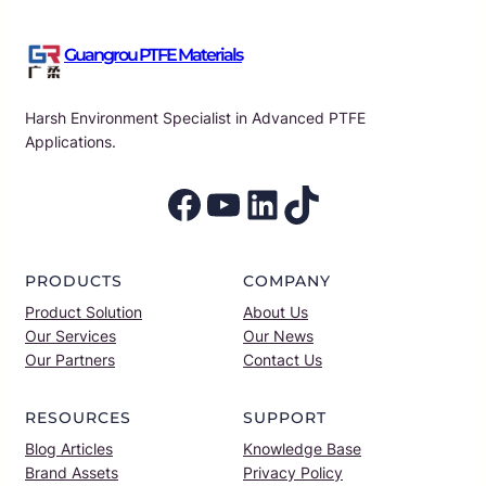
Guangrou PTFE Materials
Harsh Environment Specialist in Advanced PTFE
Applications.
Facebook
YouTube
LinkedIn
TikTok
PRODUCTS
COMPANY
Product Solution
About Us
Our Services
Our News
Our Partners
Contact Us
RESOURCES
SUPPORT
Blog Articles
Knowledge Base
Brand Assets
Privacy Policy