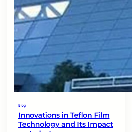
Blog
Innovations in Teflon Film
Technology and Its Impact