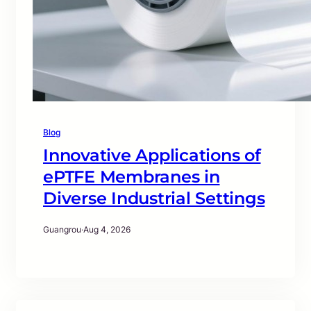
Blog
Innovative Applications of
ePTFE Membranes in
Diverse Industrial Settings
Guangrou
·
Aug 4, 2026