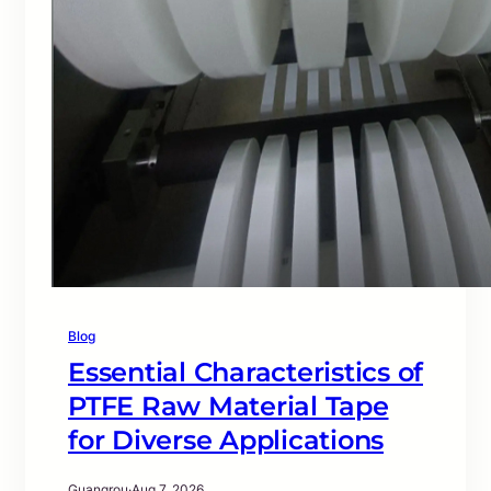
Blog
Essential Characteristics of
PTFE Raw Material Tape
for Diverse Applications
Guangrou
·
Aug 7, 2026