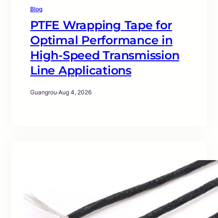
Blog
PTFE Wrapping Tape for
Optimal Performance in
High-Speed Transmission
Line Applications
Guangrou
·
Aug 4, 2026