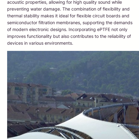
acoustic properties, allowing for high quality sound while
preventing water damage. The combination of flexibility and
thermal stability makes it ideal for flexible circuit boards and
semiconductor filtration membranes, supporting the demands
of modern electronic designs. Incorporating ePTFE not only
improves functionality but also contributes to the reliability of
devices in various environments.