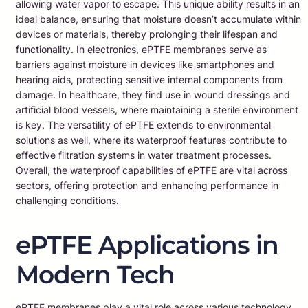
allowing water vapor to escape. This unique ability results in an
ideal balance, ensuring that moisture doesn’t accumulate within
devices or materials, thereby prolonging their lifespan and
functionality. In electronics, ePTFE membranes serve as
barriers against moisture in devices like smartphones and
hearing aids, protecting sensitive internal components from
damage. In healthcare, they find use in wound dressings and
artificial blood vessels, where maintaining a sterile environment
is key. The versatility of ePTFE extends to environmental
solutions as well, where its waterproof features contribute to
effective filtration systems in water treatment processes.
Overall, the waterproof capabilities of ePTFE are vital across
sectors, offering protection and enhancing performance in
challenging conditions.
ePTFE Applications in
Modern Tech
ePTFE membranes play a vital role across various technology