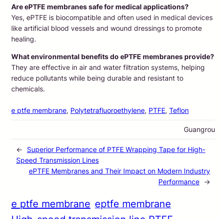
Are ePTFE membranes safe for medical applications?
Yes, ePTFE is biocompatible and often used in medical devices
like artificial blood vessels and wound dressings to promote
healing.
What environmental benefits do ePTFE membranes provide?
They are effective in air and water filtration systems, helping
reduce pollutants while being durable and resistant to
chemicals.
e ptfe membrane
, 
Polytetrafluoroethylene
, 
PTFE
, 
Teflon
Guangrou
←
Superior Performance of PTFE Wrapping Tape for High-
Speed Transmission Lines
ePTFE Membranes and Their Impact on Modern Industry
Performance
→
e ptfe membrane
eptfe membrane