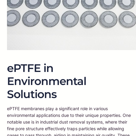
ePTFE in
Environmental
Solutions
ePTFE membranes play a significant role in various
environmental applications due to their unique properties. One
notable use is in industrial dust removal systems, where their
fine pore structure effectively traps particles while allowing
gases to pass through, aiding in maintaining air quality. These