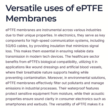
Versatile uses of ePTFE
Membranes
ePTFE membranes are instrumental across various industries
due to their unique properties. In electronics, they serve as key
components for high-speed communication systems, including
5G/6G cables, by providing insulation that minimizes signal
loss. This makes them essential in ensuring reliable data
transmission in modern tech devices. The healthcare sector
benefits from ePTFE’s biological compatibility, utilizing it in
applications like wound dressings and artificial blood vessels,
where their breathable nature supports healing while
preventing contamination. Moreover, in environmental solutions,
ePTFE membranes effectively filter out pollutants and manage
emissions in industrial processes. Their waterproof features
protect sensitive equipment from moisture, while their acoustic
properties ensure sound clarity in consumer electronics such as
smartphones and earbuds. The versatility of ePTFE makes it a