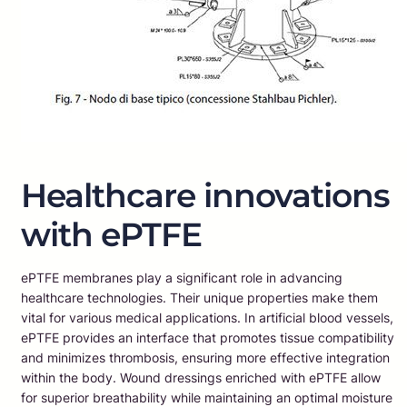
Healthcare innovations
with ePTFE
ePTFE membranes play a significant role in advancing
healthcare technologies. Their unique properties make them
vital for various medical applications. In artificial blood vessels,
ePTFE provides an interface that promotes tissue compatibility
and minimizes thrombosis, ensuring more effective integration
within the body. Wound dressings enriched with ePTFE allow
for superior breathability while maintaining an optimal moisture