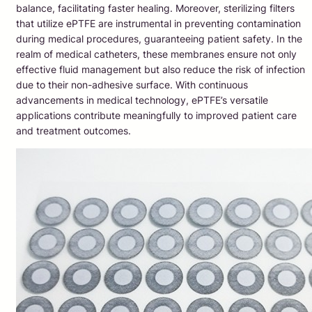
balance, facilitating faster healing. Moreover, sterilizing filters
that utilize ePTFE are instrumental in preventing contamination
during medical procedures, guaranteeing patient safety. In the
realm of medical catheters, these membranes ensure not only
effective fluid management but also reduce the risk of infection
due to their non-adhesive surface. With continuous
advancements in medical technology, ePTFE’s versatile
applications contribute meaningfully to improved patient care
and treatment outcomes.