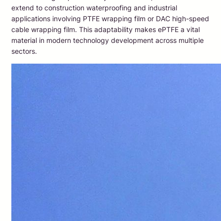
extend to construction waterproofing and industrial
applications involving PTFE wrapping film or DAC high-speed
cable wrapping film. This adaptability makes ePTFE a vital
material in modern technology development across multiple
sectors.