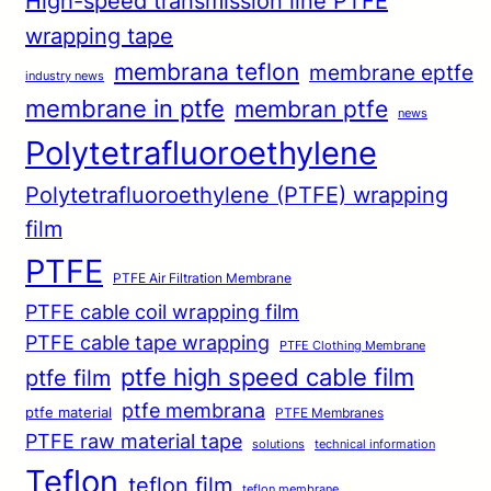
High-speed transmission line PTFE
wrapping tape
membrana teflon
membrane eptfe
industry news
membrane in ptfe
membran ptfe
news
Polytetrafluoroethylene
Polytetrafluoroethylene (PTFE) wrapping
film
PTFE
PTFE Air Filtration Membrane
PTFE cable coil wrapping film
PTFE cable tape wrapping
PTFE Clothing Membrane
ptfe high speed cable film
ptfe film
ptfe membrana
ptfe material
PTFE Membranes
PTFE raw material tape
solutions
technical information
Teflon
teflon film
teflon membrane