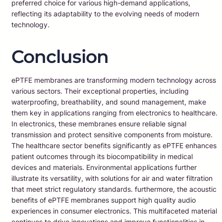
preferred choice for various high-demand applications,
reflecting its adaptability to the evolving needs of modern
technology.
Conclusion
ePTFE membranes are transforming modern technology across
various sectors. Their exceptional properties, including
waterproofing, breathability, and sound management, make
them key in applications ranging from electronics to healthcare.
In electronics, these membranes ensure reliable signal
transmission and protect sensitive components from moisture.
The healthcare sector benefits significantly as ePTFE enhances
patient outcomes through its biocompatibility in medical
devices and materials. Environmental applications further
illustrate its versatility, with solutions for air and water filtration
that meet strict regulatory standards. furthermore, the acoustic
benefits of ePTFE membranes support high quality audio
experiences in consumer electronics. This multifaceted material
continues to drive innovations and improve functionalities in