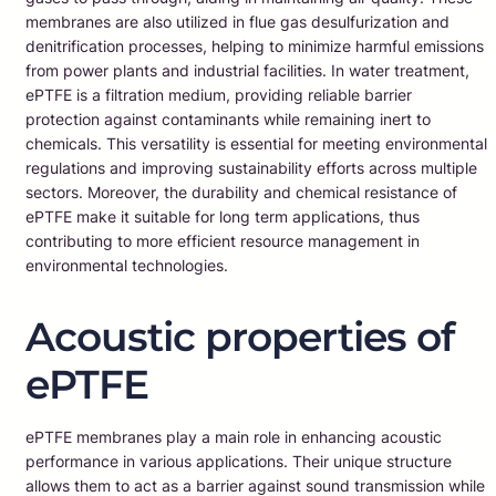
membranes are also utilized in flue gas desulfurization and
denitrification processes, helping to minimize harmful emissions
from power plants and industrial facilities. In water treatment,
ePTFE is a filtration medium, providing reliable barrier
protection against contaminants while remaining inert to
chemicals. This versatility is essential for meeting environmental
regulations and improving sustainability efforts across multiple
sectors. Moreover, the durability and chemical resistance of
ePTFE make it suitable for long term applications, thus
contributing to more efficient resource management in
environmental technologies.
Acoustic properties of
ePTFE
ePTFE membranes play a main role in enhancing acoustic
performance in various applications. Their unique structure
allows them to act as a barrier against sound transmission while