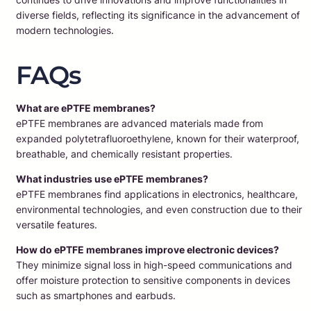
diverse fields, reflecting its significance in the advancement of
modern technologies.
FAQs
What are ePTFE membranes?
ePTFE membranes are advanced materials made from
expanded polytetrafluoroethylene, known for their waterproof,
breathable, and chemically resistant properties.
What industries use ePTFE membranes?
ePTFE membranes find applications in electronics, healthcare,
environmental technologies, and even construction due to their
versatile features.
How do ePTFE membranes improve electronic devices?
They minimize signal loss in high-speed communications and
offer moisture protection to sensitive components in devices
such as smartphones and earbuds.