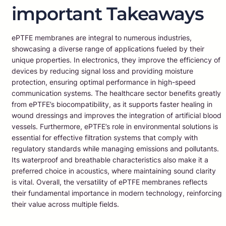
important Takeaways
ePTFE membranes are integral to numerous industries,
showcasing a diverse range of applications fueled by their
unique properties. In electronics, they improve the efficiency of
devices by reducing signal loss and providing moisture
protection, ensuring optimal performance in high-speed
communication systems. The healthcare sector benefits greatly
from ePTFE’s biocompatibility, as it supports faster healing in
wound dressings and improves the integration of artificial blood
vessels. Furthermore, ePTFE’s role in environmental solutions is
essential for effective filtration systems that comply with
regulatory standards while managing emissions and pollutants.
Its waterproof and breathable characteristics also make it a
preferred choice in acoustics, where maintaining sound clarity
is vital. Overall, the versatility of ePTFE membranes reflects
their fundamental importance in modern technology, reinforcing
their value across multiple fields.