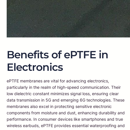
Benefits of ePTFE in
Electronics
ePTFE membranes are vital for advancing electronics,
particularly in the realm of high-speed communication. Their
low dielectric constant minimizes signal loss, ensuring clear
data transmission in 5G and emerging 6G technologies. These
membranes also excel in protecting sensitive electronic
components from moisture and dust, enhancing durability and
performance. In consumer devices like smartphones and true
wireless earbuds, ePTFE provides essential waterproofing and