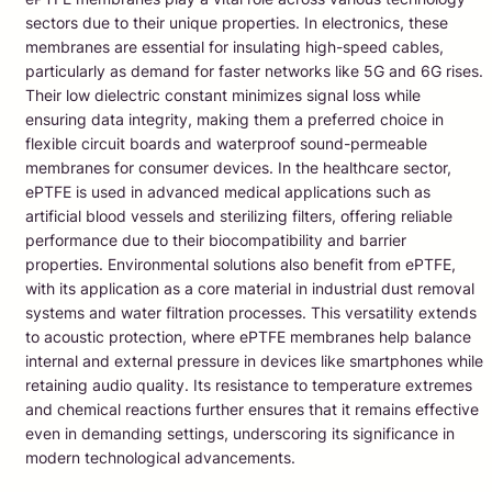
sectors due to their unique properties. In electronics, these
membranes are essential for insulating high-speed cables,
particularly as demand for faster networks like 5G and 6G rises.
Their low dielectric constant minimizes signal loss while
ensuring data integrity, making them a preferred choice in
flexible circuit boards and waterproof sound-permeable
membranes for consumer devices. In the healthcare sector,
ePTFE is used in advanced medical applications such as
artificial blood vessels and sterilizing filters, offering reliable
performance due to their biocompatibility and barrier
properties. Environmental solutions also benefit from ePTFE,
with its application as a core material in industrial dust removal
systems and water filtration processes. This versatility extends
to acoustic protection, where ePTFE membranes help balance
internal and external pressure in devices like smartphones while
retaining audio quality. Its resistance to temperature extremes
and chemical reactions further ensures that it remains effective
even in demanding settings, underscoring its significance in
modern technological advancements.