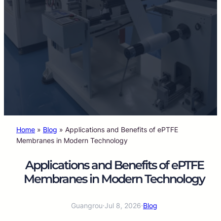
Home
»
Blog
»
Applications and Benefits of ePTFE
Membranes in Modern Technology
Applications and Benefits of ePTFE
Membranes in Modern Technology
Guangrou
·
Jul 8, 2026
·
Blog