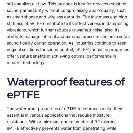
still enabling air flow. This balance is key for devices requiring
sound permeability without compromising audio quality, such
as smartphones and wireless earbuds. The low mass and high
stiffness of ePTFE contribute to its effectiveness in dampening
vibrations, which further reduces unwanted noise. also, its
ability to manage internal and external pressures helps maintain
sound fidelity during operation. As industries continue to seek
original solutions for sound control, ePTFE’s acoustic properties
offer useful benefits in achieving optimal performance in
modern technology.
Waterproof features of
ePTFE
The waterproof properties of ePTFE membranes make them
essential in various applications that require moisture
resistance. With a minimum pore diameter of 0.1 microns,
ePTFE effectively prevents water from penetrating while