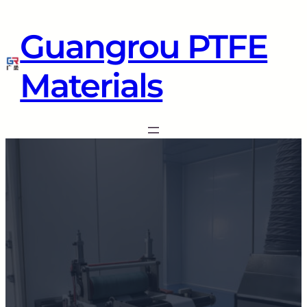
Guangrou PTFE
Materials