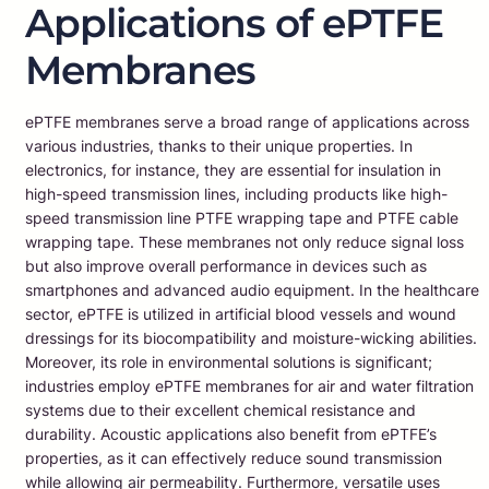
Applications of ePTFE
Membranes
ePTFE membranes serve a broad range of applications across
various industries, thanks to their unique properties. In
electronics, for instance, they are essential for insulation in
high-speed transmission lines, including products like high-
speed transmission line PTFE wrapping tape and PTFE cable
wrapping tape. These membranes not only reduce signal loss
but also improve overall performance in devices such as
smartphones and advanced audio equipment. In the healthcare
sector, ePTFE is utilized in artificial blood vessels and wound
dressings for its biocompatibility and moisture-wicking abilities.
Moreover, its role in environmental solutions is significant;
industries employ ePTFE membranes for air and water filtration
systems due to their excellent chemical resistance and
durability. Acoustic applications also benefit from ePTFE’s
properties, as it can effectively reduce sound transmission
while allowing air permeability. Furthermore, versatile uses