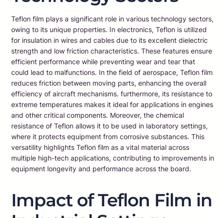
Teflon film plays a significant role in various technology sectors,
owing to its unique properties. In electronics, Teflon is utilized
for insulation in wires and cables due to its excellent dielectric
strength and low friction characteristics. These features ensure
efficient performance while preventing wear and tear that
could lead to malfunctions. In the field of aerospace, Teflon film
reduces friction between moving parts, enhancing the overall
efficiency of aircraft mechanisms. furthermore, its resistance to
extreme temperatures makes it ideal for applications in engines
and other critical components. Moreover, the chemical
resistance of Teflon allows it to be used in laboratory settings,
where it protects equipment from corrosive substances. This
versatility highlights Teflon film as a vital material across
multiple high-tech applications, contributing to improvements in
equipment longevity and performance across the board.
Impact of Teflon Film in