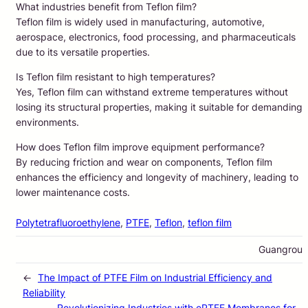
What industries benefit from Teflon film?
Teflon film is widely used in manufacturing, automotive,
aerospace, electronics, food processing, and pharmaceuticals
due to its versatile properties.
Is Teflon film resistant to high temperatures?
Yes, Teflon film can withstand extreme temperatures without
losing its structural properties, making it suitable for demanding
environments.
How does Teflon film improve equipment performance?
By reducing friction and wear on components, Teflon film
enhances the efficiency and longevity of machinery, leading to
lower maintenance costs.
Polytetrafluoroethylene
, 
PTFE
, 
Teflon
, 
teflon film
Guangrou
←
The Impact of PTFE Film on Industrial Efficiency and
Reliability
Revolutionizing Industries with ePTFE Membranes for