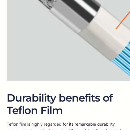
Durability benefits of
Teflon Film
Teflon film is highly regarded for its remarkable durability