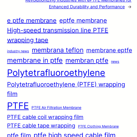
Enhanced Durability and Performance
→
e ptfe membrane
eptfe membrane
High-speed transmission line PTFE
wrapping tape
membrana teflon
membrane eptfe
industry news
membrane in ptfe
membran ptfe
news
Polytetrafluoroethylene
Polytetrafluoroethylene (PTFE) wrapping
film
PTFE
PTFE Air Filtration Membrane
PTFE cable coil wrapping film
PTFE cable tape wrapping
PTFE Clothing Membrane
ptfe high speed cable film
ptfe film