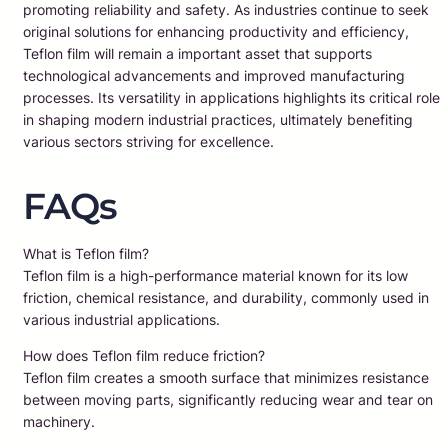
promoting reliability and safety. As industries continue to seek
original solutions for enhancing productivity and efficiency,
Teflon film will remain a important asset that supports
technological advancements and improved manufacturing
processes. Its versatility in applications highlights its critical role
in shaping modern industrial practices, ultimately benefiting
various sectors striving for excellence.
FAQs
What is Teflon film?
Teflon film is a high-performance material known for its low
friction, chemical resistance, and durability, commonly used in
various industrial applications.
How does Teflon film reduce friction?
Teflon film creates a smooth surface that minimizes resistance
between moving parts, significantly reducing wear and tear on
machinery.