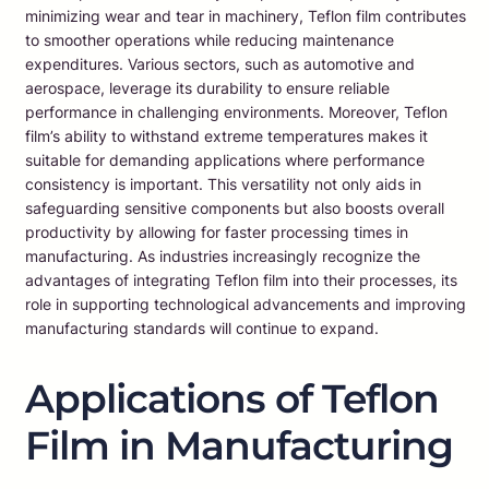
minimizing wear and tear in machinery, Teflon film contributes
to smoother operations while reducing maintenance
expenditures. Various sectors, such as automotive and
aerospace, leverage its durability to ensure reliable
performance in challenging environments. Moreover, Teflon
film’s ability to withstand extreme temperatures makes it
suitable for demanding applications where performance
consistency is important. This versatility not only aids in
safeguarding sensitive components but also boosts overall
productivity by allowing for faster processing times in
manufacturing. As industries increasingly recognize the
advantages of integrating Teflon film into their processes, its
role in supporting technological advancements and improving
manufacturing standards will continue to expand.
Applications of Teflon
Film in Manufacturing