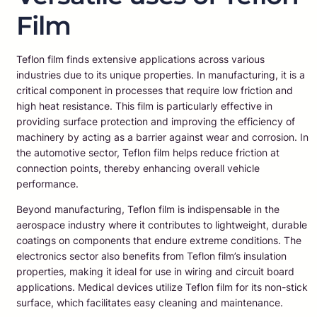
Film
Teflon film finds extensive applications across various
industries due to its unique properties. In manufacturing, it is a
critical component in processes that require low friction and
high heat resistance. This film is particularly effective in
providing surface protection and improving the efficiency of
machinery by acting as a barrier against wear and corrosion. In
the automotive sector, Teflon film helps reduce friction at
connection points, thereby enhancing overall vehicle
performance.
Beyond manufacturing, Teflon film is indispensable in the
aerospace industry where it contributes to lightweight, durable
coatings on components that endure extreme conditions. The
electronics sector also benefits from Teflon film’s insulation
properties, making it ideal for use in wiring and circuit board
applications. Medical devices utilize Teflon film for its non-stick
surface, which facilitates easy cleaning and maintenance.