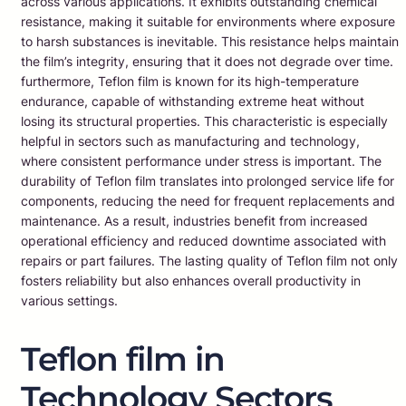
across various applications. It exhibits outstanding chemical
resistance, making it suitable for environments where exposure
to harsh substances is inevitable. This resistance helps maintain
the film’s integrity, ensuring that it does not degrade over time.
furthermore, Teflon film is known for its high-temperature
endurance, capable of withstanding extreme heat without
losing its structural properties. This characteristic is especially
helpful in sectors such as manufacturing and technology,
where consistent performance under stress is important. The
durability of Teflon film translates into prolonged service life for
components, reducing the need for frequent replacements and
maintenance. As a result, industries benefit from increased
operational efficiency and reduced downtime associated with
repairs or part failures. The lasting quality of Teflon film not only
fosters reliability but also enhances overall productivity in
various settings.
Teflon film in
Technology Sectors