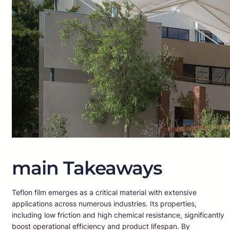
main Takeaways
Teflon film emerges as a critical material with extensive
applications across numerous industries. Its properties,
including low friction and high chemical resistance, significantly
boost operational efficiency and product lifespan. By