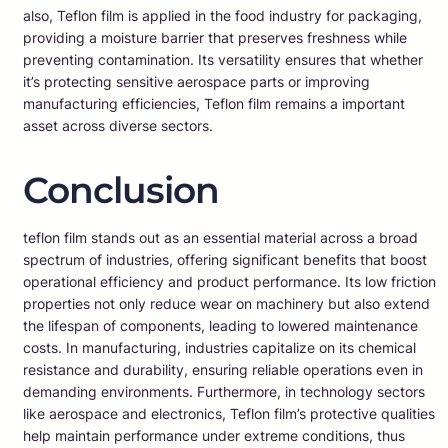
also, Teflon film is applied in the food industry for packaging,
providing a moisture barrier that preserves freshness while
preventing contamination. Its versatility ensures that whether
it’s protecting sensitive aerospace parts or improving
manufacturing efficiencies, Teflon film remains a important
asset across diverse sectors.
Conclusion
teflon film stands out as an essential material across a broad
spectrum of industries, offering significant benefits that boost
operational efficiency and product performance. Its low friction
properties not only reduce wear on machinery but also extend
the lifespan of components, leading to lowered maintenance
costs. In manufacturing, industries capitalize on its chemical
resistance and durability, ensuring reliable operations even in
demanding environments. Furthermore, in technology sectors
like aerospace and electronics, Teflon film’s protective qualities
help maintain performance under extreme conditions, thus