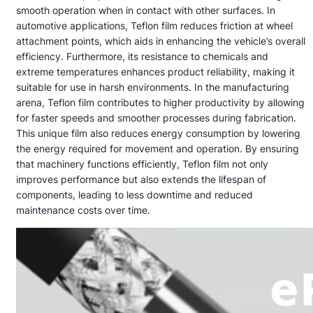
smooth operation when in contact with other surfaces. In
automotive applications, Teflon film reduces friction at wheel
attachment points, which aids in enhancing the vehicle’s overall
efficiency. Furthermore, its resistance to chemicals and
extreme temperatures enhances product reliability, making it
suitable for use in harsh environments. In the manufacturing
arena, Teflon film contributes to higher productivity by allowing
for faster speeds and smoother processes during fabrication.
This unique film also reduces energy consumption by lowering
the energy required for movement and operation. By ensuring
that machinery functions efficiently, Teflon film not only
improves performance but also extends the lifespan of
components, leading to less downtime and reduced
maintenance costs over time.