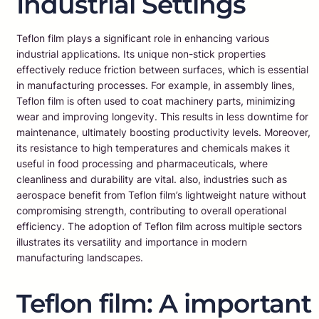
Industrial Settings
Teflon film plays a significant role in enhancing various
industrial applications. Its unique non-stick properties
effectively reduce friction between surfaces, which is essential
in manufacturing processes. For example, in assembly lines,
Teflon film is often used to coat machinery parts, minimizing
wear and improving longevity. This results in less downtime for
maintenance, ultimately boosting productivity levels. Moreover,
its resistance to high temperatures and chemicals makes it
useful in food processing and pharmaceuticals, where
cleanliness and durability are vital. also, industries such as
aerospace benefit from Teflon film’s lightweight nature without
compromising strength, contributing to overall operational
efficiency. The adoption of Teflon film across multiple sectors
illustrates its versatility and importance in modern
manufacturing landscapes.
Teflon film: A important