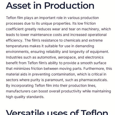
Asset in Production
Teflon film plays an important role in various production
processes due to its unique properties. Its low friction
coefficient greatly reduces wear and tear on machinery, which
leads to lower maintenance costs and increased operational
efficiency. The film’s resistance to chemicals and extreme
temperatures makes it suitable for use in demanding
environments, ensuring reliability and longevity of equipment.
Industries such as automotive, aerospace, and electronics
benefit from Teflon film’s ability to provide a smooth surface
that minimizes friction between moving parts. Furthermore, this
material aids in preventing contamination, which is critical in
sectors where purity is paramount, such as pharmaceuticals.
By incorporating Teflon film into their production lines,
manufacturers can boost overall productivity while maintaining
high quality standards.
Versatile uses of Teflon