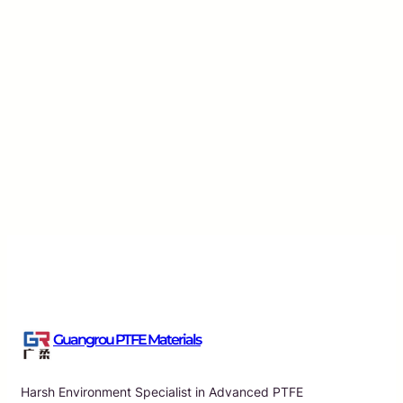
Enhancing Performance with ePTFE Membrane T
Multiple Applications
Guangrou
·
Aug 5, 2026
Guangrou PTFE Materials
Harsh Environment Specialist in Advanced PTFE