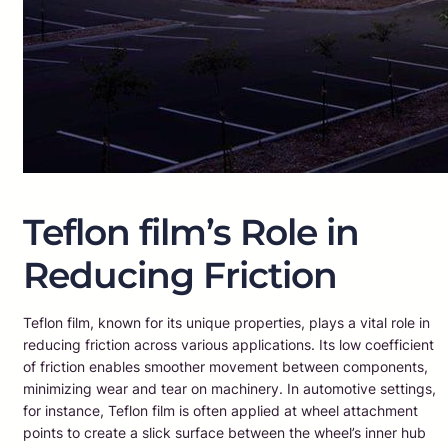
Teflon film’s Role in
Reducing Friction
Teflon film, known for its unique properties, plays a vital role in
reducing friction across various applications. Its low coefficient
of friction enables smoother movement between components,
minimizing wear and tear on machinery. In automotive settings,
for instance, Teflon film is often applied at wheel attachment
points to create a slick surface between the wheel’s inner hub