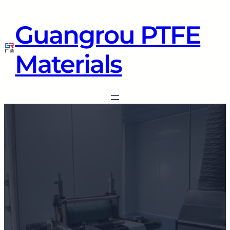
Guangrou PTFE
Materials