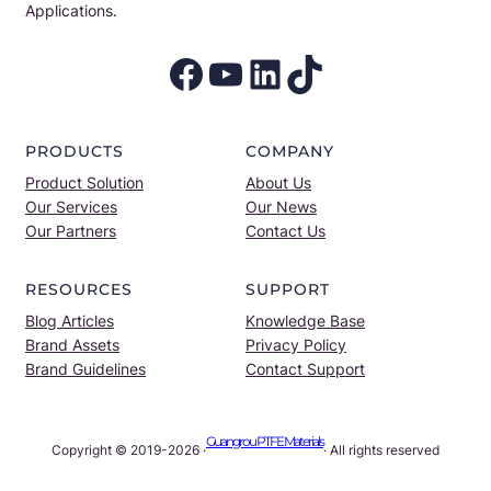
Applications.
Facebook
YouTube
LinkedIn
TikTok
PRODUCTS
COMPANY
Product Solution
About Us
Our Services
Our News
Our Partners
Contact Us
RESOURCES
SUPPORT
Blog Articles
Knowledge Base
Brand Assets
Privacy Policy
Brand Guidelines
Contact Support
Guangrou PTFE Materials
Copyright © 2019-2026 ·
· All rights reserved