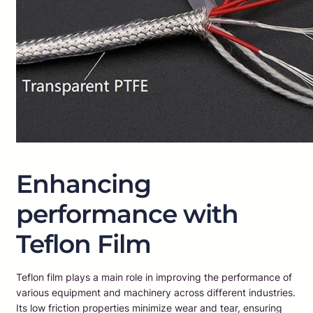
Enhancing
performance with
Teflon Film
Teflon film plays a main role in improving the performance of
various equipment and machinery across different industries.
Its low friction properties minimize wear and tear, ensuring