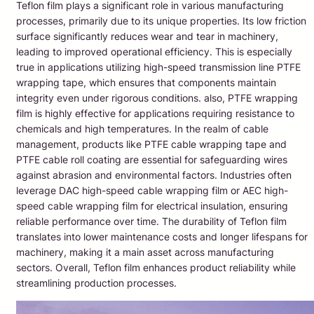
Teflon film plays a significant role in various manufacturing
processes, primarily due to its unique properties. Its low friction
surface significantly reduces wear and tear in machinery,
leading to improved operational efficiency. This is especially
true in applications utilizing high-speed transmission line PTFE
wrapping tape, which ensures that components maintain
integrity even under rigorous conditions. also, PTFE wrapping
film is highly effective for applications requiring resistance to
chemicals and high temperatures. In the realm of cable
management, products like PTFE cable wrapping tape and
PTFE cable roll coating are essential for safeguarding wires
against abrasion and environmental factors. Industries often
leverage DAC high-speed cable wrapping film or AEC high-
speed cable wrapping film for electrical insulation, ensuring
reliable performance over time. The durability of Teflon film
translates into lower maintenance costs and longer lifespans for
machinery, making it a main asset across manufacturing
sectors. Overall, Teflon film enhances product reliability while
streamlining production processes.