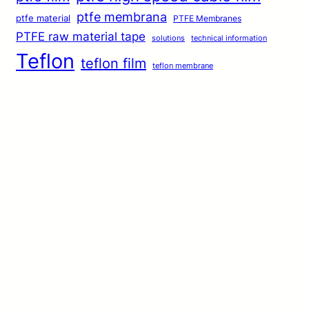
ptfe membrana
ptfe material
PTFE Membranes
PTFE raw material tape
solutions
technical information
Teflon
teflon film
teflon membrane