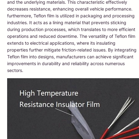
and the underlying materials. This characteristic effectively
decreases resistance, enhancing overall vehicle performance.
furthermore, Teflon film is utilized in packaging and processing
industries. It acts as a lining material that prevents sticking
during production processes, which translates to more efficient
operations and reduced downtime. The versatility of Teflon film
extends to electrical applications, where its insulating
properties further mitigate friction-related issues. By integrating
Teflon film into designs, manufacturers can achieve significant
improvements in durability and reliability across numerous
sectors.