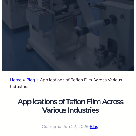
Home
»
Blog
»
Applications of Teflon Film Across Various
Industries
Applications of Teflon Film Across
Various Industries
Guangrou
·
Jun 22, 2026
·
Blog