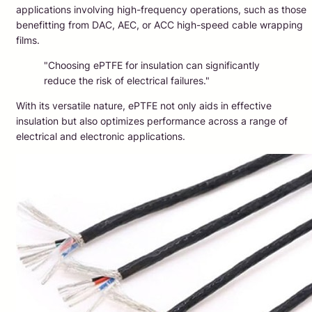
applications involving high-frequency operations, such as those
benefitting from DAC, AEC, or ACC high-speed cable wrapping
films.
"Choosing ePTFE for insulation can significantly
reduce the risk of electrical failures."
With its versatile nature, ePTFE not only aids in effective
insulation but also optimizes performance across a range of
electrical and electronic applications.