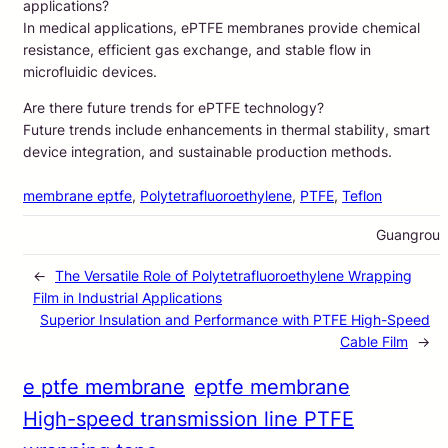
applications?
In medical applications, ePTFE membranes provide chemical
resistance, efficient gas exchange, and stable flow in
microfluidic devices.
Are there future trends for ePTFE technology?
Future trends include enhancements in thermal stability, smart
device integration, and sustainable production methods.
membrane eptfe
, 
Polytetrafluoroethylene
, 
PTFE
, 
Teflon
Guangrou
←
The Versatile Role of Polytetrafluoroethylene Wrapping
Film in Industrial Applications
Superior Insulation and Performance with PTFE High-Speed
Cable Film
→
e ptfe membrane
eptfe membrane
High-speed transmission line PTFE