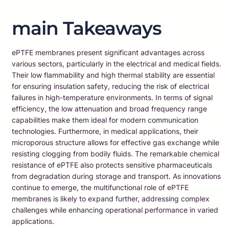
main Takeaways
ePTFE membranes present significant advantages across
various sectors, particularly in the electrical and medical fields.
Their low flammability and high thermal stability are essential
for ensuring insulation safety, reducing the risk of electrical
failures in high-temperature environments. In terms of signal
efficiency, the low attenuation and broad frequency range
capabilities make them ideal for modern communication
technologies. Furthermore, in medical applications, their
microporous structure allows for effective gas exchange while
resisting clogging from bodily fluids. The remarkable chemical
resistance of ePTFE also protects sensitive pharmaceuticals
from degradation during storage and transport. As innovations
continue to emerge, the multifunctional role of ePTFE
membranes is likely to expand further, addressing complex
challenges while enhancing operational performance in varied
applications.