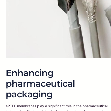
Enhancing
pharmaceutical
packaging
ePTFE membranes play a significant role in the pharmaceutical