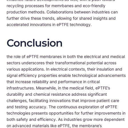
recycling processes for memrbanes and eco-friendly
production methods. Collaborations between industries can
further drive these trends, allowing for shared insights and
accelerated innovations in ePTFE technology.
Conclusion
the role of ePTFE membranes in both the electrical and medical
sectors underscores their transformational potential across
various applications. In electrical contexts, their insulation and
signal efficiency properties enable technological advancements
that increase reliability and performance in critical
infrastructures. Meanwhile, in the medical field, ePTFE’s
durability and chemical resistance address significant
challenges, facilitating innovations that improve patient care
and testing accuracy. The continuous exploration of ePTFE
technologies presents opportunities for further improvements in
both safety and efficiency. As industries grow more dependent
on advanced materials like ePTFE, the membrane’s