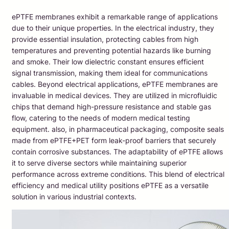
ePTFE membranes exhibit a remarkable range of applications
due to their unique properties. In the electrical industry, they
provide essential insulation, protecting cables from high
temperatures and preventing potential hazards like burning
and smoke. Their low dielectric constant ensures efficient
signal transmission, making them ideal for communications
cables. Beyond electrical applications, ePTFE membranes are
invaluable in medical devices. They are utilized in microfluidic
chips that demand high-pressure resistance and stable gas
flow, catering to the needs of modern medical testing
equipment. also, in pharmaceutical packaging, composite seals
made from ePTFE+PET form leak-proof barriers that securely
contain corrosive substances. The adaptability of ePTFE allows
it to serve diverse sectors while maintaining superior
performance across extreme conditions. This blend of electrical
efficiency and medical utility positions ePTFE as a versatile
solution in various industrial contexts.