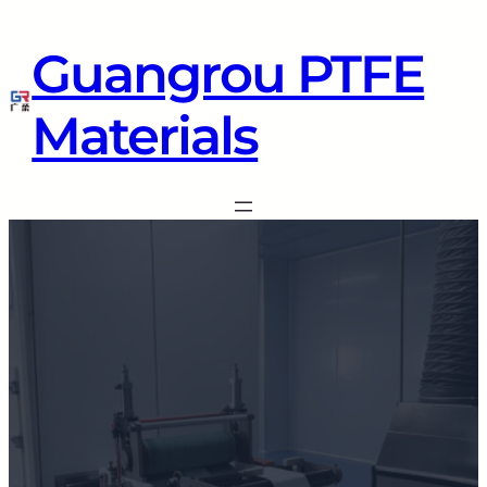
Guangrou PTFE
Materials