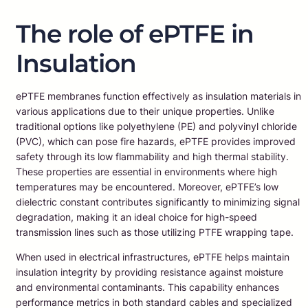
The role of ePTFE in
Insulation
ePTFE membranes function effectively as insulation materials in
various applications due to their unique properties. Unlike
traditional options like polyethylene (PE) and polyvinyl chloride
(PVC), which can pose fire hazards, ePTFE provides improved
safety through its low flammability and high thermal stability.
These properties are essential in environments where high
temperatures may be encountered. Moreover, ePTFE’s low
dielectric constant contributes significantly to minimizing signal
degradation, making it an ideal choice for high-speed
transmission lines such as those utilizing PTFE wrapping tape.
When used in electrical infrastructures, ePTFE helps maintain
insulation integrity by providing resistance against moisture
and environmental contaminants. This capability enhances
performance metrics in both standard cables and specialized