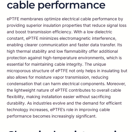
cable performance
ePTFE membranes optimize electrical cable performance by
providing superior insulation properties that reduce signal loss
and boost transmission efficiency. With a low dielectric
constant, ePTFE minimizes electromagnetic interference,
enabling clearer communication and faster data transfer. Its
high thermal stability and low flammability offer additional
protection against high-temperature environments, which is
essential for maintaining cable integrity. The unique
microporous structure of ePTFE not only helps in insulating but
also allows for moisture vapor transmission, reducing
condensation that can harm electrical components. Moreover,
the lightweight nature of ePTFE contributes to overall cable
flexibility, making installation easier without sacrificing
durability. As industries evolve and the demand for efficient
technology increases, ePTFE’s role in improving cable
performance becomes increasingly significant.