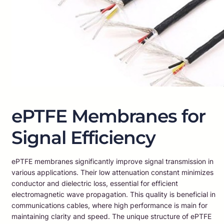
ePTFE Membranes for
Signal Efficiency
ePTFE membranes significantly improve signal transmission in
various applications. Their low attenuation constant minimizes
conductor and dielectric loss, essential for efficient
electromagnetic wave propagation. This quality is beneficial in
communications cables, where high performance is main for
maintaining clarity and speed. The unique structure of ePTFE