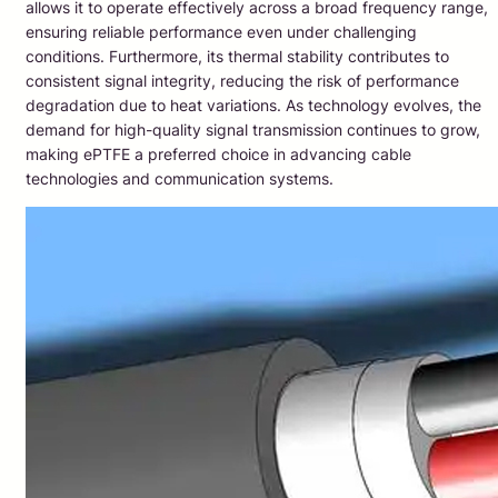
allows it to operate effectively across a broad frequency range,
ensuring reliable performance even under challenging
conditions. Furthermore, its thermal stability contributes to
consistent signal integrity, reducing the risk of performance
degradation due to heat variations. As technology evolves, the
demand for high-quality signal transmission continues to grow,
making ePTFE a preferred choice in advancing cable
technologies and communication systems.