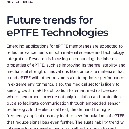
environments.
Future trends for
ePTFE Technologies
Emerging applications for ePTFE membranes are expected to
reflect advancements in both material science and technology
integration. Research is focusing on enhancing the inherent
properties of ePTFE, such as improving its thermal stability and
mechanical strength. Innovations like composite materials that
blend ePTFE with other polymers aim to optimize performance
in extreme environments. also, the medical sector is likely to
see a growth in ePTFE utilization for smart medical devices,
where membranes provide not only insulation and protection
but also facilitate communication through embedded sensor
technology. In the electrical field, the demand for high-
frequency applications may lead to new formulations of ePTFE
that reduce signal loss even further. The sustainability trend will
influence future developments as well, with a push toward