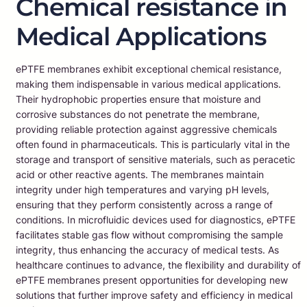
Chemical resistance in
Medical Applications
ePTFE membranes exhibit exceptional chemical resistance,
making them indispensable in various medical applications.
Their hydrophobic properties ensure that moisture and
corrosive substances do not penetrate the membrane,
providing reliable protection against aggressive chemicals
often found in pharmaceuticals. This is particularly vital in the
storage and transport of sensitive materials, such as peracetic
acid or other reactive agents. The membranes maintain
integrity under high temperatures and varying pH levels,
ensuring that they perform consistently across a range of
conditions. In microfluidic devices used for diagnostics, ePTFE
facilitates stable gas flow without compromising the sample
integrity, thus enhancing the accuracy of medical tests. As
healthcare continues to advance, the flexibility and durability of
ePTFE membranes present opportunities for developing new
solutions that further improve safety and efficiency in medical