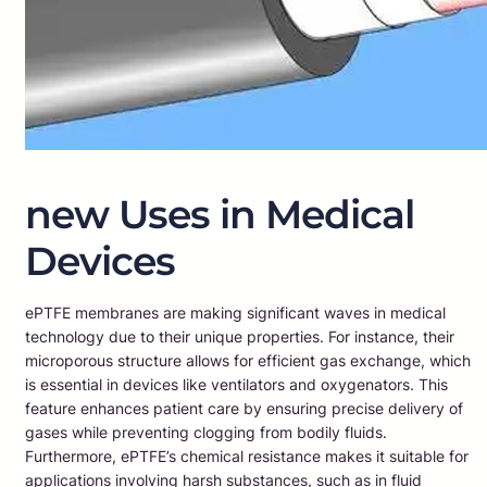
new Uses in Medical
Devices
ePTFE membranes are making significant waves in medical
technology due to their unique properties. For instance, their
microporous structure allows for efficient gas exchange, which
is essential in devices like ventilators and oxygenators. This
feature enhances patient care by ensuring precise delivery of
gases while preventing clogging from bodily fluids.
Furthermore, ePTFE’s chemical resistance makes it suitable for
applications involving harsh substances, such as in fluid