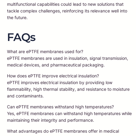
multifunctional capabilities could lead to new solutions that
tackle complex challenges, reinforcing its relevance well into
the future.
FAQs
What are ePTFE membranes used for?
ePTFE membranes are used in insulation, signal transmission,
medical devices, and pharmaceutical packaging.
How does ePTFE improve electrical insulation?
ePTFE improves electrical insulation by providing low
flammability, high thermal stability, and resistance to moisture
and contaminants.
Can ePTFE membranes withstand high temperatures?
Yes, ePTFE membranes can withstand high temperatures while
maintaining their integrity and performance.
What advantages do ePTFE membranes offer in medical