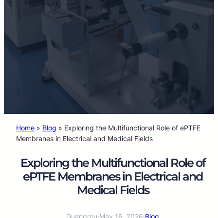
Home
»
Blog
»
Exploring the Multifunctional Role of ePTFE
Membranes in Electrical and Medical Fields
Exploring the Multifunctional Role of
ePTFE Membranes in Electrical and
Medical Fields
Guangrou
·
May 16, 2026
·
Blog