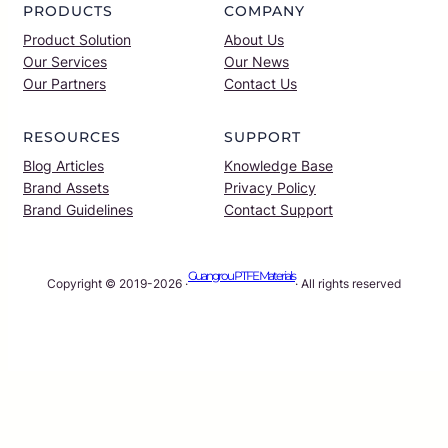
PRODUCTS
COMPANY
Product Solution
About Us
Our Services
Our News
Our Partners
Contact Us
RESOURCES
SUPPORT
Blog Articles
Knowledge Base
Brand Assets
Privacy Policy
Brand Guidelines
Contact Support
Guangrou PTFE Materials
Copyright © 2019-2026 ·
· All rights reserved