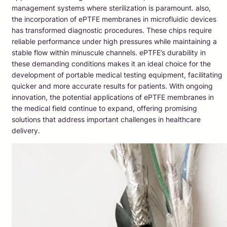
management systems where sterilization is paramount. also,
the incorporation of ePTFE membranes in microfluidic devices
has transformed diagnostic procedures. These chips require
reliable performance under high pressures while maintaining a
stable flow within minuscule channels. ePTFE’s durability in
these demanding conditions makes it an ideal choice for the
development of portable medical testing equipment, facilitating
quicker and more accurate results for patients. With ongoing
innovation, the potential applications of ePTFE membranes in
the medical field continue to expand, offering promising
solutions that address important challenges in healthcare
delivery.