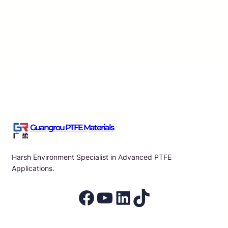
Essential Characteristics of PTFE Raw Material Tap
Applications
Guangrou
·
Aug 7, 2026
Guangrou PTFE Materials
Harsh Environment Specialist in Advanced PTFE
Applications.
Facebook
YouTube
LinkedIn
TikTok