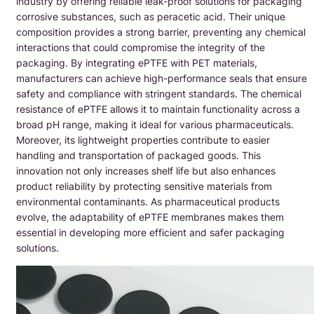
industry by offering reliable leak-proof solutions for packaging
corrosive substances, such as peracetic acid. Their unique
composition provides a strong barrier, preventing any chemical
interactions that could compromise the integrity of the
packaging. By integrating ePTFE with PET materials,
manufacturers can achieve high-performance seals that ensure
safety and compliance with stringent standards. The chemical
resistance of ePTFE allows it to maintain functionality across a
broad pH range, making it ideal for various pharmaceuticals.
Moreover, its lightweight properties contribute to easier
handling and transportation of packaged goods. This
innovation not only increases shelf life but also enhances
product reliability by protecting sensitive materials from
environmental contaminants. As pharmaceutical products
evolve, the adaptability of ePTFE membranes makes them
essential in developing more efficient and safer packaging
solutions.