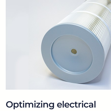
Optimizing electrical