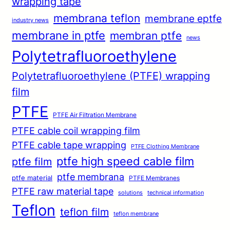
wrapping tape
membrana teflon
membrane eptfe
industry news
membrane in ptfe
membran ptfe
news
Polytetrafluoroethylene
Polytetrafluoroethylene (PTFE) wrapping
film
PTFE
PTFE Air Filtration Membrane
PTFE cable coil wrapping film
PTFE cable tape wrapping
PTFE Clothing Membrane
ptfe high speed cable film
ptfe film
ptfe membrana
ptfe material
PTFE Membranes
PTFE raw material tape
solutions
technical information
Teflon
teflon film
teflon membrane