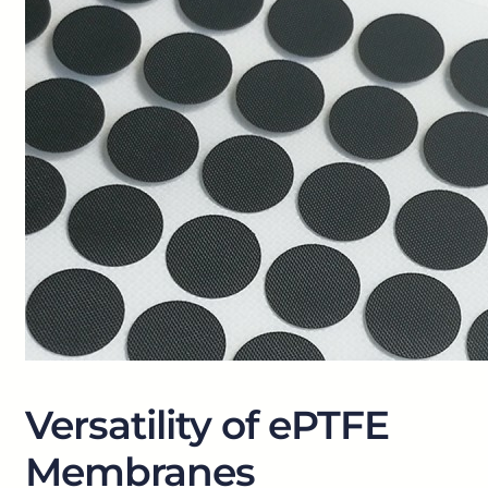
Versatility of ePTFE
Membranes