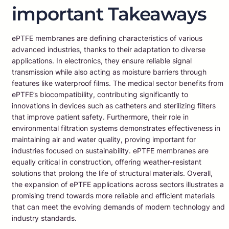
important Takeaways
ePTFE membranes are defining characteristics of various
advanced industries, thanks to their adaptation to diverse
applications. In electronics, they ensure reliable signal
transmission while also acting as moisture barriers through
features like waterproof films. The medical sector benefits from
ePTFE’s biocompatibility, contributing significantly to
innovations in devices such as catheters and sterilizing filters
that improve patient safety. Furthermore, their role in
environmental filtration systems demonstrates effectiveness in
maintaining air and water quality, proving important for
industries focused on sustainability. ePTFE membranes are
equally critical in construction, offering weather-resistant
solutions that prolong the life of structural materials. Overall,
the expansion of ePTFE applications across sectors illustrates a
promising trend towards more reliable and efficient materials
that can meet the evolving demands of modern technology and
industry standards.