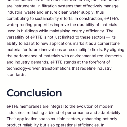
are instrumental in filtration systems that effectively manage
industrial waste and ensure clean water supply, thus
contributing to sustainability efforts. In construction, ePTFE’s
waterproofing properties improve the durability of materials
used in buildings while maintaining energy efficiency. The
versatility of ePTFE is not just limited to these sectors — its
ability to adapt to new applications marks it as a cornerstone
material for future innovations across multiple fields. By aligning
the performance of materials with environmental requirements
and industry demands, ePTFE stands at the forefront of
technology-driven transformations that redefine industry
standards.
Conclusion
ePTFE membranes are integral to the evolution of modern
industries, reflecting a blend of performance and adaptability.
Their application spans multiple sectors, enhancing not only
product reliability but also operational efficiencies. In