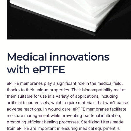
Medical innovations
with ePTFE
ePTFE membranes play a significant role in the medical field,
thanks to their unique properties. Their biocompatibility makes
them suitable for use in a variety of applications, including
artificial blood vessels, which require materials that won’t cause
adverse reactions. In wound care, ePTFE membranes facilitate
moisture management while preventing bacterial infiltration,
promoting efficient healing processes. Sterilizing filters made
from ePTFE are important in ensuring medical equipment is