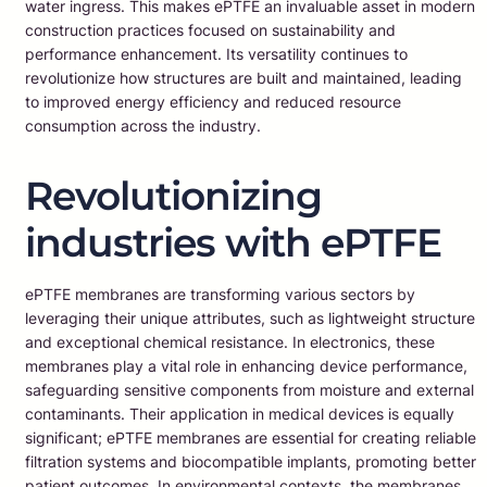
water ingress. This makes ePTFE an invaluable asset in modern
construction practices focused on sustainability and
performance enhancement. Its versatility continues to
revolutionize how structures are built and maintained, leading
to improved energy efficiency and reduced resource
consumption across the industry.
Revolutionizing
industries with ePTFE
ePTFE membranes are transforming various sectors by
leveraging their unique attributes, such as lightweight structure
and exceptional chemical resistance. In electronics, these
membranes play a vital role in enhancing device performance,
safeguarding sensitive components from moisture and external
contaminants. Their application in medical devices is equally
significant; ePTFE membranes are essential for creating reliable
filtration systems and biocompatible implants, promoting better
patient outcomes. In environmental contexts, the membranes