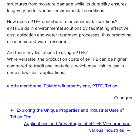
structures from moisture damage while its durability ensures
longevity under various environmental conditions.
How does ePTFE contribute to environmental solutions?
ePTFE aids in environmental solutions by facilitating effective
dust collection and water treatment processes, thus promoting
cleaner air and water resources.
Are there any limitations to using ePTFE?
While versatile, the production costs of ePTFE can be higher
compared to traditional materials, which may limit its use in
certain low-cost applications.
e ptfe membrane
, 
Polytetrafluoroethylene
, 
PTFE
, 
Teflon
Guangrou
←
Exploring the Unique Properties and Industrial Uses of
Teflon Film
Applications and Advantages of ePTFE Membranes in
Various Industries
→