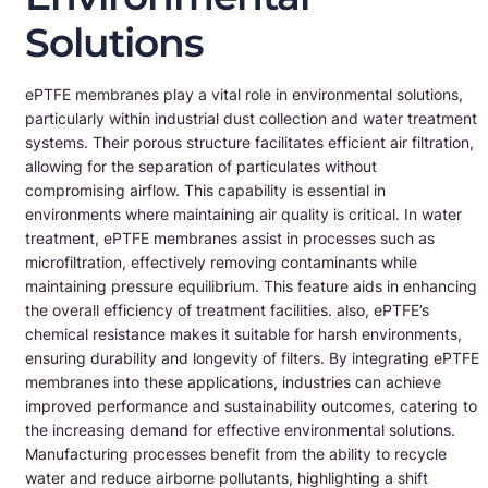
Solutions
ePTFE membranes play a vital role in environmental solutions,
particularly within industrial dust collection and water treatment
systems. Their porous structure facilitates efficient air filtration,
allowing for the separation of particulates without
compromising airflow. This capability is essential in
environments where maintaining air quality is critical. In water
treatment, ePTFE membranes assist in processes such as
microfiltration, effectively removing contaminants while
maintaining pressure equilibrium. This feature aids in enhancing
the overall efficiency of treatment facilities. also, ePTFE’s
chemical resistance makes it suitable for harsh environments,
ensuring durability and longevity of filters. By integrating ePTFE
membranes into these applications, industries can achieve
improved performance and sustainability outcomes, catering to
the increasing demand for effective environmental solutions.
Manufacturing processes benefit from the ability to recycle
water and reduce airborne pollutants, highlighting a shift