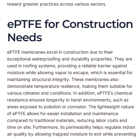
toward greener practices across various sectors.
ePTFE for Construction
Needs
ePTFE membranes excel in construction due to their
exceptional waterproofing and durability properties. They are
used in roofing systems, providing a reliable barrier against
moisture while allowing vapor to escape, which is essential for
maintaining structural integrity. These membranes also
demonstrate temperature resilience, making them suitable for
various climates and conditions. In addition, ePTFE’s chemical
resistance ensures longevity in harsh environments, such as
areas exposed to pollution or corrosion. The lightweight nature
of ePTFE allows for easier installation and maintenance
compared to traditional materials, reducing labor costs and
time on site. Furthermore, its permeability helps regulate indoor
air quality by allowing trapped moisture to exit while preventing