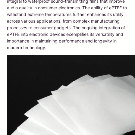
integral to waterproof sound-transmitting films that improve
audio quality in consumer electronics. The ability of ePTFE to
withstand extreme temperatures further enhances its utility
across various applications, from complex manufacturing
processes to consumer gadgets. The ongoing integration of
ePTFE into electronic devices exemplifies its versatility and
importance in maintaining performance and longevity in
modern technology.