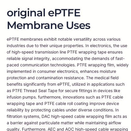
original ePTFE
Membrane Uses
ePTFE membranes exhibit notable versatility across various
industries due to their unique properties. In electronics, the use
of high-speed transmission line PTFE wrapping tape ensures
reliable signal integrity, accommodating the demands of fast-
paced communication technologies. PTFE wrapping film, widely
implemented in consumer electronics, enhances moisture
protection and contamination resistance. The medical field
benefits significantly from ePTFE, utilized in applications such
as PTFE Thread Seal Tape for secure fittings in devices like
infusion pumps. furthermore, innovations such as PTFE cable
wrapping tape and PTFE cable roll coating improve device
reliability by protecting cables under diverse conditions. In
filtration systems, DAC high-speed cable wrapping film acts as
a barrier against particulate matter while maintaining airflow
quality. Furthermore, AEC and AOC high-speed cable wrapping