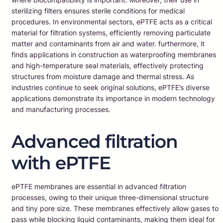
sterilizing filters ensures sterile conditions for medical
procedures. In environmental sectors, ePTFE acts as a critical
material for filtration systems, efficiently removing particulate
matter and contaminants from air and water. furthermore, it
finds applications in construction as waterproofing membranes
and high-temperature seal materials, effectively protecting
structures from moisture damage and thermal stress. As
industries continue to seek original solutions, ePTFE’s diverse
applications demonstrate its importance in modern technology
and manufacturing processes.
Advanced filtration
with ePTFE
ePTFE membranes are essential in advanced filtration
processes, owing to their unique three-dimensional structure
and tiny pore size. These membranes effectively allow gases to
pass while blocking liquid contaminants, making them ideal for