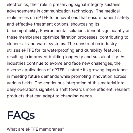
electronics, their role in preserving signal integrity sustains
advancements in communication technology. The medical
realm relies on ePTFE for innovations that ensure patient safety
and effective treatment options, showcasing its
biocompatibility. Environmental solutions benefit significantly as
these membranes optimize filtration processes, contributing to
cleaner air and water systems. The construction industry
utilizes ePTFE for its waterproofing and durability features,
resulting in improved building longevity and sustainability. As
industries continue to evolve and face new challenges, the
diverse applications of ePTFE illustrate its growing importance
in meeting future demands while promoting innovation across
various fields. The continuous integration of this material into
daily operations signifies a shift towards more efficient, resilient
products that can adapt to changing needs.
FAQs
What are ePTFE membranes?