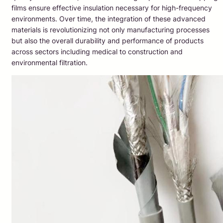
films ensure effective insulation necessary for high-frequency
environments. Over time, the integration of these advanced
materials is revolutionizing not only manufacturing processes
but also the overall durability and performance of products
across sectors including medical to construction and
environmental filtration.