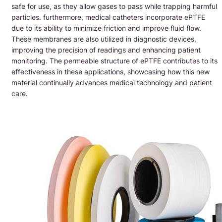
safe for use, as they allow gases to pass while trapping harmful
particles. furthermore, medical catheters incorporate ePTFE
due to its ability to minimize friction and improve fluid flow.
These membranes are also utilized in diagnostic devices,
improving the precision of readings and enhancing patient
monitoring. The permeable structure of ePTFE contributes to its
effectiveness in these applications, showcasing how this new
material continually advances medical technology and patient
care.