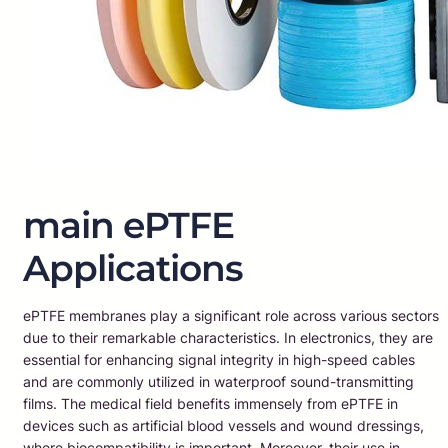
main ePTFE
Applications
ePTFE membranes play a significant role across various sectors
due to their remarkable characteristics. In electronics, they are
essential for enhancing signal integrity in high-speed cables
and are commonly utilized in waterproof sound-transmitting
films. The medical field benefits immensely from ePTFE in
devices such as artificial blood vessels and wound dressings,
where biocompatibility is important. Moreover, their use in