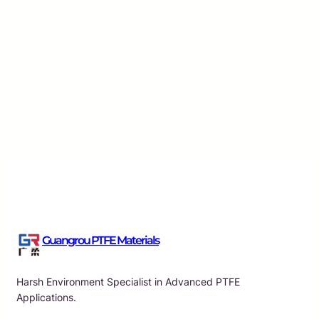
Essential Characteristics of PTFE Raw Material Tap
Applications
Guangrou
·
Aug 7, 2026
Guangrou PTFE Materials
Harsh Environment Specialist in Advanced PTFE
Applications.