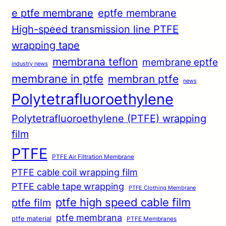
e ptfe membrane
eptfe membrane
High-speed transmission line PTFE
wrapping tape
membrana teflon
membrane eptfe
industry news
membrane in ptfe
membran ptfe
news
Polytetrafluoroethylene
Polytetrafluoroethylene (PTFE) wrapping
film
PTFE
PTFE Air Filtration Membrane
PTFE cable coil wrapping film
PTFE cable tape wrapping
PTFE Clothing Membrane
ptfe high speed cable film
ptfe film
ptfe membrana
ptfe material
PTFE Membranes