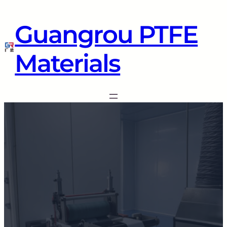
Guangrou PTFE
Materials