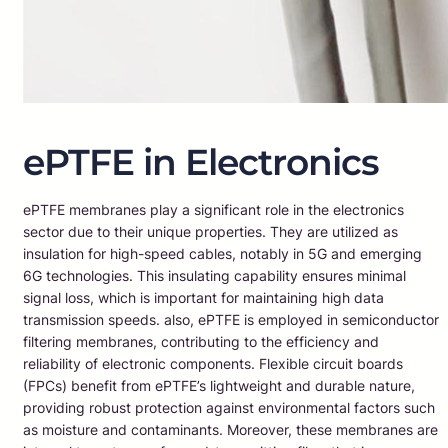
ePTFE in Electronics
ePTFE membranes play a significant role in the electronics
sector due to their unique properties. They are utilized as
insulation for high-speed cables, notably in 5G and emerging
6G technologies. This insulating capability ensures minimal
signal loss, which is important for maintaining high data
transmission speeds. also, ePTFE is employed in semiconductor
filtering membranes, contributing to the efficiency and
reliability of electronic components. Flexible circuit boards
(FPCs) benefit from ePTFE’s lightweight and durable nature,
providing robust protection against environmental factors such
as moisture and contaminants. Moreover, these membranes are