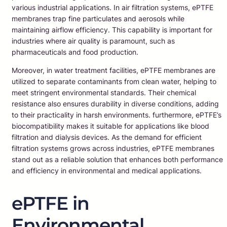
various industrial applications. In air filtration systems, ePTFE
membranes trap fine particulates and aerosols while
maintaining airflow efficiency. This capability is important for
industries where air quality is paramount, such as
pharmaceuticals and food production.
Moreover, in water treatment facilities, ePTFE membranes are
utilized to separate contaminants from clean water, helping to
meet stringent environmental standards. Their chemical
resistance also ensures durability in diverse conditions, adding
to their practicality in harsh environments. furthermore, ePTFE’s
biocompatibility makes it suitable for applications like blood
filtration and dialysis devices. As the demand for efficient
filtration systems grows across industries, ePTFE membranes
stand out as a reliable solution that enhances both performance
and efficiency in environmental and medical applications.
ePTFE in
Environmental