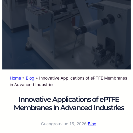
Home
»
Blog
»
Innovative Applications of ePTFE Membranes
in Advanced Industries
Innovative Applications of ePTFE
Membranes in Advanced Industries
Guangrou
·
Jun 15, 2026
·
Blog