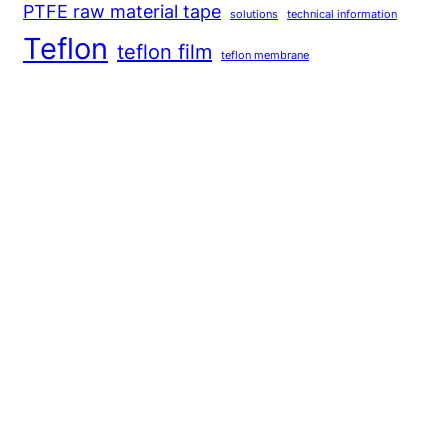
PTFE raw material tape
solutions
technical information
Teflon
teflon film
teflon membrane