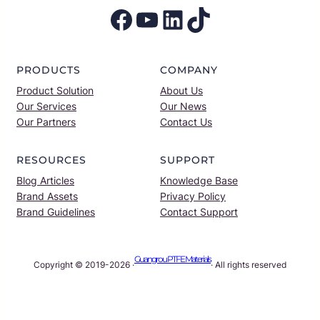
Facebook
YouTube
LinkedIn
TikTok
PRODUCTS
COMPANY
Product Solution
About Us
Our Services
Our News
Our Partners
Contact Us
RESOURCES
SUPPORT
Blog Articles
Knowledge Base
Brand Assets
Privacy Policy
Brand Guidelines
Contact Support
Guangrou PTFE Materials
Copyright © 2019-2026 ·
· All rights reserved