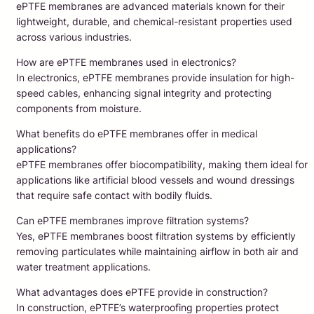
ePTFE membranes are advanced materials known for their
lightweight, durable, and chemical-resistant properties used
across various industries.
How are ePTFE membranes used in electronics?
In electronics, ePTFE membranes provide insulation for high-
speed cables, enhancing signal integrity and protecting
components from moisture.
What benefits do ePTFE membranes offer in medical
applications?
ePTFE membranes offer biocompatibility, making them ideal for
applications like artificial blood vessels and wound dressings
that require safe contact with bodily fluids.
Can ePTFE membranes improve filtration systems?
Yes, ePTFE membranes boost filtration systems by efficiently
removing particulates while maintaining airflow in both air and
water treatment applications.
What advantages does ePTFE provide in construction?
In construction, ePTFE’s waterproofing properties protect