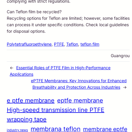
complying with strict regulations.
Can Teflon film be recycled?
Recycling options for Teflon are limited; however, some facilities
can process it under specific conditions. Check local guidelines
for disposal options.
Polytetrafluoroethylene
, 
PTFE
, 
Teflon
, 
teflon film
Guangrou
←
Essential Roles of PTFE Film in High-Performance
Applications
ePTFE Membranes: Key Innovations for Enhanced
Breathability and Protection Across Industries
→
e ptfe membrane
eptfe membrane
High-speed transmission line PTFE
wrapping tape
membrana teflon
membrane eptfe
industry news