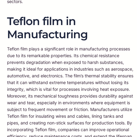
sectors.
Teflon film in
Manufacturing
Teflon film plays a significant role in manufacturing processes
due to its remarkable properties. Its chemical resistance
prevents degradation when exposed to harsh substances,
making it ideal for applications in industries such as aerospace,
automotive, and electronics. The film’s thermal stability ensures
that it can withstand extreme temperatures without losing its
integrity, which is vital for processes involving heat exposure.
Moreover, its mechanical toughness provides durability against
wear and tear, especially in environments where equipment is
subject to frequent movement or friction. Manufacturers utilize
Teflon film for insulating wires and cables, lining tanks and
pipes, and creating non-stick surfaces for production tools. By
incorporating Teflon film, companies can improve operational
efficiency, reduce maintenance costs, and extend the lifespan