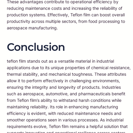
These advantages contribute to operational efficiency by
reducing maintenance costs and increasing the reliability of
production systems. Effectively, Teflon film can boost overall
productivity across multiple sectors, from food processing to
aerospace manufacturing.
Conclusion
teflon film stands out as a versatile material in industrial
applications due to its unique properties of chemical resistance,
thermal stability, and mechanical toughness. These attributes
allow it to perform effectively in challenging environments,
ensuring the integrity and longevity of products. Industries
such as aerospace, automotive, and pharmaceuticals benefit
from Teflon film’s ability to withstand harsh conditions while
maintaining reliability. Its role in enhancing manufacturing
efficiency is evident, with reduced maintenance needs and
smoother operations seen in various processes. As industrial
requirements evolve, Teflon film remains a helpful solution that
supports innovation and operational resilience across sectors.