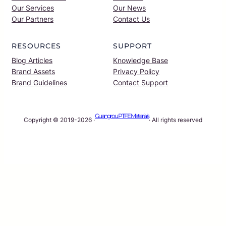
Our Services
Our News
Our Partners
Contact Us
RESOURCES
SUPPORT
Blog Articles
Knowledge Base
Brand Assets
Privacy Policy
Brand Guidelines
Contact Support
Guangrou PTFE Materials
Copyright © 2019-2026 ·
· All rights reserved