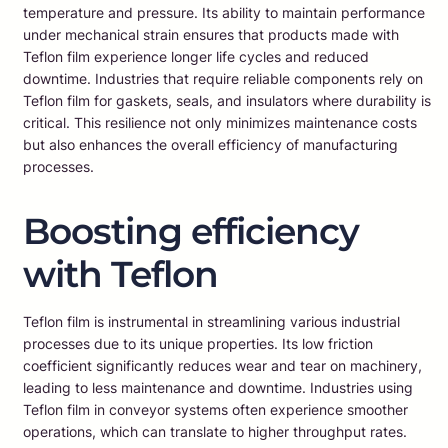
temperature and pressure. Its ability to maintain performance
under mechanical strain ensures that products made with
Teflon film experience longer life cycles and reduced
downtime. Industries that require reliable components rely on
Teflon film for gaskets, seals, and insulators where durability is
critical. This resilience not only minimizes maintenance costs
but also enhances the overall efficiency of manufacturing
processes.
Boosting efficiency
with Teflon
Teflon film is instrumental in streamlining various industrial
processes due to its unique properties. Its low friction
coefficient significantly reduces wear and tear on machinery,
leading to less maintenance and downtime. Industries using
Teflon film in conveyor systems often experience smoother
operations, which can translate to higher throughput rates.