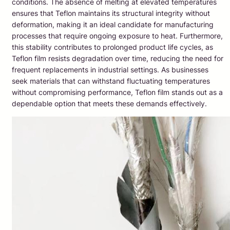
conditions. The absence of melting at elevated temperatures
ensures that Teflon maintains its structural integrity without
deformation, making it an ideal candidate for manufacturing
processes that require ongoing exposure to heat. Furthermore,
this stability contributes to prolonged product life cycles, as
Teflon film resists degradation over time, reducing the need for
frequent replacements in industrial settings. As businesses
seek materials that can withstand fluctuating temperatures
without compromising performance, Teflon film stands out as a
dependable option that meets these demands effectively.