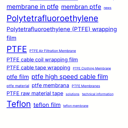
membrane in ptfe
membran ptfe
news
Polytetrafluoroethylene
Polytetrafluoroethylene (PTFE) wrapping
film
PTFE
PTFE Air Filtration Membrane
PTFE cable coil wrapping film
PTFE cable tape wrapping
PTFE Clothing Membrane
ptfe high speed cable film
ptfe film
ptfe membrana
ptfe material
PTFE Membranes
PTFE raw material tape
solutions
technical information
Teflon
teflon film
teflon membrane