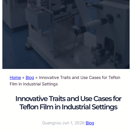
Home
»
Blog
»
Innovative Traits and Use Cases for Teflon
Film in Industrial Settings
Innovative Traits and Use Cases for
Teflon Film in Industrial Settings
Guangrou
·
Jun 1, 2026
·
Blog