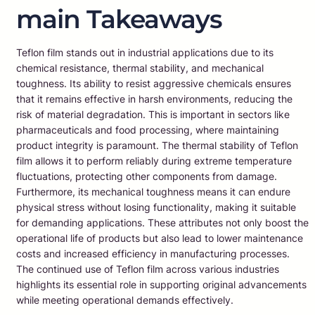
main Takeaways
Teflon film stands out in industrial applications due to its
chemical resistance, thermal stability, and mechanical
toughness. Its ability to resist aggressive chemicals ensures
that it remains effective in harsh environments, reducing the
risk of material degradation. This is important in sectors like
pharmaceuticals and food processing, where maintaining
product integrity is paramount. The thermal stability of Teflon
film allows it to perform reliably during extreme temperature
fluctuations, protecting other components from damage.
Furthermore, its mechanical toughness means it can endure
physical stress without losing functionality, making it suitable
for demanding applications. These attributes not only boost the
operational life of products but also lead to lower maintenance
costs and increased efficiency in manufacturing processes.
The continued use of Teflon film across various industries
highlights its essential role in supporting original advancements
while meeting operational demands effectively.