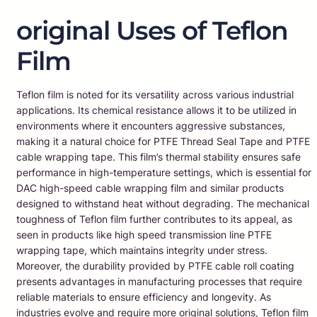
original Uses of Teflon
Film
Teflon film is noted for its versatility across various industrial
applications. Its chemical resistance allows it to be utilized in
environments where it encounters aggressive substances,
making it a natural choice for PTFE Thread Seal Tape and PTFE
cable wrapping tape. This film’s thermal stability ensures safe
performance in high-temperature settings, which is essential for
DAC high-speed cable wrapping film and similar products
designed to withstand heat without degrading. The mechanical
toughness of Teflon film further contributes to its appeal, as
seen in products like high speed transmission line PTFE
wrapping tape, which maintains integrity under stress.
Moreover, the durability provided by PTFE cable roll coating
presents advantages in manufacturing processes that require
reliable materials to ensure efficiency and longevity. As
industries evolve and require more original solutions, Teflon film