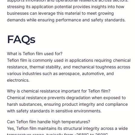
stressing its application potential provides insights into how
businesses can leverage this material to meet growing
demands while ensuring performance and safety standards.
FAQs
What is Teflon film used for?
Teflon film is commonly used in applications requiring chemical
resistance, thermal stability, and mechanical toughness across
various industries such as aerospace, automotive, and
electronics.
Why is chemical resistance important for Teflon film?
Chemical resistance prevents degradation when exposed to
harsh substances, ensuring product integrity and compliance
with safety standards in sensitive environments.
Can Teflon film handle high temperatures?
Yes, Teflon film maintains its structural integrity across a wide
temperature range, typically from -268°C to 260°C.