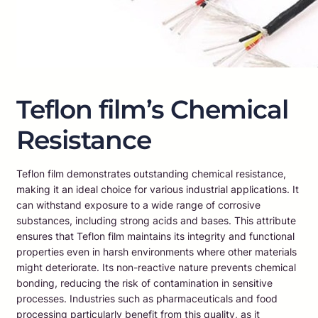
Teflon film’s Chemical
Resistance
Teflon film demonstrates outstanding chemical resistance,
making it an ideal choice for various industrial applications. It
can withstand exposure to a wide range of corrosive
substances, including strong acids and bases. This attribute
ensures that Teflon film maintains its integrity and functional
properties even in harsh environments where other materials
might deteriorate. Its non-reactive nature prevents chemical
bonding, reducing the risk of contamination in sensitive
processes. Industries such as pharmaceuticals and food
processing particularly benefit from this quality, as it