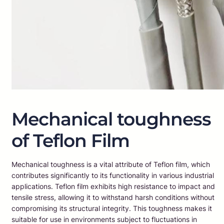
Mechanical toughness
of Teflon Film
Mechanical toughness is a vital attribute of Teflon film, which
contributes significantly to its functionality in various industrial
applications. Teflon film exhibits high resistance to impact and
tensile stress, allowing it to withstand harsh conditions without
compromising its structural integrity. This toughness makes it
suitable for use in environments subject to fluctuations in