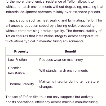
furthermore, the chemical resistance of Teflon allows it to
withstand harsh environments without degrading, ensuring that
industrial equipment operates reliably over extended periods.
In applications such as heat sealing and laminating, Teflon film
enhances production speed by allowing quick processing
without compromising product quality. The thermal stability of
Teflon ensures that it maintains integrity across temperature
fluctuations typical in manufacturing environments.
Property
Benefit
Low Friction
Reduces wear on machinery
Chemical
Withstands harsh environments
Resistance
Maintains integrity during temperature
Thermal Stability
changes
The use of Teflon film thus not only supports but actively
boosts operational efficiency across multiple manufacturing