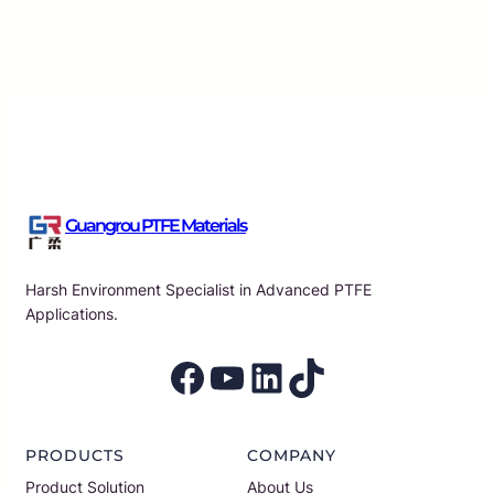
Guangrou
·
Aug 7, 2026
Guangrou PTFE Materials
Harsh Environment Specialist in Advanced PTFE
Applications.
Facebook
YouTube
LinkedIn
TikTok
PRODUCTS
COMPANY
Product Solution
About Us