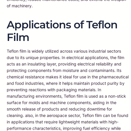
of machinery.
Applications of Teflon
Film
Teflon film is widely utilized across various industrial sectors
due to its unique properties. In electrical applications, the film
acts as an insulating layer, providing electrical reliability and
protecting components from moisture and contaminants. Its
chemical resistance makes it ideal for use in the pharmaceutical
and food industries, where it helps maintain product purity by
preventing reactions with packaging materials. In
manufacturing environments, Teflon film is used as a non-stick
surface for molds and machine components, aiding in the
smooth release of products and reducing downtime for
cleaning. also, in the aerospace sector, Teflon film can be found
in applications that require lightweight materials with high-
performance characteristics, improving fuel efficiency while