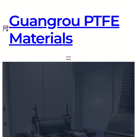
Guangrou PTFE
Materials