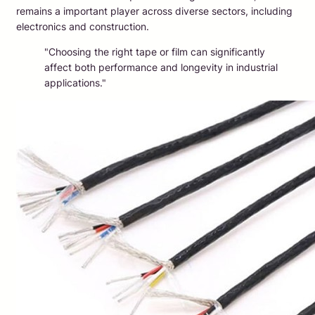
remains a important player across diverse sectors, including
electronics and construction.
"Choosing the right tape or film can significantly
affect both performance and longevity in industrial
applications."