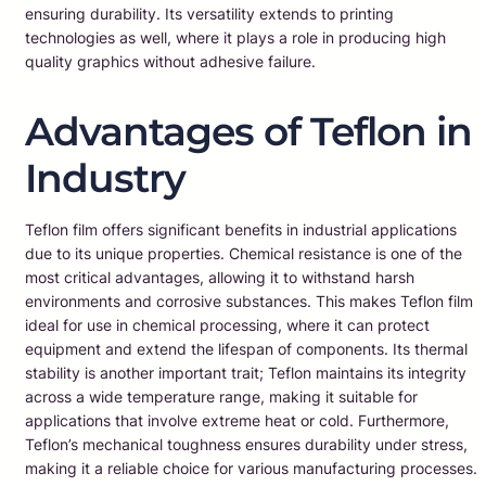
ensuring durability. Its versatility extends to printing
technologies as well, where it plays a role in producing high
quality graphics without adhesive failure.
Advantages of Teflon in
Industry
Teflon film offers significant benefits in industrial applications
due to its unique properties. Chemical resistance is one of the
most critical advantages, allowing it to withstand harsh
environments and corrosive substances. This makes Teflon film
ideal for use in chemical processing, where it can protect
equipment and extend the lifespan of components. Its thermal
stability is another important trait; Teflon maintains its integrity
across a wide temperature range, making it suitable for
applications that involve extreme heat or cold. Furthermore,
Teflon’s mechanical toughness ensures durability under stress,
making it a reliable choice for various manufacturing processes.