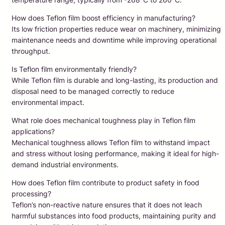
How does Teflon film boost efficiency in manufacturing?
Its low friction properties reduce wear on machinery, minimizing
maintenance needs and downtime while improving operational
throughput.
Is Teflon film environmentally friendly?
While Teflon film is durable and long-lasting, its production and
disposal need to be managed correctly to reduce
environmental impact.
What role does mechanical toughness play in Teflon film
applications?
Mechanical toughness allows Teflon film to withstand impact
and stress without losing performance, making it ideal for high-
demand industrial environments.
How does Teflon film contribute to product safety in food
processing?
Teflon’s non-reactive nature ensures that it does not leach
harmful substances into food products, maintaining purity and