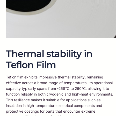
Thermal stability in
Teflon Film
Teflon film exhibits impressive thermal stability, remaining
effective across a broad range of temperatures. Its operational
capacity typically spans from -268°C to 260°C, allowing it to
function reliably in both cryogenic and high-heat environments.
This resilience makes it suitable for applications such as
insulation in high-temperature electrical components and
protective coatings for parts that encounter extreme