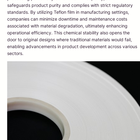
safeguards product purity and complies with strict regulatory
standards. By utilizing Teflon film in manufacturing settings,
companies can minimize downtime and maintenance costs
associated with material degradation, ultimately enhancing
operational efficiency. This chemical stability also opens the
door to original designs where traditional materials would fail,
enabling advancements in product development across various
sectors.