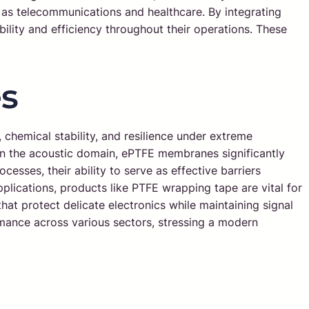
 as telecommunications and healthcare. By integrating
ity and efficiency throughout their operations. These
s
, chemical stability, and resilience under extreme
 In the acoustic domain, ePTFE membranes significantly
cesses, their ability to serve as effective barriers
plications, products like PTFE wrapping tape are vital for
hat protect delicate electronics while maintaining signal
rmance across various sectors, stressing a modern