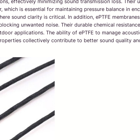
ns, effectively minimizing sound transmission loss. Their 
 which is essential for maintaining pressure balance in encl
ere sound clarity is critical. In addition, ePTFE membranes
ocking unwanted noise. Their durable chemical resistance 
tdoor applications. The ability of ePTFE to manage acousti
properties collectively contribute to better sound quality 