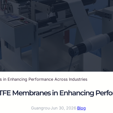
 in Enhancing Performance Across Industries
ePTFE Membranes in Enhancing Perfo
Guangrou
·
Jun 30, 2026
·
Blog