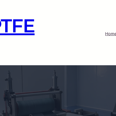
PTFE
Hom