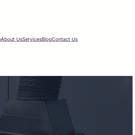
e
About Us
Services
Blog
Contact Us