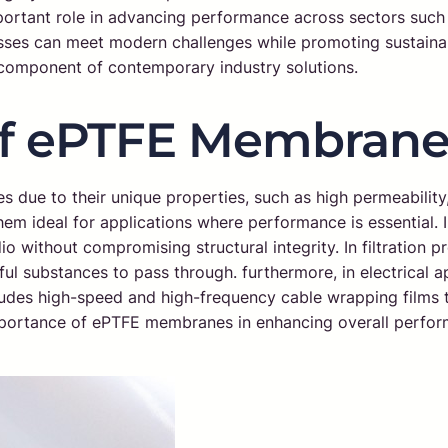
portant role in advancing performance across sectors such
es can meet modern challenges while promoting sustainabil
 component of contemporary industry solutions.
of ePTFE Membrane
es due to their unique properties, such as high permeability
hem ideal for applications where performance is essential.
 without compromising structural integrity. In filtration pro
l substances to pass through. furthermore, in electrical ap
cludes high-speed and high-frequency cable wrapping films t
e importance of ePTFE membranes in enhancing overall perfo