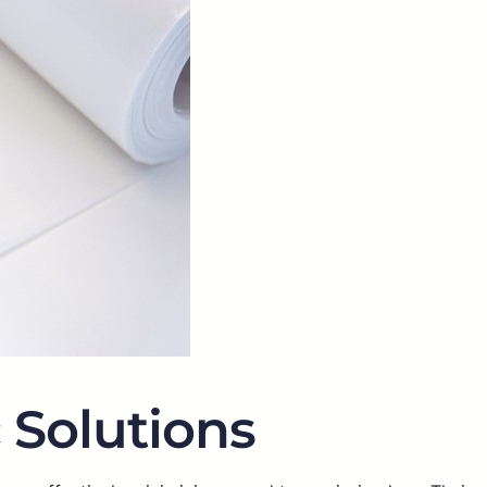
 Solutions