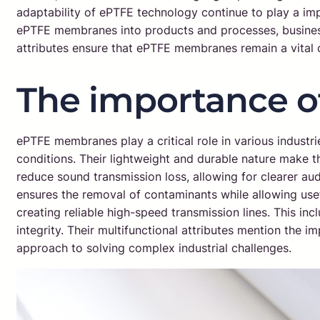
adaptability of ePTFE technology continue to play a im
ePTFE membranes into products and processes, business
attributes ensure that ePTFE membranes remain a vital
The importance 
ePTFE membranes play a critical role in various industri
conditions. Their lightweight and durable nature make t
reduce sound transmission loss, allowing for clearer audio
ensures the removal of contaminants while allowing usefu
creating reliable high-speed transmission lines. This in
integrity. Their multifunctional attributes mention th
approach to solving complex industrial challenges.