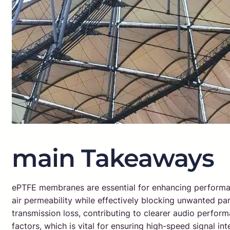
main Takeaways
ePTFE membranes are essential for enhancing performance
air permeability while effectively blocking unwanted par
transmission loss, contributing to clearer audio perfor
factors, which is vital for ensuring high-speed signal in