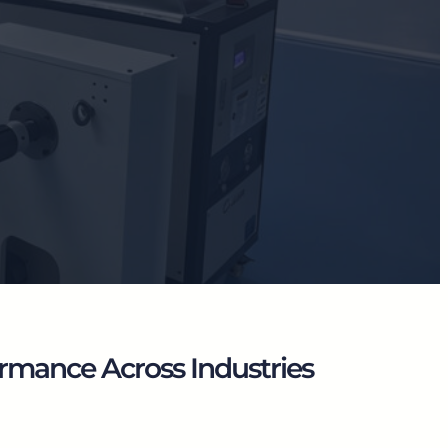
rmance Across Industries