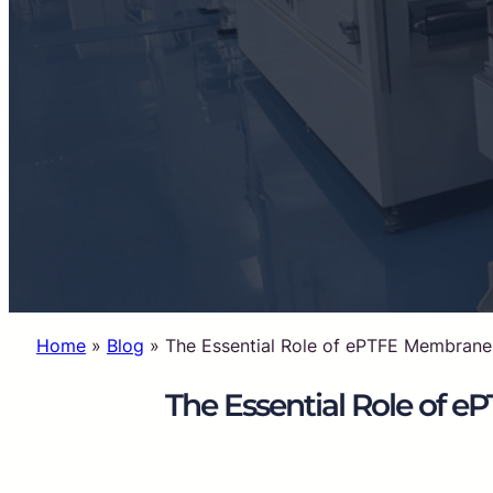
Home
»
Blog
»
The Essential Role of ePTFE Membranes
The Essential Role of 