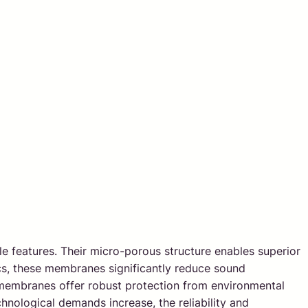
e features. Their micro-porous structure enables superior
tics, these membranes significantly reduce sound
FE membranes offer robust protection from environmental
chnological demands increase, the reliability and