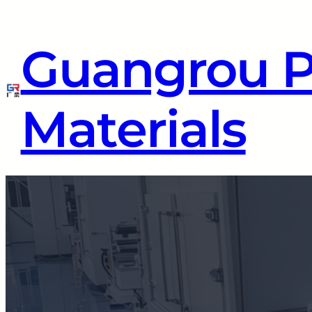
Guangrou 
Materials