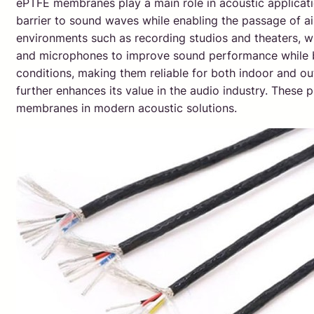
ePTFE membranes play a main role in acoustic applicatio
barrier to sound waves while enabling the passage of air,
environments such as recording studios and theaters, wh
and microphones to improve sound performance while bl
conditions, making them reliable for both indoor and ou
further enhances its value in the audio industry. These 
membranes in modern acoustic solutions.