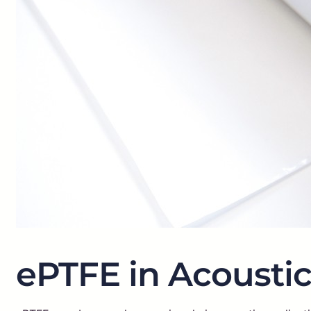
ePTFE in Acoustic