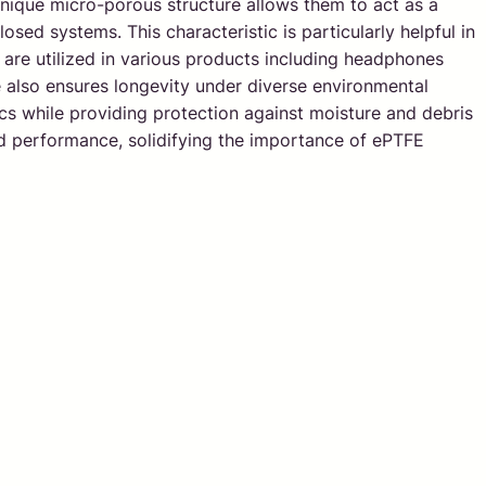
unique micro-porous structure allows them to act as a
osed systems. This characteristic is particularly helpful in
 are utilized in various products including headphones
also ensures longevity under diverse environmental
cs while providing protection against moisture and debris
and performance, solidifying the importance of ePTFE