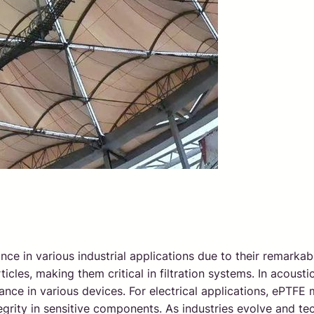
 in various industrial applications due to their remarkabl
ticles, making them critical in filtration systems. In acous
mance in various devices. For electrical applications, ePT
tegrity in sensitive components. As industries evolve and te