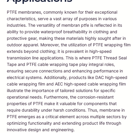
PTFE membranes, commonly known for their exceptional
characteristics, serve a vast array of purposes in various
industries. The versatility of membran ptfe is reflected in its
ability to provide waterproof breathability in clothing and
protective gear, making these materials highly sought after in
outdoor apparel. Moreover, the utilization of PTFE wrapping film
extends beyond clothing; it is prevalent in high-speed
transmission line applications. This is where PTFE Thread Seal
Tape and PTFE cable wrapping tape play integral roles,
ensuring secure connections and enhancing performance in
electrical systems. Additionally, products like DAC high-speed
cable wrapping film and AEC high-speed cable wrapping film
illustrate the importance of tailored solutions for specific
operational needs. Furthermore, the corrosion-resistant
properties of PTFE make it valuable for components that
require durability under harsh conditions. Thus, membrane in
PTFE emerges as a critical element across multiple sectors by
optimizing functionality and extending product life through
innovative design and engineering.