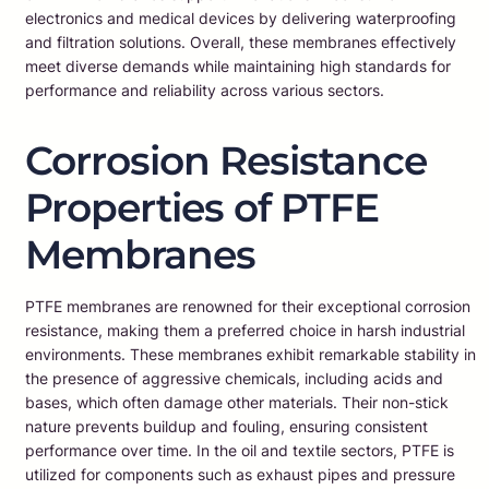
electronics and medical devices by delivering waterproofing
and filtration solutions. Overall, these membranes effectively
meet diverse demands while maintaining high standards for
performance and reliability across various sectors.
Corrosion Resistance
Properties of PTFE
Membranes
PTFE membranes are renowned for their exceptional corrosion
resistance, making them a preferred choice in harsh industrial
environments. These membranes exhibit remarkable stability in
the presence of aggressive chemicals, including acids and
bases, which often damage other materials. Their non-stick
nature prevents buildup and fouling, ensuring consistent
performance over time. In the oil and textile sectors, PTFE is
utilized for components such as exhaust pipes and pressure