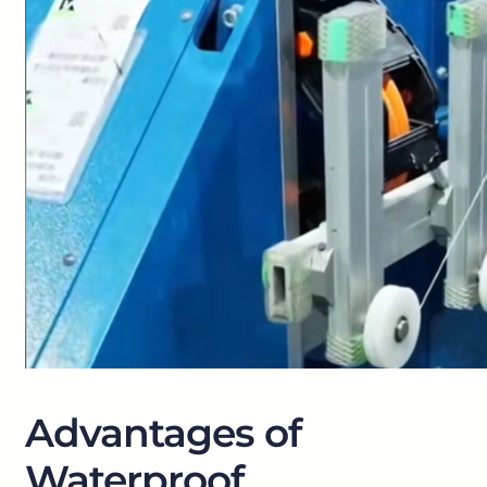
Advantages of
Waterproof