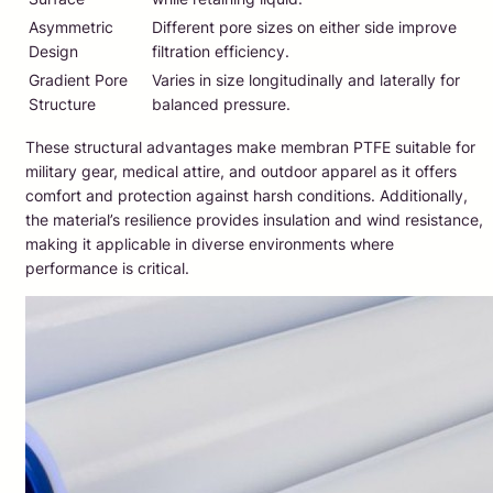
Asymmetric
Different pore sizes on either side improve
Design
filtration efficiency.
Gradient Pore
Varies in size longitudinally and laterally for
Structure
balanced pressure.
These structural advantages make membran PTFE suitable for
military gear, medical attire, and outdoor apparel as it offers
comfort and protection against harsh conditions. Additionally,
the material’s resilience provides insulation and wind resistance,
making it applicable in diverse environments where
performance is critical.