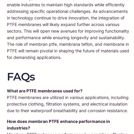
enable industries to maintain high standards while efficiently
addressing specific operational challenges. As advancements
in technology continue to drive innovation, the integration of
PTFE membranes will likely expand further across various
sectors. This will open new avenues for improving functionality
and performance while ensuring longevity and sustainability.
The role of membran ptfe, membrana teflon, and membrane in
PTFE will remain pivotal in shaping the future of materials used
for demanding applications.
FAQs
What are PTFE membranes used for?
PTFE membranes are utilized in various applications, including
protective clothing, filtration systems, and electrical insulation
due to their waterproof breathability and corrosion resistance.
How does membran PTFE enhance performance in
industries?