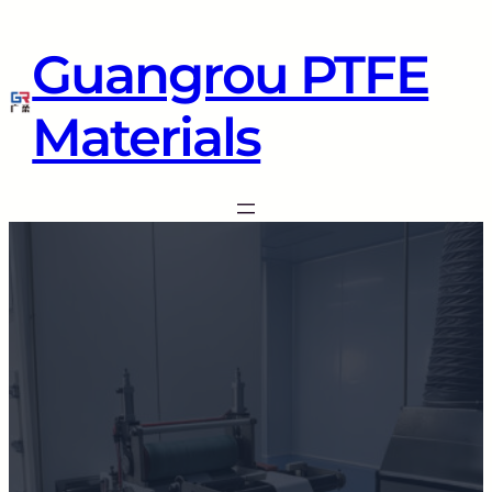
Guangrou PTFE
Materials