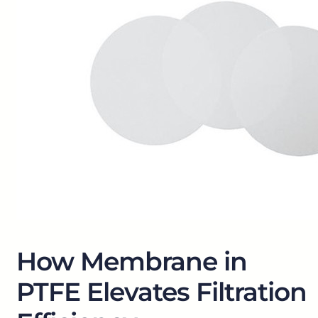
How Membrane in
PTFE Elevates Filtration