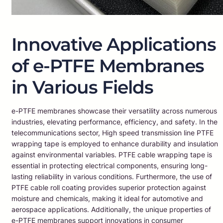
Innovative Applications
of e-PTFE Membranes
in Various Fields
e-PTFE membranes showcase their versatility across numerous
industries, elevating performance, efficiency, and safety. In the
telecommunications sector, High speed transmission line PTFE
wrapping tape is employed to enhance durability and insulation
against environmental variables. PTFE cable wrapping tape is
essential in protecting electrical components, ensuring long-
lasting reliability in various conditions. Furthermore, the use of
PTFE cable roll coating provides superior protection against
moisture and chemicals, making it ideal for automotive and
aerospace applications. Additionally, the unique properties of
e-PTFE membranes support innovations in consumer