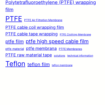
Polytetrafluoroethylene (PTFE) wrapping
film
PTFE
PTFE Air Filtration Membrane
PTFE cable coil wrapping film
PTFE cable tape wrapping
PTFE Clothing Membrane
ptfe high speed cable film
ptfe film
ptfe membrana
ptfe material
PTFE Membranes
PTFE raw material tape
solutions
technical information
Teflon
teflon film
teflon membrane