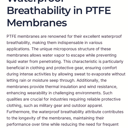
Breathability in PTFE
Membranes
PTFE membranes are renowned for their excellent waterproof
breathability, making them indispensable in various
applications. The unique microporous structure of these
membranes allows water vapor to escape while preventing
liquid water from penetrating. This characteristic is particularly
beneficial in clothing and protective gear, ensuring comfort
during intense activities by allowing sweat to evaporate without
letting rain or moisture seep through. Additionally, the
membranes provide thermal insulation and wind resistance,
enhancing wearability in challenging environments. Such
qualities are crucial for industries requiring reliable protective
clothing, such as military gear and outdoor apparel.
Furthermore, the waterproof breathability attribute contributes
to the longevity of the membranes, maintaining their
performance over time while reducing the need for frequent