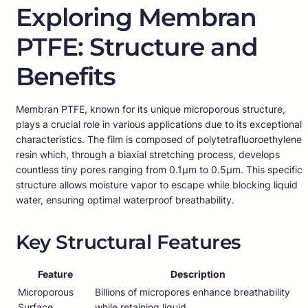
Exploring Membran
PTFE: Structure and
Benefits
Membran PTFE, known for its unique microporous structure,
plays a crucial role in various applications due to its exceptional
characteristics. The film is composed of polytetrafluoroethylene
resin which, through a biaxial stretching process, develops
countless tiny pores ranging from 0.1μm to 0.5μm. This specific
structure allows moisture vapor to escape while blocking liquid
water, ensuring optimal waterproof breathability.
Key Structural Features
Feature
Description
Microporous
Billions of micropores enhance breathability
Surface
while retaining liquid.