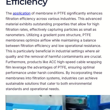
Efficiency
The
application
of membrane in PTFE significantly enhances
filtration efficiency across various industries. This advanced
material exhibits outstanding properties that allow for high
filtration rates, effectively capturing particles as small as
nanometers. Utilizing a gradient pore structure, PTFE
membranes optimize airflow while maintaining a balance
between filtration efficiency and low operational resistance.
This is particularly beneficial in industrial settings where air
quality and the removal of harmful contaminants are crucial.
Furthermore, products like ACC high-speed cable wrapping
film leverage the advantages of PTFE, ensuring optimal
performance under harsh conditions. By incorporating these
membranes into filtration systems, industries can achieve
sustainable solutions that cater to both environmental
standards and operational needs.