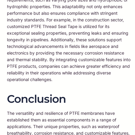
hydrophilic properties. This adaptability not only enhances
performance but also ensures compliance with stringent
industry standards. For example, in the construction sector,
customized PTFE Thread Seal Tape is utilized for its
exceptional sealing properties, preventing leaks and ensuring
longevity in pipelines. Additionally, these solutions support
technological advancements in fields like aerospace and
electronics by providing the necessary corrosion resistance
and thermal stability. By integrating customizable features into
PTFE products, companies can achieve greater efficiency and
reliability in their operations while addressing diverse
operational challenges.
Conclusion
The versatility and resilience of PTFE membranes have
established them as essential components in a range of
applications. Their unique properties, such as waterproof
breathability, corrosion resistance, and customizable features,