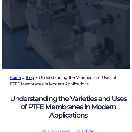
Home
»
Blog
»
Understanding the Varieties and Uses of
PTFE Membranes in Modern Applications
Understanding the Varieties and Uses
of PTFE Membranes in Modern
Applications
Guangrou
·
Mar 1, 2026
·
Blog