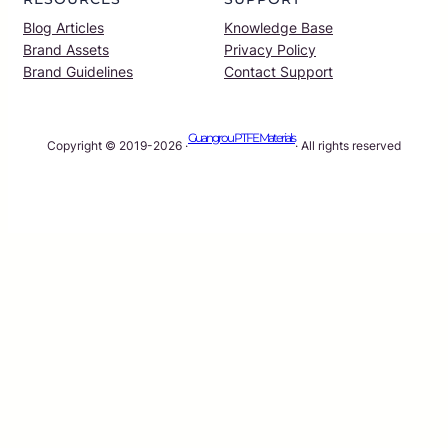
Blog Articles
Knowledge Base
Brand Assets
Privacy Policy
Brand Guidelines
Contact Support
Guangrou PTFE Materials
Copyright © 2019-2026 ·
· All rights reserved