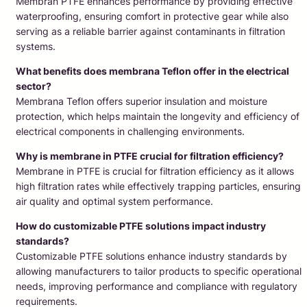
Membran PTFE enhances performance by providing effective
waterproofing, ensuring comfort in protective gear while also
serving as a reliable barrier against contaminants in filtration
systems.
What benefits does membrana Teflon offer in the electrical
sector?
Membrana Teflon offers superior insulation and moisture
protection, which helps maintain the longevity and efficiency of
electrical components in challenging environments.
Why is membrane in PTFE crucial for filtration efficiency?
Membrane in PTFE is crucial for filtration efficiency as it allows
high filtration rates while effectively trapping particles, ensuring
air quality and optimal system performance.
How do customizable PTFE solutions impact industry
standards?
Customizable PTFE solutions enhance industry standards by
allowing manufacturers to tailor products to specific operational
needs, improving performance and compliance with regulatory
requirements.