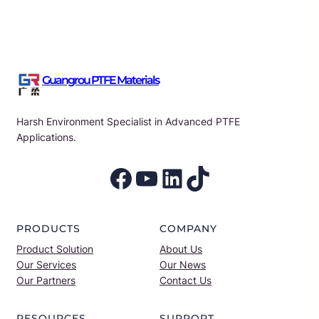
Guangrou PTFE Materials
Harsh Environment Specialist in Advanced PTFE
Applications.
Facebook
YouTube
LinkedIn
TikTok
PRODUCTS
COMPANY
Product Solution
About Us
Our Services
Our News
Our Partners
Contact Us
RESOURCES
SUPPORT