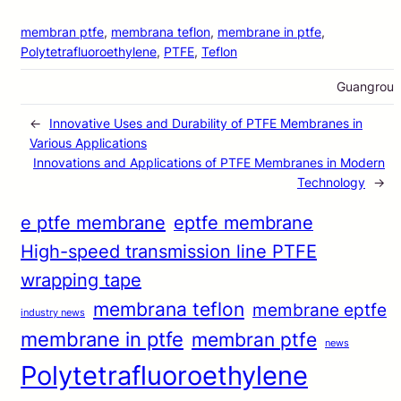
membran ptfe
, 
membrana teflon
, 
membrane in ptfe
, 
Polytetrafluoroethylene
, 
PTFE
, 
Teflon
Guangrou
←
Innovative Uses and Durability of PTFE Membranes in
Various Applications
Innovations and Applications of PTFE Membranes in Modern
Technology
→
e ptfe membrane
eptfe membrane
High-speed transmission line PTFE
wrapping tape
membrana teflon
membrane eptfe
industry news
membrane in ptfe
membran ptfe
news
Polytetrafluoroethylene