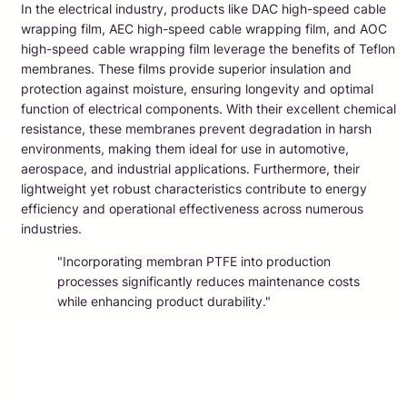
In the electrical industry, products like DAC high-speed cable
wrapping film, AEC high-speed cable wrapping film, and AOC
high-speed cable wrapping film leverage the benefits of Teflon
membranes. These films provide superior insulation and
protection against moisture, ensuring longevity and optimal
function of electrical components. With their excellent chemical
resistance, these membranes prevent degradation in harsh
environments, making them ideal for use in automotive,
aerospace, and industrial applications. Furthermore, their
lightweight yet robust characteristics contribute to energy
efficiency and operational effectiveness across numerous
industries.
"Incorporating membran PTFE into production
processes significantly reduces maintenance costs
while enhancing product durability."