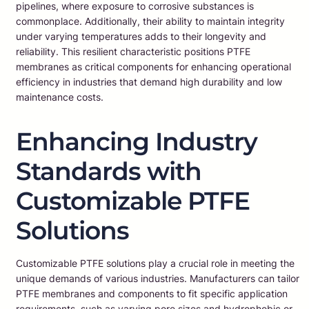
pipelines, where exposure to corrosive substances is
commonplace. Additionally, their ability to maintain integrity
under varying temperatures adds to their longevity and
reliability. This resilient characteristic positions PTFE
membranes as critical components for enhancing operational
efficiency in industries that demand high durability and low
maintenance costs.
Enhancing Industry
Standards with
Customizable PTFE
Solutions
Customizable PTFE solutions play a crucial role in meeting the
unique demands of various industries. Manufacturers can tailor
PTFE membranes and components to fit specific application
requirements, such as varying pore sizes and hydrophobic or