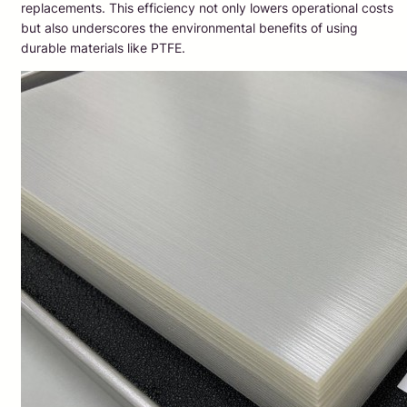
replacements. This efficiency not only lowers operational costs
but also underscores the environmental benefits of using
durable materials like PTFE.