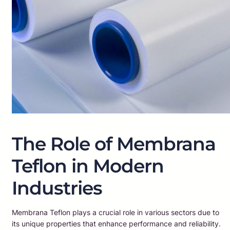
The Role of Membrana
Teflon in Modern
Industries
Membrana Teflon plays a crucial role in various sectors due to
its unique properties that enhance performance and reliability.