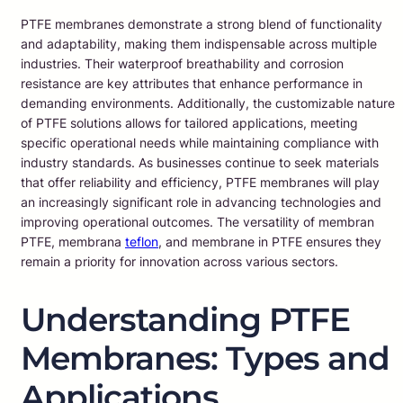
PTFE membranes demonstrate a strong blend of functionality
and adaptability, making them indispensable across multiple
industries. Their waterproof breathability and corrosion
resistance are key attributes that enhance performance in
demanding environments. Additionally, the customizable nature
of PTFE solutions allows for tailored applications, meeting
specific operational needs while maintaining compliance with
industry standards. As businesses continue to seek materials
that offer reliability and efficiency, PTFE membranes will play
an increasingly significant role in advancing technologies and
improving operational outcomes. The versatility of membran
PTFE, membrana
teflon
, and membrane in PTFE ensures they
remain a priority for innovation across various sectors.
Understanding PTFE
Membranes: Types and
Applications