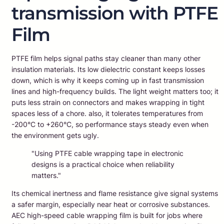
transmission with PTFE
Film
PTFE film helps signal paths stay cleaner than many other
insulation materials. Its low dielectric constant keeps losses
down, which is why it keeps coming up in fast transmission
lines and high-frequency builds. The light weight matters too; it
puts less strain on connectors and makes wrapping in tight
spaces less of a chore. also, it tolerates temperatures from
-200°C to +260°C, so performance stays steady even when
the environment gets ugly.
"Using PTFE cable wrapping tape in electronic
designs is a practical choice when reliability
matters."
Its chemical inertness and flame resistance give signal systems
a safer margin, especially near heat or corrosive substances.
AEC high-speed cable wrapping film is built for jobs where