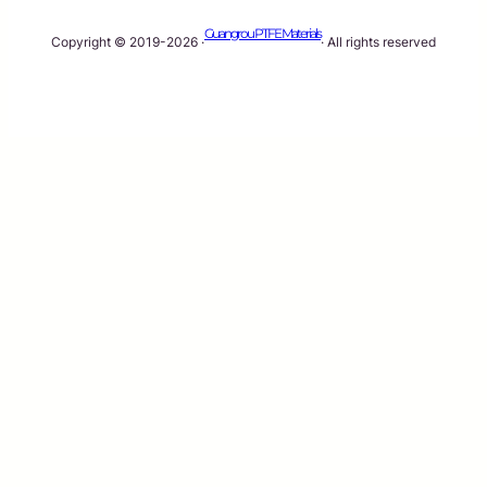
Guangrou PTFE Materials
Copyright © 2019-2026 ·
· All rights reserved