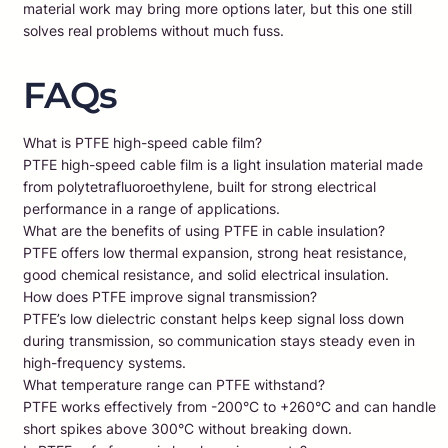
material work may bring more options later, but this one still
solves real problems without much fuss.
FAQs
What is PTFE high-speed cable film?
PTFE high-speed cable film is a light insulation material made
from polytetrafluoroethylene, built for strong electrical
performance in a range of applications.
What are the benefits of using PTFE in cable insulation?
PTFE offers low thermal expansion, strong heat resistance,
good chemical resistance, and solid electrical insulation.
How does PTFE improve signal transmission?
PTFE’s low dielectric constant helps keep signal loss down
during transmission, so communication stays steady even in
high-frequency systems.
What temperature range can PTFE withstand?
PTFE works effectively from -200°C to +260°C and can handle
short spikes above 300°C without breaking down.