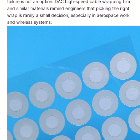
failure is not an option. DAC high-speed cable wrapping film
and similar materials remind engineers that picking the right
wrap is rarely a small decision, especially in aerospace work
and wireless systems.