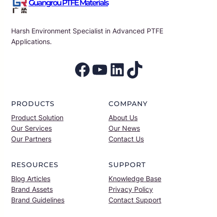
Guangrou PTFE Materials
Harsh Environment Specialist in Advanced PTFE
Applications.
Facebook
YouTube
LinkedIn
TikTok
PRODUCTS
COMPANY
Product Solution
About Us
Our Services
Our News
Our Partners
Contact Us
RESOURCES
SUPPORT
Blog Articles
Knowledge Base
Brand Assets
Privacy Policy
Brand Guidelines
Contact Support