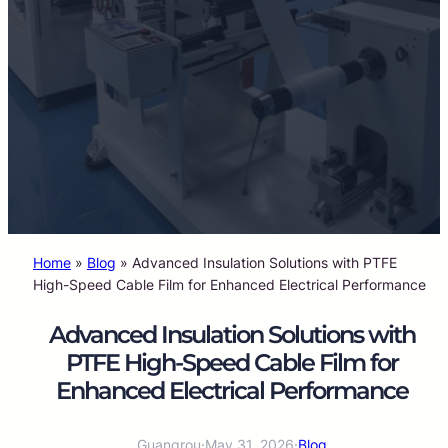
Home
»
Blog
»
Advanced Insulation Solutions with PTFE
High-Speed Cable Film for Enhanced Electrical Performance
Advanced Insulation Solutions with
PTFE High-Speed Cable Film for
Enhanced Electrical Performance
Guangrou
·
May 31, 2026
·
Blog