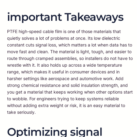
important Takeaways
PTFE high-speed cable film is one of those materials that
quietly solves a lot of problems at once. Its low dielectric
constant cuts signal loss, which matters a lot when data has to
move fast and clean. The material is light, tough, and easier to
route through cramped assemblies, so installers do not have to
wrestle with it. It also holds up across a wide temperature
range, which makes it useful in consumer devices and in
harsher settings like aerospace and automotive work. Add
strong chemical resistance and solid insulation strength, and
you get a material that keeps working when other options start
to wobble. For engineers trying to keep systems reliable
without adding extra weight or risk, it is an easy material to
take seriously.
Optimizing signal