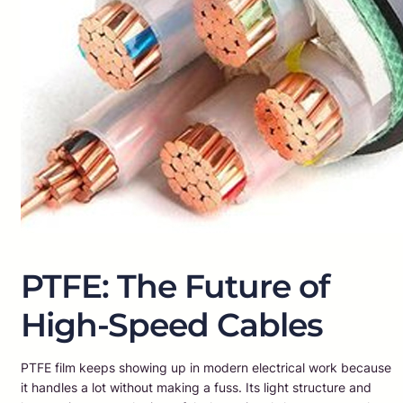
PTFE: The Future of
High-Speed Cables
PTFE film keeps showing up in modern electrical work because
it handles a lot without making a fuss. Its light structure and