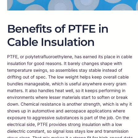
Benefits of PTFE in
Cable Insulation
PTFE, or polytetrafluoroethylene, has earned its place in cable
insulation for good reasons. It barely changes shape with
temperature swings, so assemblies stay stable instead of
drifting out of spec. The low weight helps keep overall cable
bundles manageable, which is useful anywhere every gram
matters. It also handles heat well, so it keeps performing in
environments where lesser materials start to soften or break
down. Chemical resistance is another strength, which is why it
shows up in automotive and aerospace applications where
exposure to aggressive substances is part of the job. On the
electrical side, PTFE provides strong insulation with a low
dielectric constant, so signal loss stays low and transmission
stays clean. That mix makes it a strong fit for high-speed data