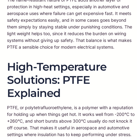
protection in high-heat settings, especially in automotive and
aerospace uses where failure can get expensive fast. It meets
safety expectations easily, and in some cases goes beyond
them simply by staying stable under punishing conditions. The
light weight helps too, since it reduces the burden on wiring
systems without giving up safety. That balance is what makes
PTFE a sensible choice for modern electrical systems.
High-Temperature
Solutions: PTFE
Explained
PTFE, or polytetrafluoroethylene, is a polymer with a reputation
for holding up when things get hot. It works well from -200°C to
+260°C, and short bursts above 300°C usually do not knock it
off course. That makes it useful in aerospace and automotive
settings where insulation has to keep performing under stress.