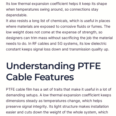
Its low thermal expansion coefficient helps it keep its shape
when temperatures swing around, so connections stay
dependable.
It also resists a long list of chemicals, which is useful in places
where materials are exposed to corrosive fluids or fumes. The
low weight does not come at the expense of strength, so
designers can trim mass without sacrificing the job the material
needs to do. In RF cables and 5G systems, its low dielectric
constant keeps signal loss down and transmission quality up.
Understanding PTFE
Cable Features
PTFE cable film has a set of traits that make it useful in a lot of
demanding setups. A low thermal expansion coefficient keeps
dimensions steady as temperatures change, which helps
preserve signal integrity. Its light structure makes installation
easier and cuts down the weight of the whole system, which