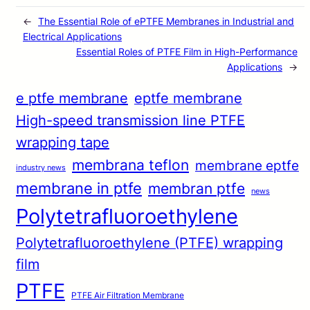
←
The Essential Role of ePTFE Membranes in Industrial and
Electrical Applications
Essential Roles of PTFE Film in High-Performance
Applications
→
e ptfe membrane
eptfe membrane
High-speed transmission line PTFE
wrapping tape
membrana teflon
membrane eptfe
industry news
membrane in ptfe
membran ptfe
news
Polytetrafluoroethylene
Polytetrafluoroethylene (PTFE) wrapping
film
PTFE
PTFE Air Filtration Membrane