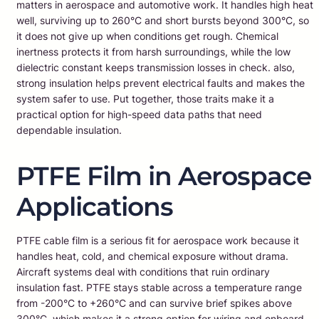
matters in aerospace and automotive work. It handles high heat
well, surviving up to 260°C and short bursts beyond 300°C, so
it does not give up when conditions get rough. Chemical
inertness protects it from harsh surroundings, while the low
dielectric constant keeps transmission losses in check. also,
strong insulation helps prevent electrical faults and makes the
system safer to use. Put together, those traits make it a
practical option for high-speed data paths that need
dependable insulation.
PTFE Film in Aerospace
Applications
PTFE cable film is a serious fit for aerospace work because it
handles heat, cold, and chemical exposure without drama.
Aircraft systems deal with conditions that ruin ordinary
insulation fast. PTFE stays stable across a temperature range
from -200°C to +260°C and can survive brief spikes above
300°C, which makes it a strong option for wiring and onboard