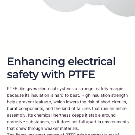
Enhancing electrical
safety with PTFE
PTFE film gives electrical systems a stronger safety margin
because its insulation is hard to beat. High insulation strength
helps prevent leakage, which lowers the risk of short circuits,
burnt components, and the kind of failures that ruin an entire
assembly. Its chemical inertness keeps it stable around
corrosive substances, so it does not fall apart in environments
that chew through weaker materials.
The flame-resistant nature of PTFE adds another layer of