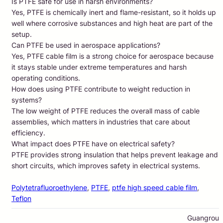
Is PTFE safe for use in harsh environments?
Yes, PTFE is chemically inert and flame-resistant, so it holds up
well where corrosive substances and high heat are part of the
setup.
Can PTFE be used in aerospace applications?
Yes, PTFE cable film is a strong choice for aerospace because
it stays stable under extreme temperatures and harsh
operating conditions.
How does using PTFE contribute to weight reduction in
systems?
The low weight of PTFE reduces the overall mass of cable
assemblies, which matters in industries that care about
efficiency.
What impact does PTFE have on electrical safety?
PTFE provides strong insulation that helps prevent leakage and
short circuits, which improves safety in electrical systems.
Polytetrafluoroethylene
, 
PTFE
, 
ptfe high speed cable film
, 
Teflon
Guangrou