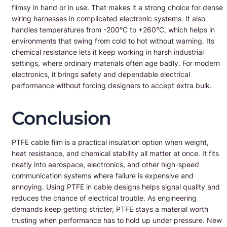
flimsy in hand or in use. That makes it a strong choice for dense
wiring harnesses in complicated electronic systems. It also
handles temperatures from -200°C to +260°C, which helps in
environments that swing from cold to hot without warning. Its
chemical resistance lets it keep working in harsh industrial
settings, where ordinary materials often age badly. For modern
electronics, it brings safety and dependable electrical
performance without forcing designers to accept extra bulk.
Conclusion
PTFE cable film is a practical insulation option when weight,
heat resistance, and chemical stability all matter at once. It fits
neatly into aerospace, electronics, and other high-speed
communication systems where failure is expensive and
annoying. Using PTFE in cable designs helps signal quality and
reduces the chance of electrical trouble. As engineering
demands keep getting stricter, PTFE stays a material worth
trusting when performance has to hold up under pressure. New