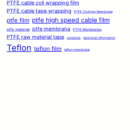
PTFE cable coil wrapping film
PTFE cable tape wrapping
PTFE Clothing Membrane
ptfe high speed cable film
ptfe film
ptfe membrana
ptfe material
PTFE Membranes
PTFE raw material tape
solutions
technical information
Teflon
teflon film
teflon membrane