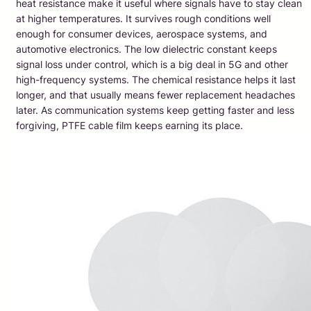
heat resistance make it useful where signals have to stay clean
at higher temperatures. It survives rough conditions well
enough for consumer devices, aerospace systems, and
automotive electronics. The low dielectric constant keeps
signal loss under control, which is a big deal in 5G and other
high-frequency systems. The chemical resistance helps it last
longer, and that usually means fewer replacement headaches
later. As communication systems keep getting faster and less
forgiving, PTFE cable film keeps earning its place.