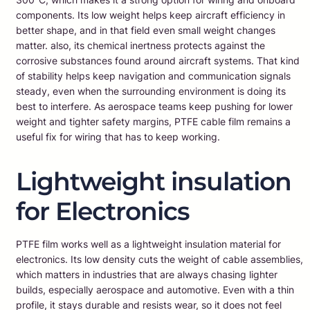
components. Its low weight helps keep aircraft efficiency in
better shape, and in that field even small weight changes
matter. also, its chemical inertness protects against the
corrosive substances found around aircraft systems. That kind
of stability helps keep navigation and communication signals
steady, even when the surrounding environment is doing its
best to interfere. As aerospace teams keep pushing for lower
weight and tighter safety margins, PTFE cable film remains a
useful fix for wiring that has to keep working.
Lightweight insulation
for Electronics
PTFE film works well as a lightweight insulation material for
electronics. Its low density cuts the weight of cable assemblies,
which matters in industries that are always chasing lighter
builds, especially aerospace and automotive. Even with a thin
profile, it stays durable and resists wear, so it does not feel