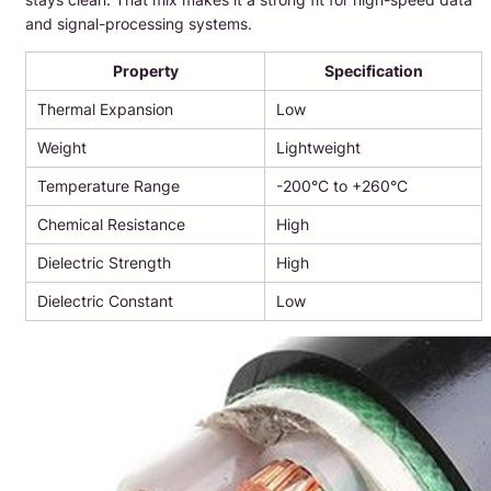
and signal-processing systems.
Property
Specification
Thermal Expansion
Low
Weight
Lightweight
Temperature Range
-200°C to +260°C
Chemical Resistance
High
Dielectric Strength
High
Dielectric Constant
Low