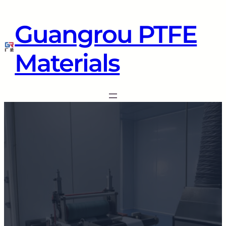
Guangrou PTFE
Materials