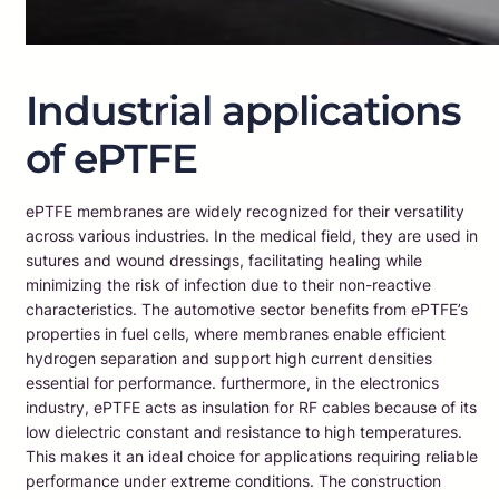
Industrial applications
of ePTFE
ePTFE membranes are widely recognized for their versatility
across various industries. In the medical field, they are used in
sutures and wound dressings, facilitating healing while
minimizing the risk of infection due to their non-reactive
characteristics. The automotive sector benefits from ePTFE’s
properties in fuel cells, where membranes enable efficient
hydrogen separation and support high current densities
essential for performance. furthermore, in the electronics
industry, ePTFE acts as insulation for RF cables because of its
low dielectric constant and resistance to high temperatures.
This makes it an ideal choice for applications requiring reliable
performance under extreme conditions. The construction