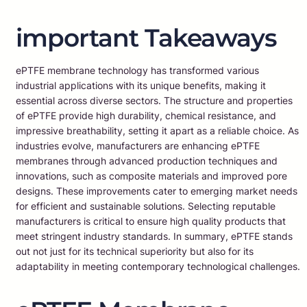
important Takeaways
ePTFE membrane technology has transformed various
industrial applications with its unique benefits, making it
essential across diverse sectors. The structure and properties
of ePTFE provide high durability, chemical resistance, and
impressive breathability, setting it apart as a reliable choice. As
industries evolve, manufacturers are enhancing ePTFE
membranes through advanced production techniques and
innovations, such as composite materials and improved pore
designs. These improvements cater to emerging market needs
for efficient and sustainable solutions. Selecting reputable
manufacturers is critical to ensure high quality products that
meet stringent industry standards. In summary, ePTFE stands
out not just for its technical superiority but also for its
adaptability in meeting contemporary technological challenges.