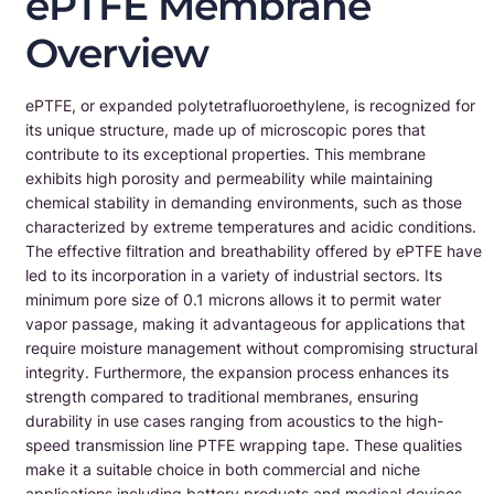
ePTFE Membrane
Overview
ePTFE, or expanded polytetrafluoroethylene, is recognized for
its unique structure, made up of microscopic pores that
contribute to its exceptional properties. This membrane
exhibits high porosity and permeability while maintaining
chemical stability in demanding environments, such as those
characterized by extreme temperatures and acidic conditions.
The effective filtration and breathability offered by ePTFE have
led to its incorporation in a variety of industrial sectors. Its
minimum pore size of 0.1 microns allows it to permit water
vapor passage, making it advantageous for applications that
require moisture management without compromising structural
integrity. Furthermore, the expansion process enhances its
strength compared to traditional membranes, ensuring
durability in use cases ranging from acoustics to the high-
speed transmission line PTFE wrapping tape. These qualities
make it a suitable choice in both commercial and niche
applications including battery products and medical devices,