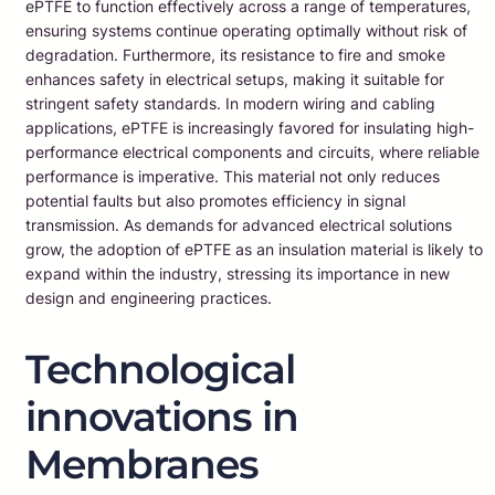
ePTFE to function effectively across a range of temperatures,
ensuring systems continue operating optimally without risk of
degradation. Furthermore, its resistance to fire and smoke
enhances safety in electrical setups, making it suitable for
stringent safety standards. In modern wiring and cabling
applications, ePTFE is increasingly favored for insulating high-
performance electrical components and circuits, where reliable
performance is imperative. This material not only reduces
potential faults but also promotes efficiency in signal
transmission. As demands for advanced electrical solutions
grow, the adoption of ePTFE as an insulation material is likely to
expand within the industry, stressing its importance in new
design and engineering practices.
Technological
innovations in
Membranes