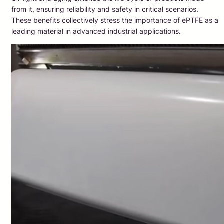
from it, ensuring reliability and safety in critical scenarios.
These benefits collectively stress the importance of ePTFE as a
leading material in advanced industrial applications.