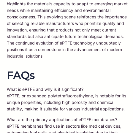
highlights the material’s capacity to adapt to emerging market
needs while maintaining efficiency and environmental
consciousness. This evolving scene reinforces the importance
of selecting reliable manufacturers who prioritize quality and
innovation, ensuring that products not only meet current
standards but also anticipate future technological demands.
The continued evolution of ePTFE technology undoubtedly
positions it as a cornerstone in the advancement of modern
industrial solutions.
FAQs
What is ePTFE and why is it significant?
ePTFE, or expanded polytetrafluoroethylene, is notable for its
unique properties, including high porosity and chemical
stability, making it suitable for various industrial applications.
What are the primary applications of ePTFE membranes?
ePTFE membranes find use in sectors like medical devices,
automotive fuel cells, and electrical insulation due to their