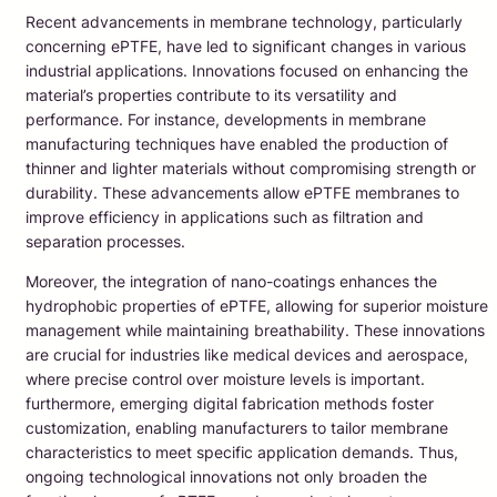
Recent advancements in membrane technology, particularly
concerning ePTFE, have led to significant changes in various
industrial applications. Innovations focused on enhancing the
material’s properties contribute to its versatility and
performance. For instance, developments in membrane
manufacturing techniques have enabled the production of
thinner and lighter materials without compromising strength or
durability. These advancements allow ePTFE membranes to
improve efficiency in applications such as filtration and
separation processes.
Moreover, the integration of nano-coatings enhances the
hydrophobic properties of ePTFE, allowing for superior moisture
management while maintaining breathability. These innovations
are crucial for industries like medical devices and aerospace,
where precise control over moisture levels is important.
furthermore, emerging digital fabrication methods foster
customization, enabling manufacturers to tailor membrane
characteristics to meet specific application demands. Thus,
ongoing technological innovations not only broaden the