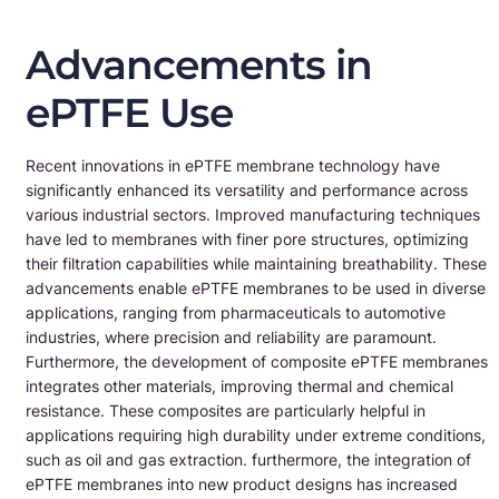
Advancements in
ePTFE Use
Recent innovations in ePTFE membrane technology have
significantly enhanced its versatility and performance across
various industrial sectors. Improved manufacturing techniques
have led to membranes with finer pore structures, optimizing
their filtration capabilities while maintaining breathability. These
advancements enable ePTFE membranes to be used in diverse
applications, ranging from pharmaceuticals to automotive
industries, where precision and reliability are paramount.
Furthermore, the development of composite ePTFE membranes
integrates other materials, improving thermal and chemical
resistance. These composites are particularly helpful in
applications requiring high durability under extreme conditions,
such as oil and gas extraction. furthermore, the integration of
ePTFE membranes into new product designs has increased