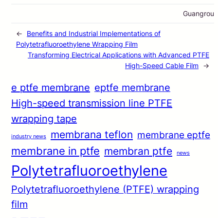
Guangrou
←
Benefits and Industrial Implementations of
Polytetrafluoroethylene Wrapping Film
Transforming Electrical Applications with Advanced PTFE
High-Speed Cable Film
→
e ptfe membrane
eptfe membrane
High-speed transmission line PTFE
wrapping tape
membrana teflon
membrane eptfe
industry news
membrane in ptfe
membran ptfe
news
Polytetrafluoroethylene
Polytetrafluoroethylene (PTFE) wrapping
film