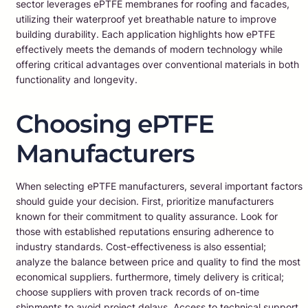
sector leverages ePTFE membranes for roofing and facades,
utilizing their waterproof yet breathable nature to improve
building durability. Each application highlights how ePTFE
effectively meets the demands of modern technology while
offering critical advantages over conventional materials in both
functionality and longevity.
Choosing ePTFE
Manufacturers
When selecting ePTFE manufacturers, several important factors
should guide your decision. First, prioritize manufacturers
known for their commitment to quality assurance. Look for
those with established reputations ensuring adherence to
industry standards. Cost-effectiveness is also essential;
analyze the balance between price and quality to find the most
economical suppliers. furthermore, timely delivery is critical;
choose suppliers with proven track records of on-time
shipments to avoid project delays. Access to technical support