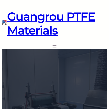
Guangrou PTFE
Materials