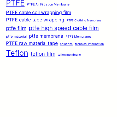
PTFE
PTFE Air Filtration Membrane
PTFE cable coil wrapping film
PTFE cable tape wrapping
PTFE Clothing Membrane
ptfe high speed cable film
ptfe film
ptfe membrana
ptfe material
PTFE Membranes
PTFE raw material tape
solutions
technical information
Teflon
teflon film
teflon membrane