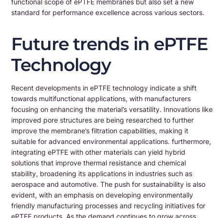
functional scope of ePTFE membranes but also set a new
standard for performance excellence across various sectors.
Future trends in ePTFE
Technology
Recent developments in ePTFE technology indicate a shift
towards multifunctional applications, with manufacturers
focusing on enhancing the material’s versatility. Innovations like
improved pore structures are being researched to further
improve the membrane’s filtration capabilities, making it
suitable for advanced environmental applications. furthermore,
integrating ePTFE with other materials can yield hybrid
solutions that improve thermal resistance and chemical
stability, broadening its applications in industries such as
aerospace and automotive. The push for sustainability is also
evident, with an emphasis on developing environmentally
friendly manufacturing processes and recycling initiatives for
ePTFE products. As the demand continues to grow across