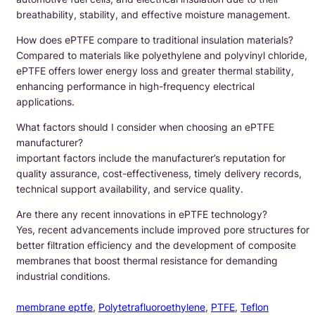
breathability, stability, and effective moisture management.
How does ePTFE compare to traditional insulation materials?
Compared to materials like polyethylene and polyvinyl chloride,
ePTFE offers lower energy loss and greater thermal stability,
enhancing performance in high-frequency electrical
applications.
What factors should I consider when choosing an ePTFE
manufacturer?
important factors include the manufacturer’s reputation for
quality assurance, cost-effectiveness, timely delivery records,
technical support availability, and service quality.
Are there any recent innovations in ePTFE technology?
Yes, recent advancements include improved pore structures for
better filtration efficiency and the development of composite
membranes that boost thermal resistance for demanding
industrial conditions.
membrane eptfe
, 
Polytetrafluoroethylene
, 
PTFE
, 
Teflon