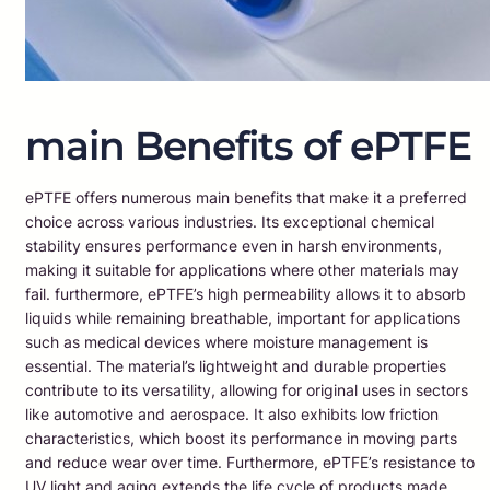
main Benefits of ePTFE
ePTFE offers numerous main benefits that make it a preferred
choice across various industries. Its exceptional chemical
stability ensures performance even in harsh environments,
making it suitable for applications where other materials may
fail. furthermore, ePTFE’s high permeability allows it to absorb
liquids while remaining breathable, important for applications
such as medical devices where moisture management is
essential. The material’s lightweight and durable properties
contribute to its versatility, allowing for original uses in sectors
like automotive and aerospace. It also exhibits low friction
characteristics, which boost its performance in moving parts
and reduce wear over time. Furthermore, ePTFE’s resistance to
UV light and aging extends the life cycle of products made