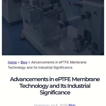
Home
»
Blog
»
Advancements in ePTFE Membrane
Technology and Its Industrial Significance
Advancements in ePTFE Membrane
Technology and Its Industrial
Significance
Guangrou
·
Jul 4, 2026
·
Blog