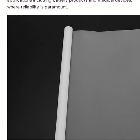
where reliability is paramount.