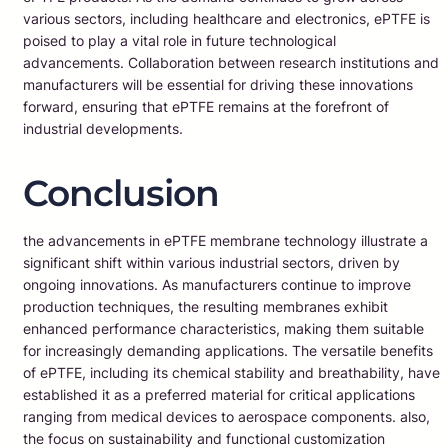
various sectors, including healthcare and electronics, ePTFE is
poised to play a vital role in future technological
advancements. Collaboration between research institutions and
manufacturers will be essential for driving these innovations
forward, ensuring that ePTFE remains at the forefront of
industrial developments.
Conclusion
the advancements in ePTFE membrane technology illustrate a
significant shift within various industrial sectors, driven by
ongoing innovations. As manufacturers continue to improve
production techniques, the resulting membranes exhibit
enhanced performance characteristics, making them suitable
for increasingly demanding applications. The versatile benefits
of ePTFE, including its chemical stability and breathability, have
established it as a preferred material for critical applications
ranging from medical devices to aerospace components. also,
the focus on sustainability and functional customization