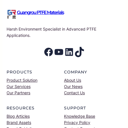
Guangrou PTFE Materials
Harsh Environment Specialist in Advanced PTFE
Applications.
Facebook
YouTube
LinkedIn
TikTok
PRODUCTS
COMPANY
Product Solution
About Us
Our Services
Our News
Our Partners
Contact Us
RESOURCES
SUPPORT
Blog Articles
Knowledge Base
Brand Assets
Privacy Policy