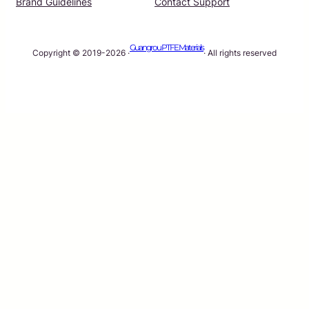
Brand Guidelines
Contact Support
Guangrou PTFE Materials
Copyright © 2019-2026 ·
· All rights reserved