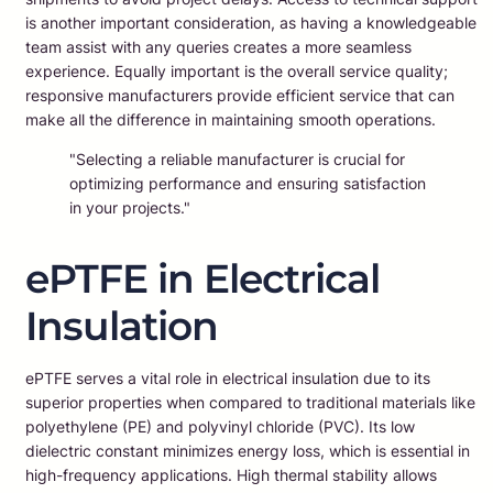
is another important consideration, as having a knowledgeable
team assist with any queries creates a more seamless
experience. Equally important is the overall service quality;
responsive manufacturers provide efficient service that can
make all the difference in maintaining smooth operations.
"Selecting a reliable manufacturer is crucial for
optimizing performance and ensuring satisfaction
in your projects."
ePTFE in Electrical
Insulation
ePTFE serves a vital role in electrical insulation due to its
superior properties when compared to traditional materials like
polyethylene (PE) and polyvinyl chloride (PVC). Its low
dielectric constant minimizes energy loss, which is essential in
high-frequency applications. High thermal stability allows