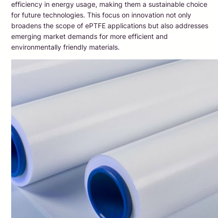
efficiency in energy usage, making them a sustainable choice
for future technologies. This focus on innovation not only
broadens the scope of ePTFE applications but also addresses
emerging market demands for more efficient and
environmentally friendly materials.