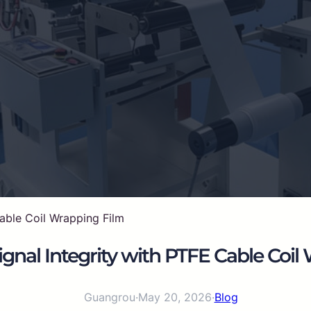
able Coil Wrapping Film
gnal Integrity with PTFE Cable Coil
Guangrou
·
May 20, 2026
·
Blog