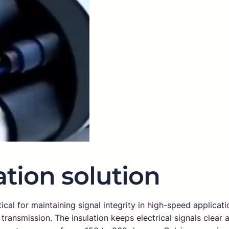
tion solution
ical for maintaining signal integrity in high-speed applicati
ransmission. The insulation keeps electrical signals clear a