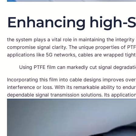
Enhancing high-
the system plays a vital role in maintaining the integrit
compromise signal clarity. The unique properties of PT
applications like 5G networks, cables are wrapped tight
Using PTFE film can markedly cut signal degradati
Incorporating this film into cable designs improves ove
interference or loss. With its remarkable ability to end
dependable signal transmission solutions. Its applicati