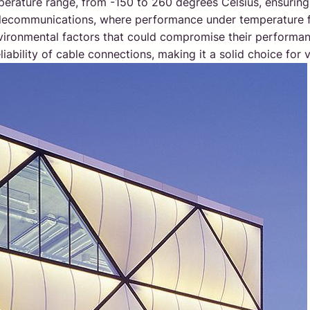
perature range, from -150 to 260 degrees Celsius, ensuring 
telecommunications, where performance under temperature flu
nvironmental factors that could compromise their performan
iability of cable connections, making it a solid choice for 