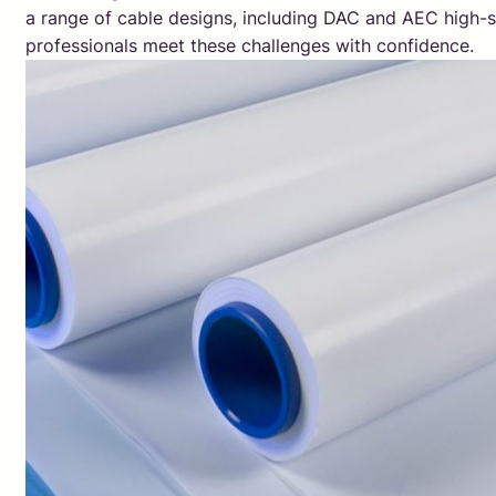
a range of cable designs, including DAC and AEC high-s
professionals meet these challenges with confidence.