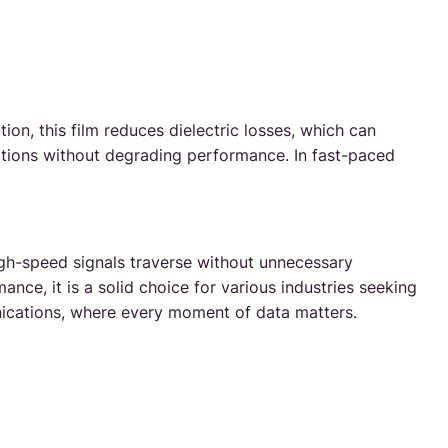
ion, this film reduces dielectric losses, which can
itions without degrading performance. In fast-paced
high-speed signals traverse without unnecessary
nce, it is a solid choice for various industries seeking
munications, where every moment of data matters.