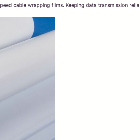
peed cable wrapping films. Keeping data transmission relia