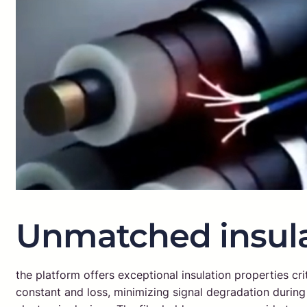
Unmatched insula
the platform offers exceptional insulation properties crit
constant and loss, minimizing signal degradation during t