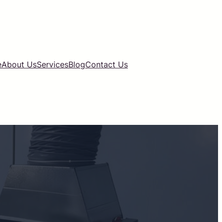
e
About Us
Services
Blog
Contact Us