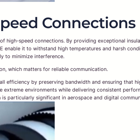
Speed Connections
y of high-speed connections. By providing exceptional insulat
FE enable it to withstand high temperatures and harsh cond
ly to minimize interference.
on, which matters for reliable communication.
rall efficiency by preserving bandwidth and ensuring that 
ure extreme environments while delivering consistent performa
on is particularly significant in aerospace and digital com